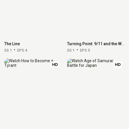
The Line
Turning Point: 9/11 and the War on Terror
SS 1
EPS 4
SS 1
EPS 5
HD
HD