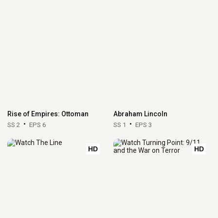
Rise of Empires: Ottoman
Abraham Lincoln
SS 2
EPS 6
SS 1
EPS 3
HD
HD