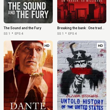
The Sound and the Fury
Breaking the bank : One trader, 50 billion
SS 1
EPS 4
SS 1
EPS 4
HD
HD