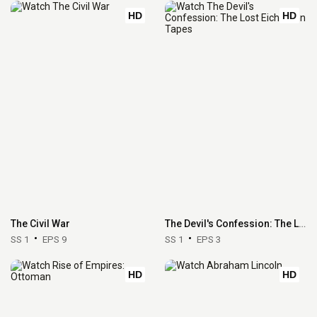
HD
HD
The Civil War
The Devil's Confession: The Lost Eichmann Tapes
SS 1
EPS 9
SS 1
EPS 3
HD
HD