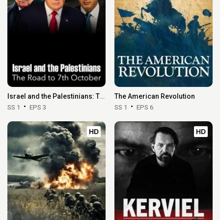
Eps 26 :
Episode 26 - Remember
Israel and the Palestinians: The Road to 7th October
The American Revolution
SS 1
EPS 3
SS 1
EPS 6
HD
HD