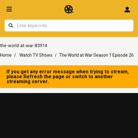
the-world-at-war-83914
Home
Watch TV Shows
The World at War Season 1 Episode 26
If you get any error message when trying to stream,
please Refresh the page or switch to another
streaming server.