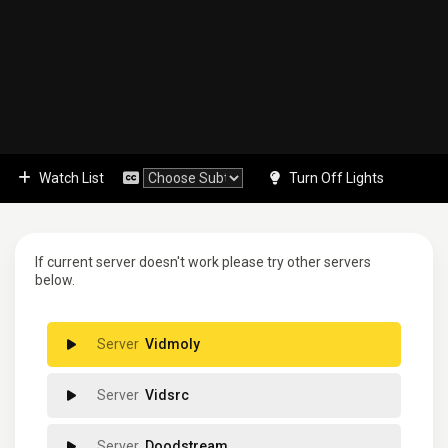
Watch List
Turn Off Lights
If current server doesn't work please try other servers
below.
Vidmoly
Vidsrc
Doodstream