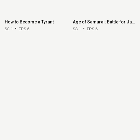
How to Become a Tyrant
Age of Samurai: Battle for Japan
SS 1
EPS 6
SS 1
EPS 6