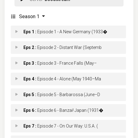
Season 1
Eps 1 :
Episode 1 - A New Germany (1933�
Eps 2 :
Episode 2 - Distant War (Septemb
Eps 3 :
Episode 3 - France Falls (May–
Eps 4 :
Episode 4 - Alone (May 1940–Ma
Eps 5 :
Episode 5 - Barbarossa (June–D
Eps 6 :
Episode 6 - Banzai! Japan (1931�
Eps 7 :
Episode 7 - On Our Way: U.S.A. (