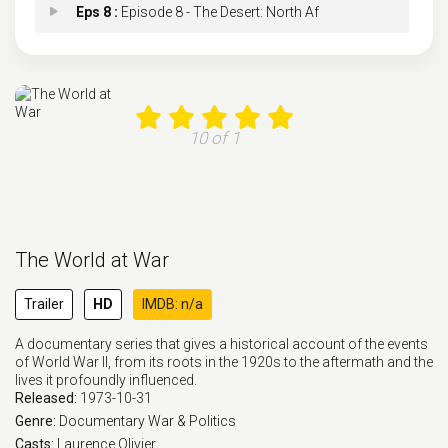
Eps 8 :
Episode 8 - The Desert: North Af
Eps 9 :
Episode 9 - Stalingrad (June 194
Eps 10 :
Episode 10 - Wolfpack: U-Boats in
10 of 1
Eps 11 :
Episode 11 - Red Star: The Soviet
Eps 12 :
Episode 12 - Whirlwind: Bombing G
The World at War
Eps 13 :
Episode 13 - Tough Old Gut: Italy
Trailer
HD
IMDB: n/a
Eps 14 :
Episode 14 - It's a Lovely Day To
A documentary series that gives a historical account of the events
of World War II, from its roots in the 1920s to the aftermath and the
Eps 15 :
Episode 15 - Home Fires: Britain
lives it profoundly influenced.
Released:
1973-10-31
Eps 16 :
Episode 16 - Inside the Reich: Ge
Genre:
Documentary
War & Politics
Casts:
Laurence Olivier