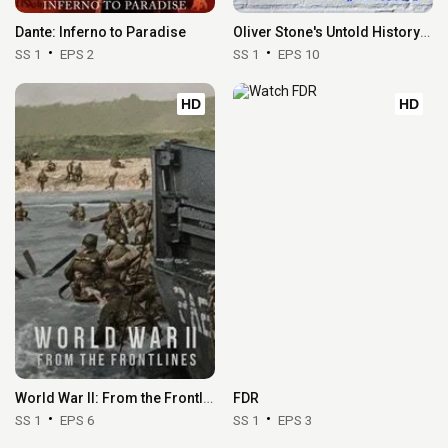
Dante: Inferno to Paradise
Oliver Stone's Untold History of the United States
SS 1
EPS 2
SS 1
EPS 10
HD
HD
World War II: From the Frontlines
FDR
SS 1
EPS 6
SS 1
EPS 3