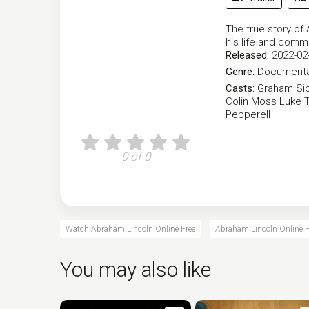
The true story of
his life and comme
Released:
2022-02
Genre:
Documenta
Casts:
Graham Sib
Colin Moss
Luke T
Pepperell
0 of 0
Watch Abraham Lincoln Online Free
Abraham Lincoln Online F
You may also like