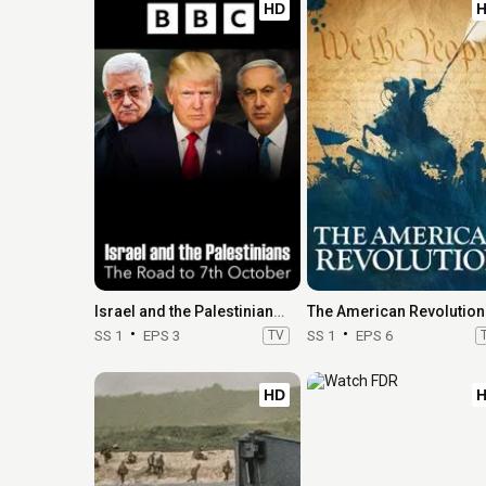
HD
Israel and the Palestinians: The Road to 7th October
The American Revolution
SS 1
EPS 3
TV
SS 1
EPS 6
HD