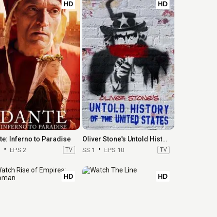
HD
HD
te: Inferno to Paradise
Oliver Stone's Untold History of the United States
1
EPS 2
TV
SS 1
EPS 10
TV
HD
HD