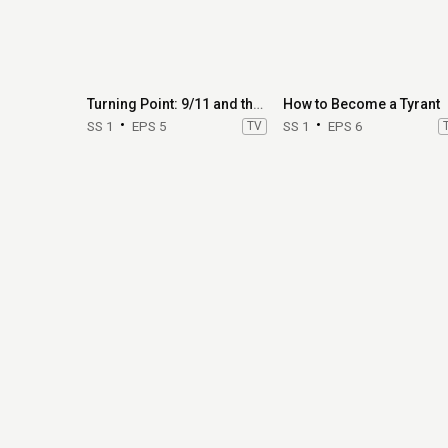
Turning Point: 9/11 and the War on Terror
How to Become a Tyrant
SS 1
EPS 5
TV
SS 1
EPS 6