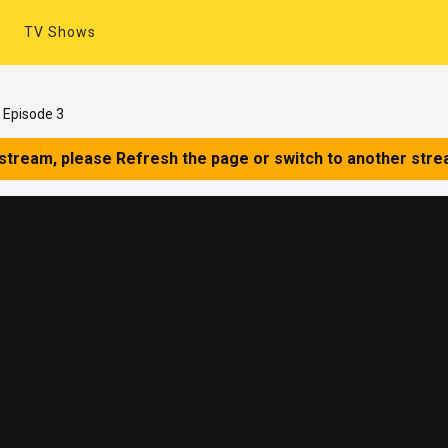
TV Shows
 Episode 3
 stream, please Refresh the page or switch to another stre