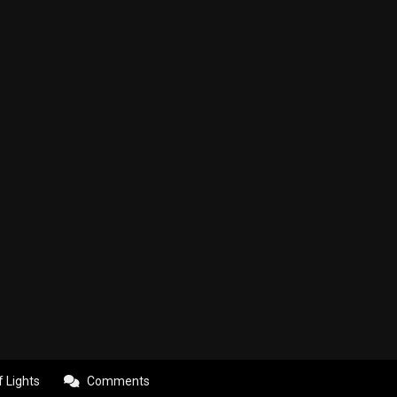
f Lights
Comments