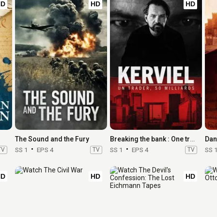
HD
HD
HD
The Sound and the Fury
Breaking the bank : One trader, 50 billion
Dan
TV
SS 1
EPS 4
TV
SS 1
EPS 4
TV
SS 
HD
HD
HD