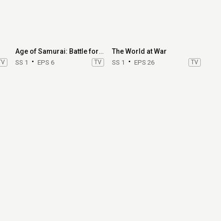
Age of Samurai: Battle for Japan
The World at War
TV
SS 1
EPS 6
TV
SS 1
EPS 26
TV