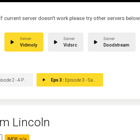
If current server doesn't work please try other servers below
Vidmoly
Vidsrc
Doodstream
de 2 - A President at War
Eps 3 :
Episode 3 - Saving the Union
m Lincoln
IMDB: n/a