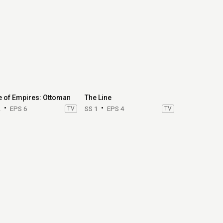
e of Empires: Ottoman
The Line
2
EPS 6
TV
SS 1
EPS 4
TV