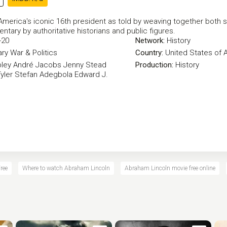
 America's iconic 16th president as told by weaving together both
ntary by authoritative historians and public figures.
-20
Network:
History
ry
War & Politics
Country:
United States of 
ley
André Jacobs
Jenny Stead
Production:
History
yler
Stefan Adegbola
Edward J.
ree
Where to watch Abraham Lincoln
Abraham Lincoln movie free online