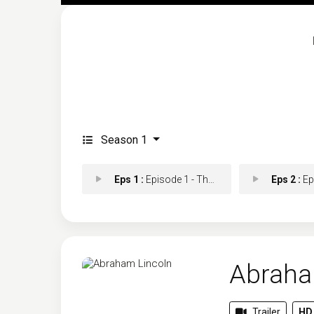
Season 1
Eps 1 :
Episode 1 - The Railsplitter
Eps 2 :
Episo
Abraha
Trailer
HD