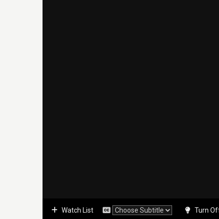
Watch List
Turn Of