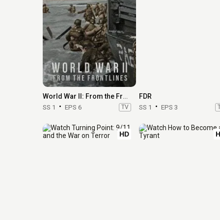
World War II: From the Frontlines
FDR
SS 1
EPS 6
TV
SS 1
EPS 3
HD