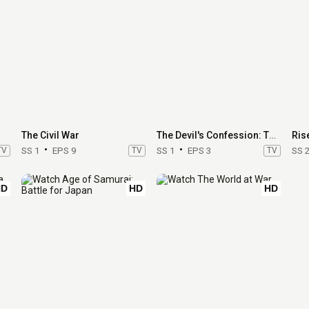
The Civil War
The Devil's Confession: The Lost Eichmann Tapes
Ris
TV
SS 1
EPS 9
TV
SS 1
EPS 3
TV
SS 
HD
HD
HD