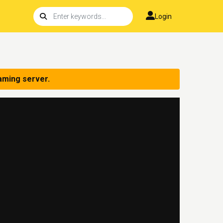
Login
aming server.