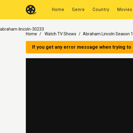
Home
Genre
Country
Movies
abraham-lincoln-30233
Home
Watch TV Shows
Abraham Lincoln Season 1
If you get any error message when trying to