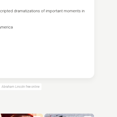
 scripted dramatizations of important moments in
America
Abraham Lincoln free online