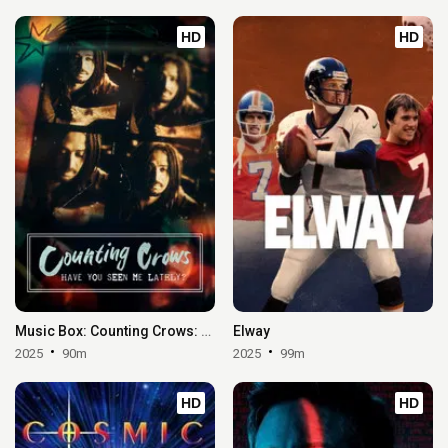
HD
HD
Music Box: Counting Crows: Have You Seen Me Lately?
Elway
2025
90m
2025
99m
HD
HD