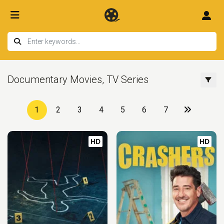
Documentary Movies, TV Series
1
2
3
4
5
6
7
HD
HD