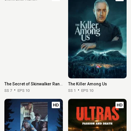
The Secret of Skinwalker Ranch
The Killer Among Us
SS 7
EPS 10
SS 1
EPS 10
HD
HD