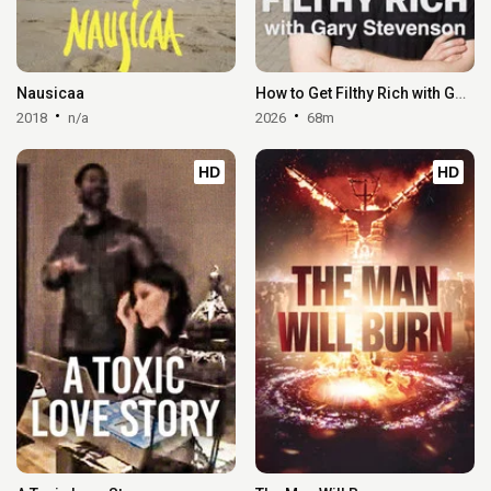
Nausicaa
How to Get Filthy Rich with Gary Stevenson
2018
n/a
2026
68m
HD
HD