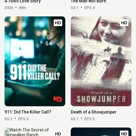
A Toxic Love Story
The Man Will Burn
2026
89m
SS 1
EPS 4
HD
HD
911: Did The Killer Call?
Death of a Showjumper
SS 2
EPS 3
SS 1
EPS 3
HD
HD