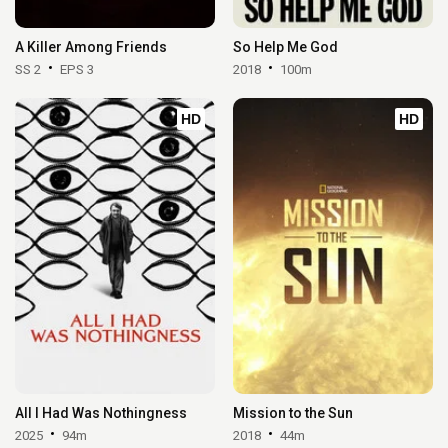
A Killer Among Friends
So Help Me God
SS 2
EPS 3
2018
100m
HD
HD
All I Had Was Nothingness
Mission to the Sun
2025
94m
2018
44m