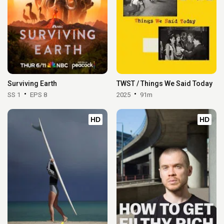
Surviving Earth
TWST / Things We Said Today
SS 1
EPS 8
2025
91m
HD
HD