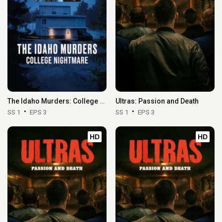
The Idaho Murders: College Nightmare
Ultras: Passion and Death
SS 1
EPS 3
SS 1
EPS 3
HD
HD