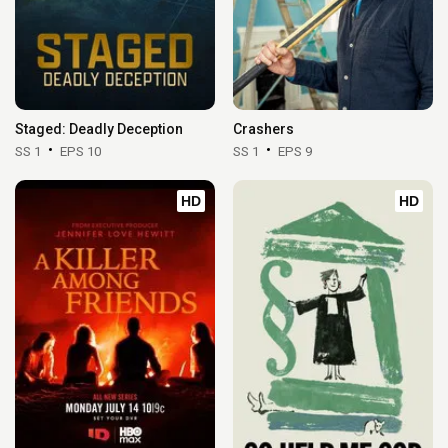
Staged: Deadly Deception
Crashers
SS 1
EPS 10
SS 1
EPS 9
HD
HD