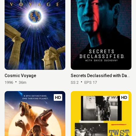
Cosmic Voyage
Secrets Declassified with David Duchovny
1996
36m
SS 2
EPS 17
HD
HD