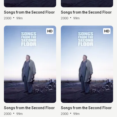
Songs from the Second Floor
Songs from the Second Floor
2000
99m
2000
99m
HD
HD
Songs from the Second Floor
Songs from the Second Floor
2000
99m
2000
99m