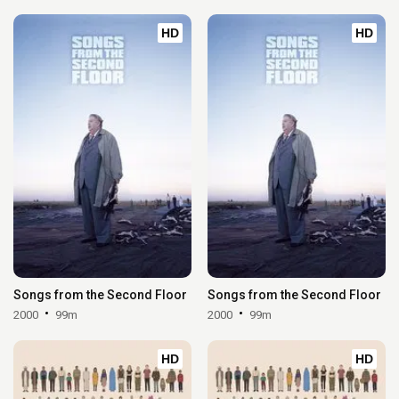
HD
HD
Songs from the Second Floor
Songs from the Second Floor
2000
99m
2000
99m
HD
HD