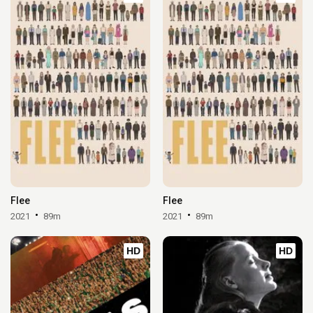
Flee
Flee
2021
89m
2021
89m
HD
HD