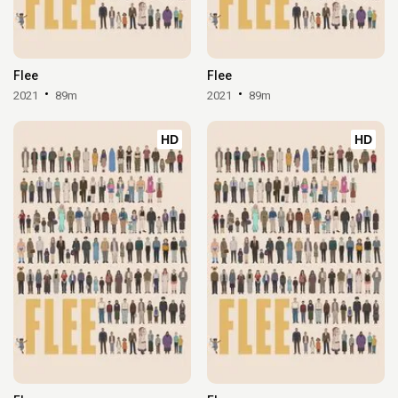
Flee
Flee
2021
89m
2021
89m
HD
HD