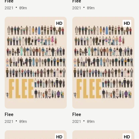
Flee
Flee
2021
89m
2021
89m
HD
HD
Flee
Flee
2021
89m
2021
89m
HD
HD