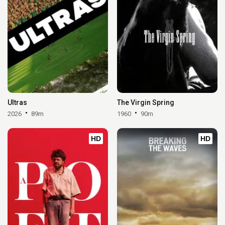
Ultras
The Virgin Spring
2026
89m
1960
90m
HD
HD