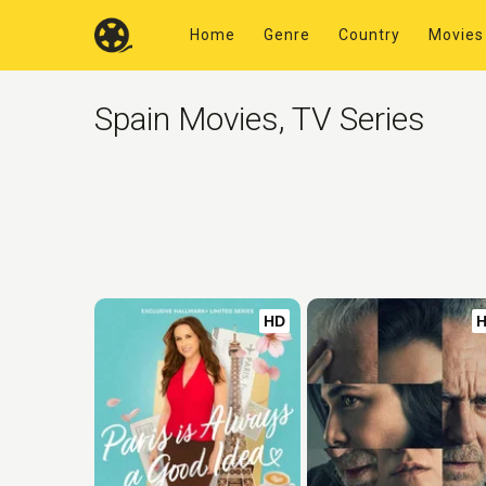
Home
Genre
Country
Movies
Spain Movies, TV Series
HD