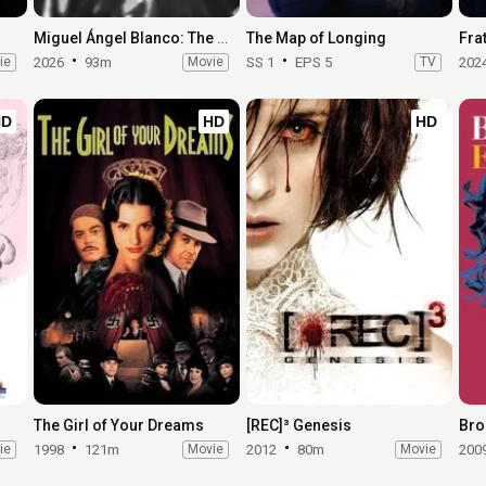
Miguel Ángel Blanco: The 48 Hours That Changed Spain
The Map of Longing
Frat
ie
2026
93m
Movie
SS 1
EPS 5
TV
202
HD
HD
HD
The Girl of Your Dreams
[REC]³ Genesis
Bro
ie
1998
121m
Movie
2012
80m
Movie
200