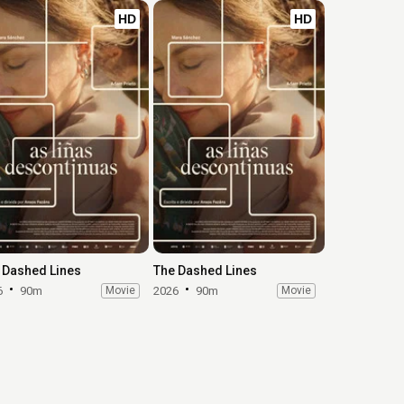
HD
HD
 Dashed Lines
The Dashed Lines
6
90m
Movie
2026
90m
Movie