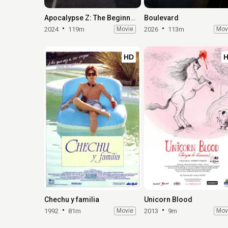
Apocalypse Z: The Beginning of the End
Boulevard
2024
119m
Movie
2026
113m
Mov
HD
Chechu y familia
Unicorn Blood
1992
81m
Movie
2013
9m
Mov