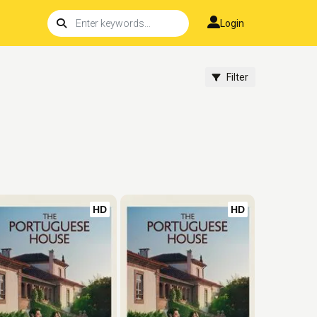
Login
Filter
HD
HD