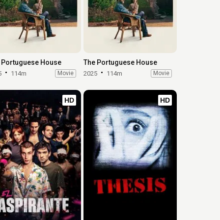
 Portuguese House
The Portuguese House
5
114m
Movie
2025
114m
Movie
HD
HD