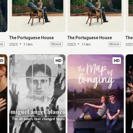
The Portuguese House
The Portuguese House
The
ie
2025
114m
Movie
2025
114m
Movie
202
HD
HD
HD