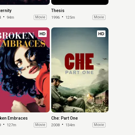
ernity
Thesis
4
94m
Movie
1996
125m
Movie
HD
HD
ken Embraces
Che: Part One
9
127m
Movie
2008
134m
Movie