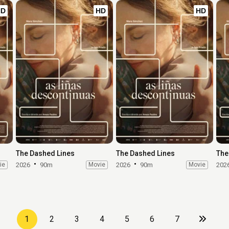
HD
HD
HD
The Dashed Lines
The Dashed Lines
The
ie
2026
90m
Movie
2026
90m
Movie
202
1
2
3
4
5
6
7