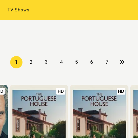
TV Shows
1
2
3
4
5
6
7
HD
HD
HD