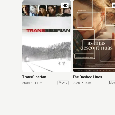
HD
TransSiberian
The Dashed Lines
2008
111m
Movie
2026
90m
Mov