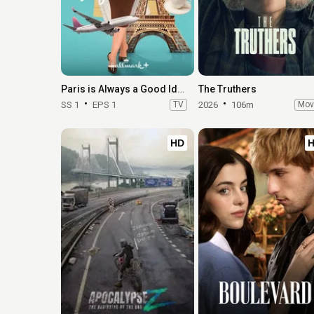
Paris is Always a Good Idea
The Truthers
SS 1
EPS 1
TV
2026
106m
Mov
HD