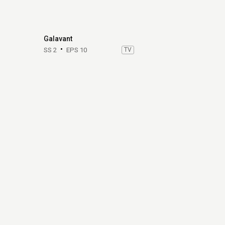
Galavant
SS 2
EPS 10
TV