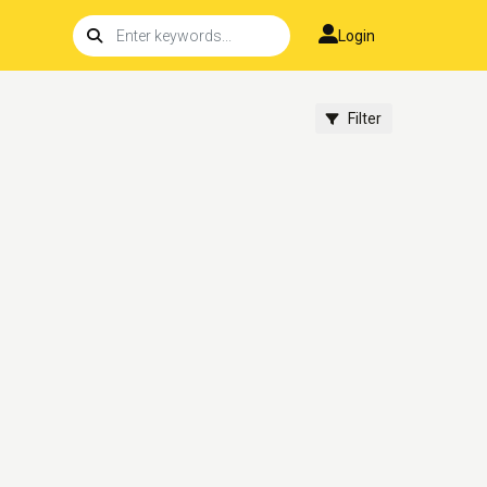
Login
Filter