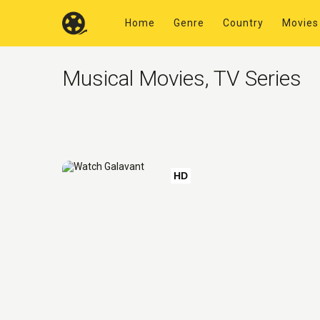
Home
Genre
Country
Movies
Musical Movies, TV Series
HD