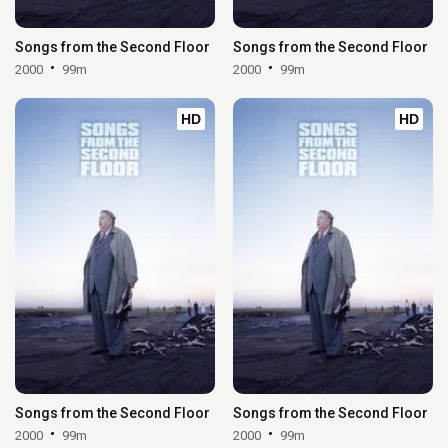
Songs from the Second Floor
Songs from the Second Floor
2000
99m
2000
99m
HD
HD
Songs from the Second Floor
Songs from the Second Floor
2000
99m
2000
99m