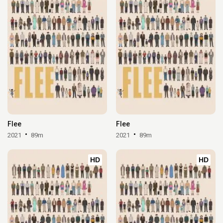
Flee
Flee
2021
89m
2021
89m
HD
HD