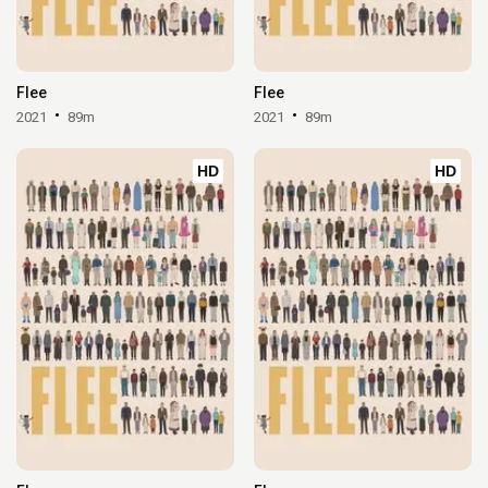
Flee
Flee
2021
89m
2021
89m
HD
HD