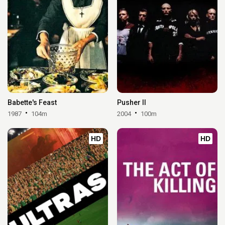
Babette's Feast
Pusher II
1987
104m
2004
100m
HD
HD