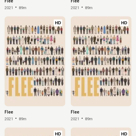
Flee
Flee
2021
89m
2021
89m
HD
HD
Flee
Flee
2021
89m
2021
89m
HD
HD