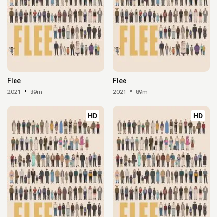
Flee
Flee
2021
89m
2021
89m
HD
HD