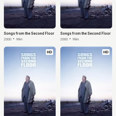
Songs from the Second Floor
Songs from the Second Floor
2000
99m
2000
99m
HD
HD