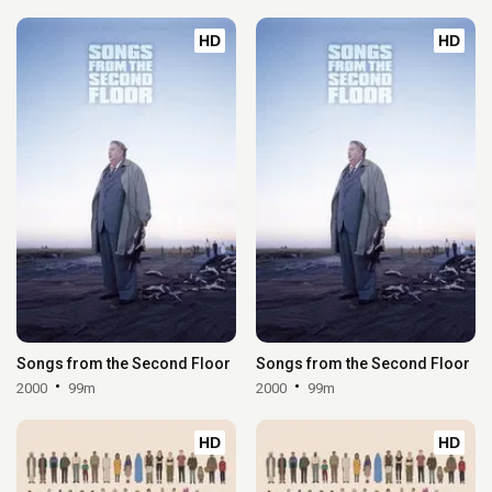
HD
HD
Songs from the Second Floor
Songs from the Second Floor
2000
99m
2000
99m
HD
HD