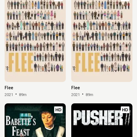
Flee
Flee
2021
89m
2021
89m
HD
HD