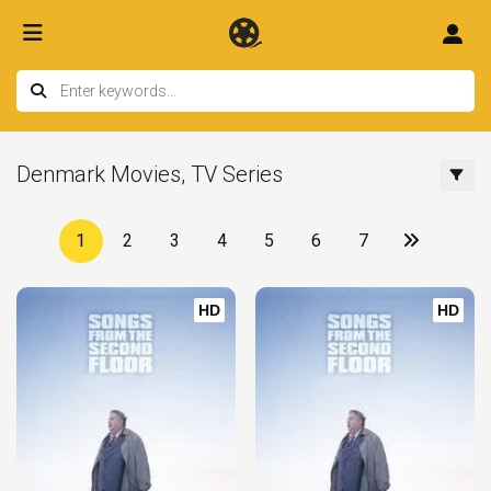
Denmark Movies, TV Series
1
2
3
4
5
6
7
HD
HD