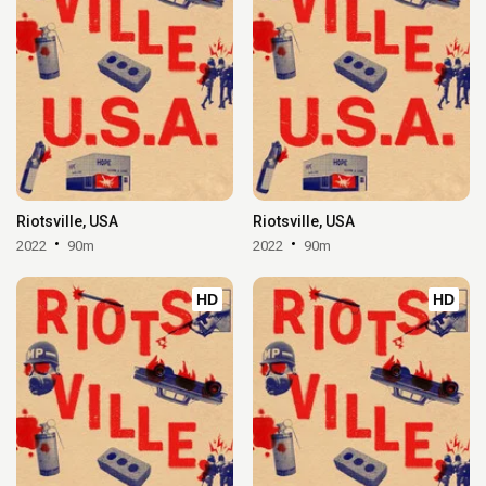
Riotsville, USA
Riotsville, USA
2022
90m
2022
90m
HD
HD