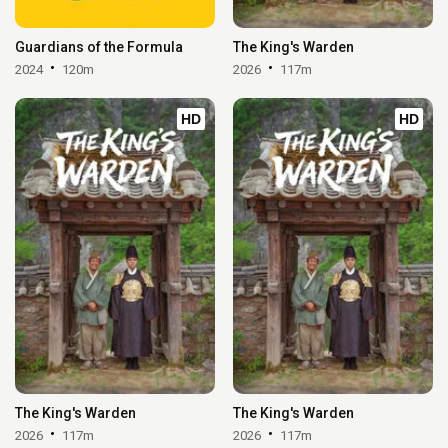
Guardians of the Formula
The King's Warden
2024
120m
2026
117m
HD
HD
The King's Warden
The King's Warden
2026
117m
2026
117m