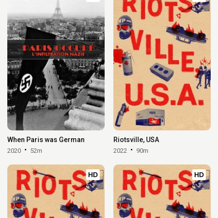
When Paris was German
Riotsville, USA
2020
52m
2022
90m
HD
HD