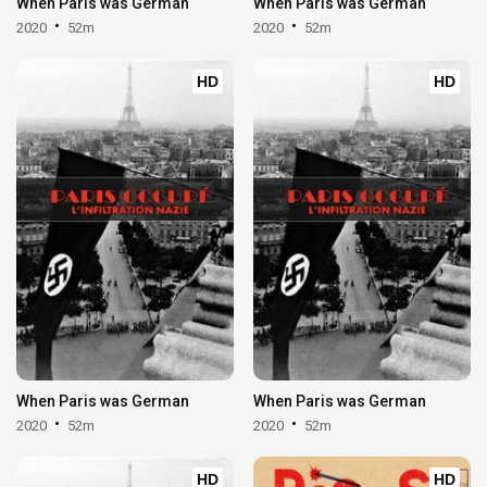
When Paris was German
When Paris was German
2020
52m
2020
52m
HD
HD
When Paris was German
When Paris was German
2020
52m
2020
52m
HD
HD