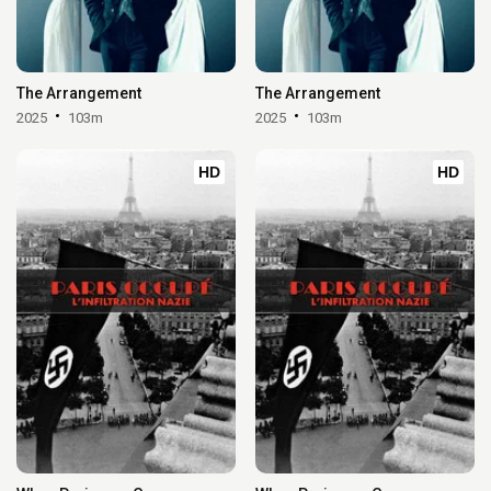
The Arrangement
The Arrangement
2025
103m
2025
103m
HD
HD