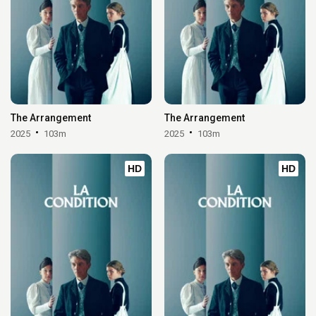
The Arrangement
The Arrangement
2025
103m
2025
103m
HD
HD