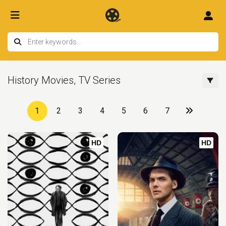
History Movies, TV Series
1
2
3
4
5
6
7
HD
HD