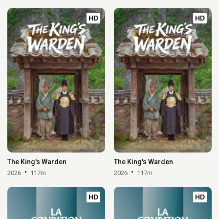
HD
HD
The King's Warden
The King's Warden
2026
117m
2026
117m
HD
HD