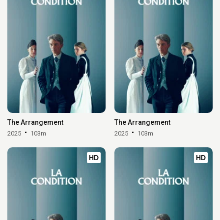
The Arrangement
The Arrangement
2025
103m
2025
103m
HD
HD