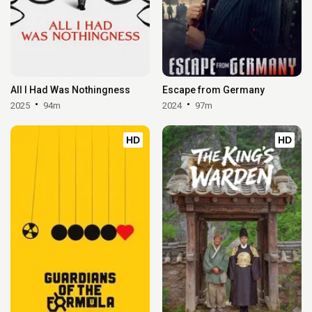
All I Had Was Nothingness
Escape from Germany
2025
94m
2024
97m
HD
HD