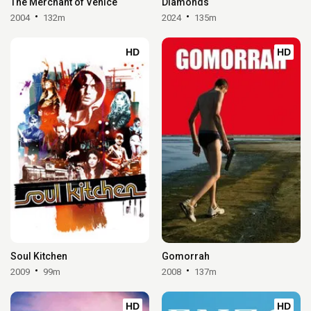
The Merchant of Venice
Diamonds
2004
132m
2024
135m
HD
HD
Soul Kitchen
Gomorrah
2009
99m
2008
137m
HD
HD