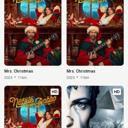
Mrs. Christmas
Mrs. Christmas
2025
116m
2025
116m
HD
HD