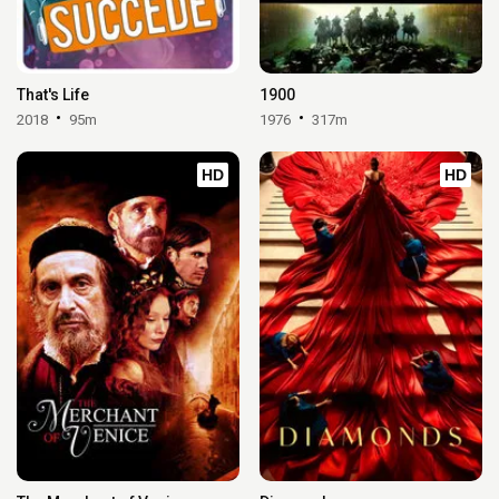
That's Life
1900
2018
95m
1976
317m
HD
HD