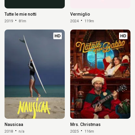
Tutte le mie notti
Vermiglio
2019
81m
2024
119m
HD
HD
Nausicaa
Mrs. Christmas
2018
n/a
2025
116m