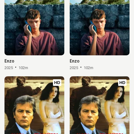
Enzo
Enzo
2025
102m
2025
102m
HD
HD