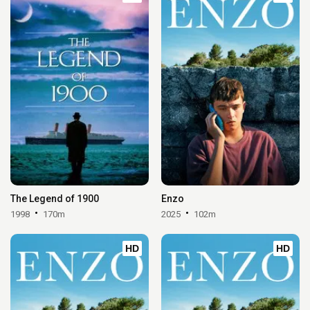
The Legend of 1900
Enzo
1998
170m
2025
102m
HD
HD