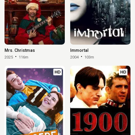
Mrs. Christmas
Immortal
2025
116m
2004
103m
HD
HD