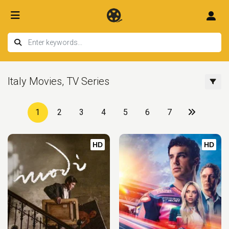
Italy Movies, TV Series
1
2
3
4
5
6
7
HD
HD