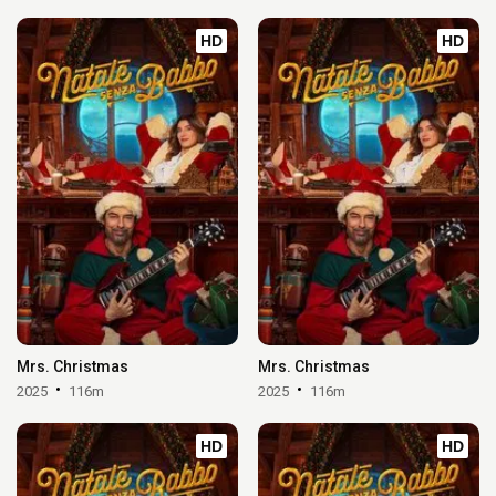
HD
HD
Mrs. Christmas
Mrs. Christmas
2025
116m
2025
116m
HD
HD