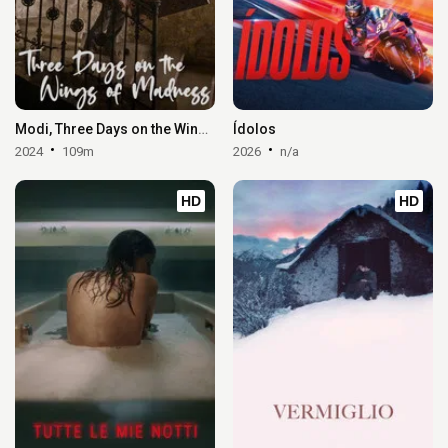
Modi, Three Days on the Wing of Madness
Ídolos
2024
109m
2026
n/a
HD
HD