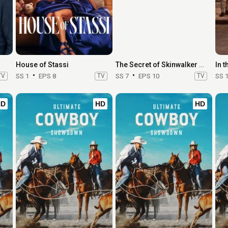
House of Stassi
The Secret of Skinwalker Ranch
In t
TV
SS 1
EPS 8
TV
SS 7
EPS 10
TV
SS 
HD
HD
HD