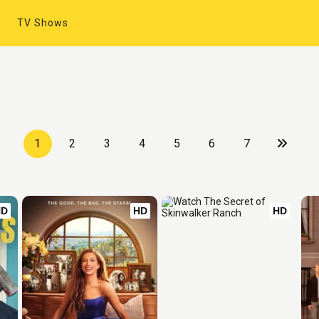
TV Shows
1
2
3
4
5
6
7
HD
HD
HD