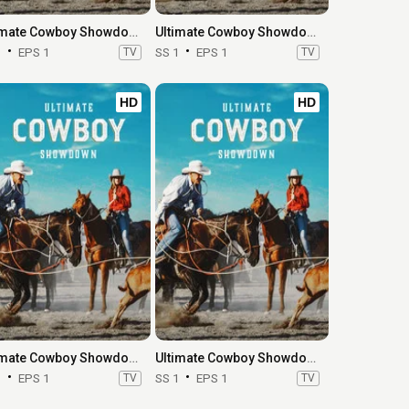
Ultimate Cowboy Showdown
Ultimate Cowboy Showdown
1
EPS 1
TV
SS 1
EPS 1
TV
HD
HD
Ultimate Cowboy Showdown
Ultimate Cowboy Showdown
1
EPS 1
TV
SS 1
EPS 1
TV