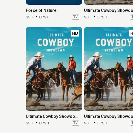
Force of Nature
SS 1
EPS 6
TV
SS 1
EPS 1
HD
Ultimate Cowboy Showdown
SS 1
EPS 1
TV
SS 1
EPS 1