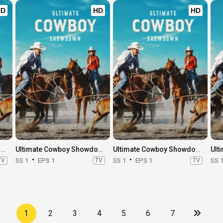
HD
HD
HD
Ultimate Cowboy Showdown
Ultimate Cowboy Showdown
Ultimate Cowboy Showdown
TV
SS 1
EPS 1
TV
SS 1
EPS 1
TV
SS 
1
2
3
4
5
6
7