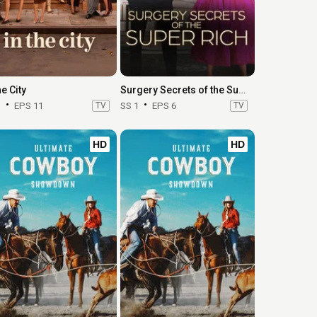
he City
Surgery Secrets of the Super Rich
1
EPS 11
TV
SS 1
EPS 6
TV
HD
HD