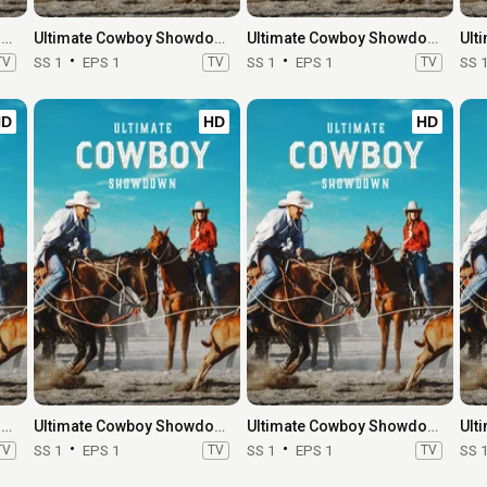
Ultimate Cowboy Showdown
Ultimate Cowboy Showdown
Ultimate Cowboy Showdown
TV
SS 1
EPS 1
TV
SS 1
EPS 1
TV
SS 
HD
HD
HD
Ultimate Cowboy Showdown
Ultimate Cowboy Showdown
Ultimate Cowboy Showdown
TV
SS 1
EPS 1
TV
SS 1
EPS 1
TV
SS 