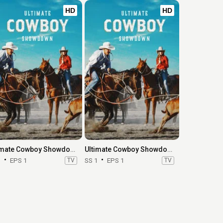
HD
HD
Ultimate Cowboy Showdown
Ultimate Cowboy Showdown
1
EPS 1
TV
SS 1
EPS 1
TV