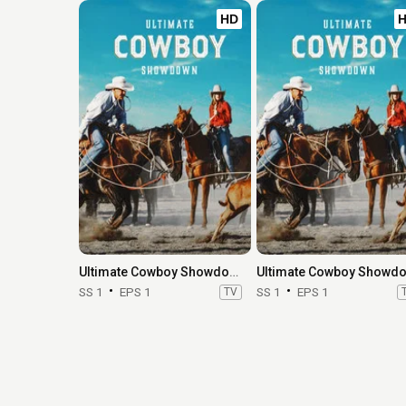
HD
Ultimate Cowboy Showdown
SS 1
EPS 1
TV
SS 1
EPS 1