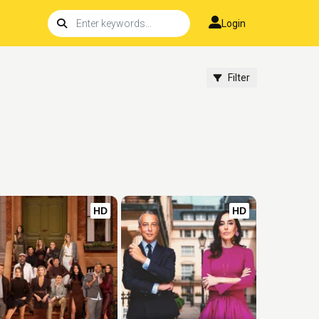
Login
Filter
HD
HD