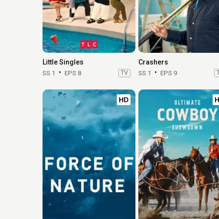
Little Singles
Crashers
SS 1
EPS 8
TV
SS 1
EPS 9
HD