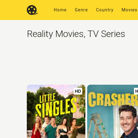
Home
Genre
Country
Movies
Reality Movies, TV Series
HD