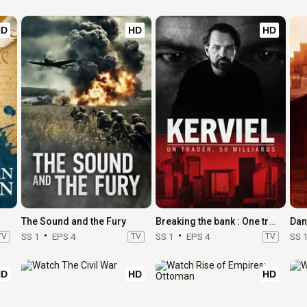
HD
HD
HD
The Sound and the Fury
Breaking the bank : One trader, 50 billion
Dan
TV
SS 1
EPS 4
TV
SS 1
EPS 4
TV
SS 
HD
HD
HD