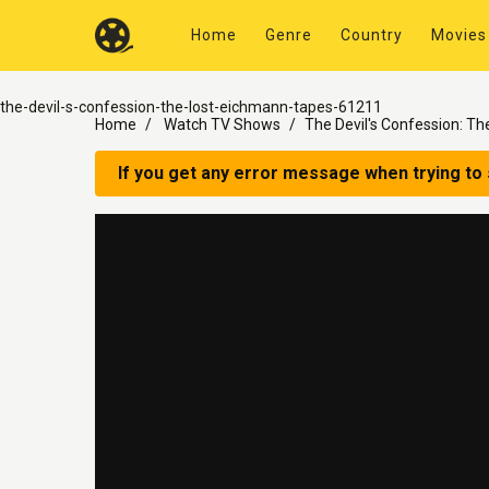
Home
Genre
Country
Movies
the-devil-s-confession-the-lost-eichmann-tapes-61211
Home
Watch TV Shows
The Devil's Confession: T
If you get any error message when trying to