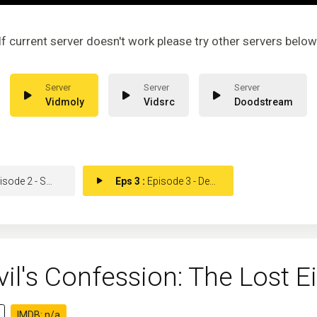
If current server doesn't work please try other servers below
Vidmoly
Vidsrc
Doodstream
de 2 - Smokescreen
Eps 3 :
Episode 3 - Dealing With The Dev
vil's Confession: The Lost
IMDB: n/a