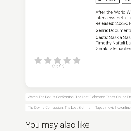
After the World Wa
interviews detaili
Released:
2023-01
Genre:
Documenta
Casts:
Saskia Sa
Timothy Naftali
La
Gerald Steinache
0 of 0
Watch The Devil's Confession: The Lost Eichmann Tapes Online Fr
The Devil's Confession: The Lost Eichmann Tapes movie free online
You may also like