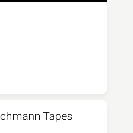
.
 Eichmann Tapes