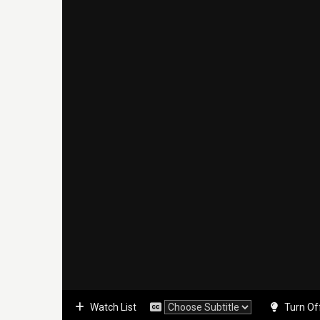
Watch List
Turn Of