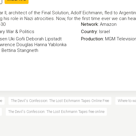
r II, architect of the Final Solution, Adolf Eichmann, fled to Argentin
ng his role in Nazi atrocities. Now, for the first time ever we can he
-30
Network:
Amazon
ry
War & Politics
Country:
Israel
ssen
Uki Goñi
Deborah Lipstadt
Production:
MGM Televisio
wrence Douglas
Hanna Yablonka
r
Bettina Stangneth
ee
The Devil's Confession: The Lost Eichmann Tapes Online Free
Where to w
The Devil's Confession: The Lost Eichmann Tapes free online