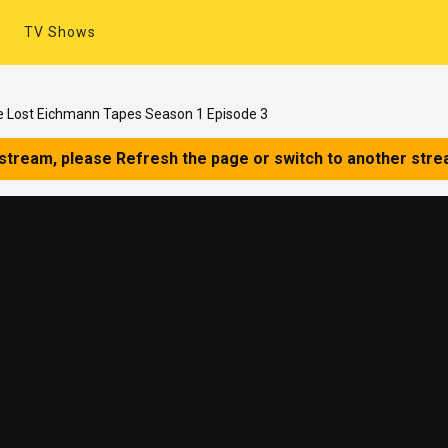
TV Shows
he Lost Eichmann Tapes Season 1 Episode 3
 stream, please Refresh the page or switch to another stre