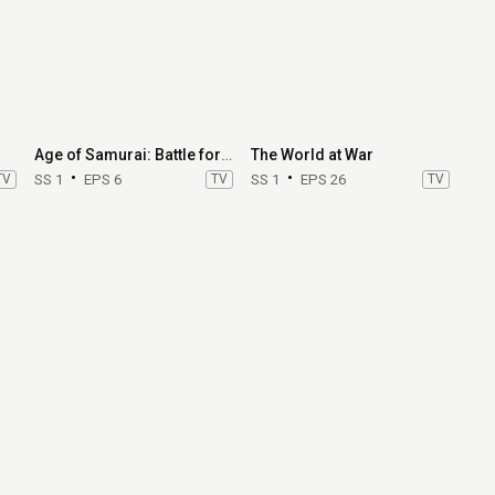
Age of Samurai: Battle for Japan
The World at War
TV
SS 1
EPS 6
TV
SS 1
EPS 26
TV