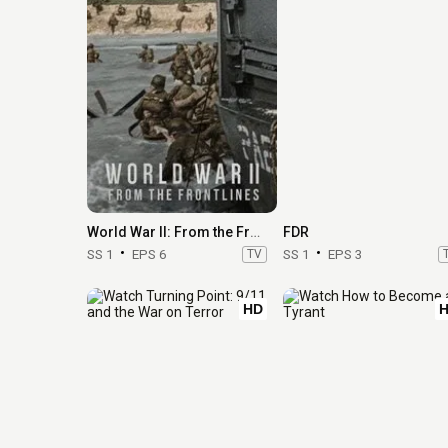
World War II: From the Frontlines
FDR
SS 1
EPS 6
TV
SS 1
EPS 3
HD