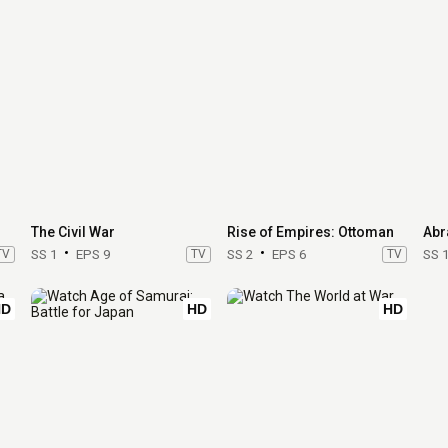
The Civil War
Rise of Empires: Ottoman
Abr
TV
SS 1
EPS 9
TV
SS 2
EPS 6
TV
SS 
HD
HD
HD