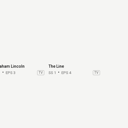
aham Lincoln
The Line
1
EPS 3
TV
SS 1
EPS 4
TV