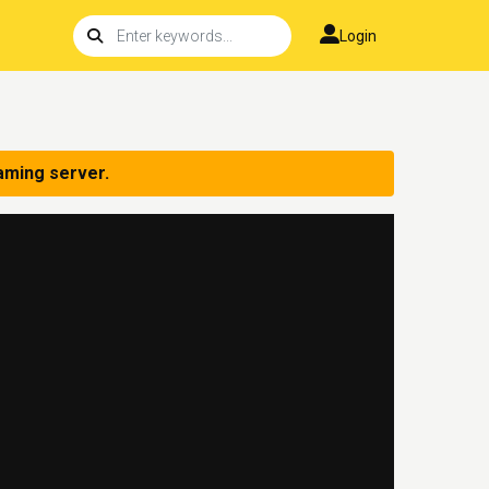
Login
aming server.