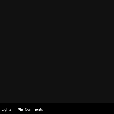
f Lights
Comments