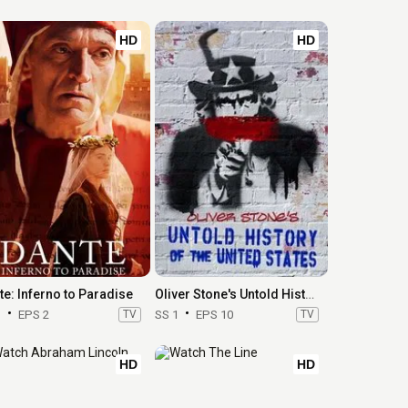
HD
HD
te: Inferno to Paradise
Oliver Stone's Untold History of the United States
1
EPS 2
TV
SS 1
EPS 10
TV
HD
HD