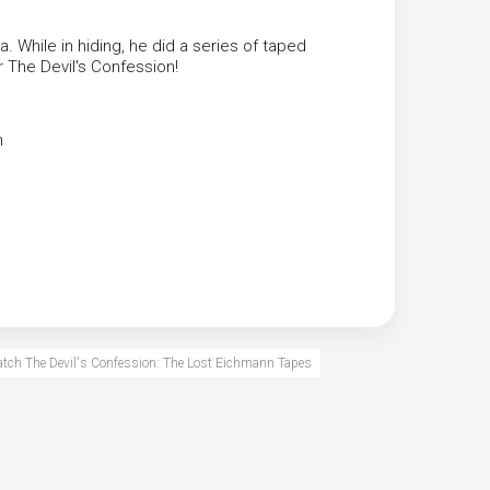
a. While in hiding, he did a series of taped
ar The Devil's Confession!
n
atch The Devil's Confession: The Lost Eichmann Tapes