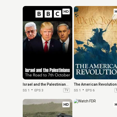
HD
Israel and the Palestinians: The Road to 7th October
The American Revolution
SS 1
EPS 3
TV
SS 1
EPS 6
HD