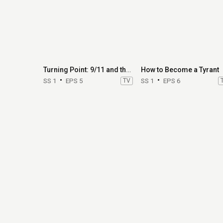
Turning Point: 9/11 and the War on Terror
How to Become a Tyrant
SS 1
EPS 5
TV
SS 1
EPS 6