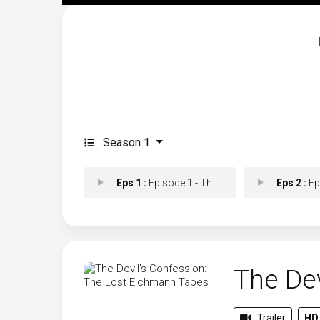
Season 1
Eps 1 :
Episode 1 - The Hunt
Eps 2 :
Episo
The De
Trailer
HD