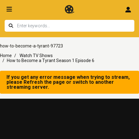
how-to-become-a-tyrant-97723
Home
Watch TV Shows
How to Become a Tyrant Season 1 Episode 6
If you get any error message when trying to stream,
please Refresh the page or switch to another
streaming server.