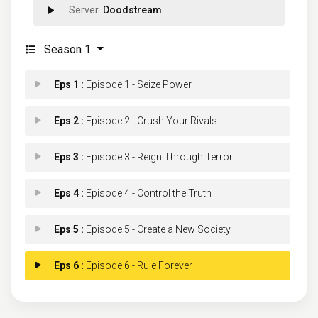
Doodstream
Season 1
Eps 1 :
Episode 1 - Seize Power
Eps 2 :
Episode 2 - Crush Your Rivals
Eps 3 :
Episode 3 - Reign Through Terror
Eps 4 :
Episode 4 - Control the Truth
Eps 5 :
Episode 5 - Create a New Society
Eps 6 :
Episode 6 - Rule Forever