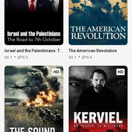
Israel and the Palestinians: The Road to 7th October
The American Revolution
SS 1
EPS 3
SS 1
EPS 6
HD
HD