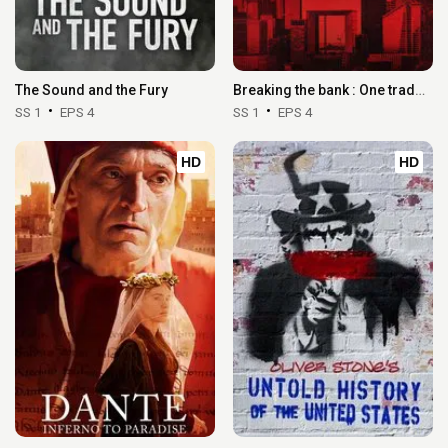
The Sound and the Fury
Breaking the bank : One trader, 50 billion
SS 1
EPS 4
SS 1
EPS 4
HD
HD