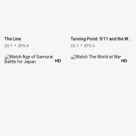
The Line
Turning Point: 9/11 and the War on Terror
SS 1
EPS 4
SS 1
EPS 5
HD
HD