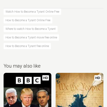
Watch How to Become a Tyrant Online Free
How to Become a Tyrant Online Free
Where to watch How to Become a Tyrant
How to Become a Tyrant movie free online
How to Become a Tyrant free online
You may also like
HD
HD