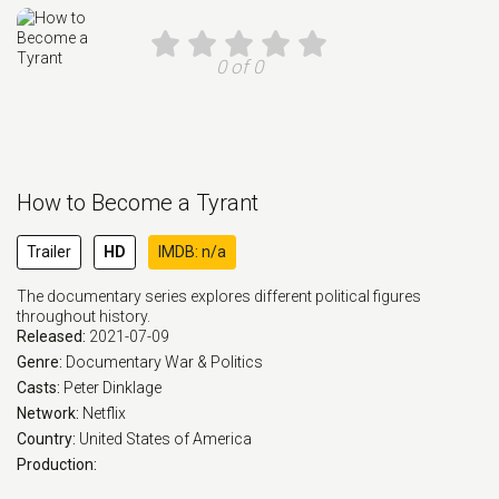
0 of 0
How to Become a Tyrant
Trailer
HD
IMDB: n/a
The documentary series explores different political figures
throughout history.
Released:
2021-07-09
Genre:
Documentary
War & Politics
Casts:
Peter Dinklage
Network:
Netflix
Country:
United States of America
Production: