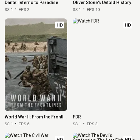
Dante: Inferno to Paradise
Oliver Stone's Untold History of the United States
SS 1
EPS 2
SS 1
EPS 10
HD
HD
World War II: From the Frontlines
FDR
SS 1
EPS 6
SS 1
EPS 3
HD
HD