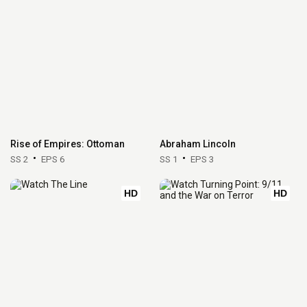
Rise of Empires: Ottoman
Abraham Lincoln
SS 2
EPS 6
SS 1
EPS 3
HD
HD