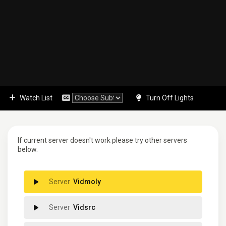
Watch List
Turn Off Lights
If current server doesn't work please try other servers
below.
Vidmoly
Vidsrc