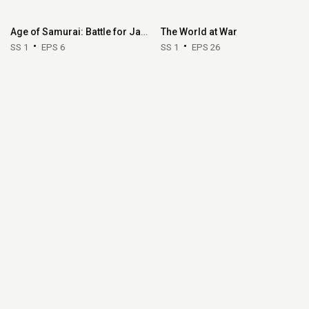
Age of Samurai: Battle for Japan
The World at War
SS 1
EPS 6
SS 1
EPS 26