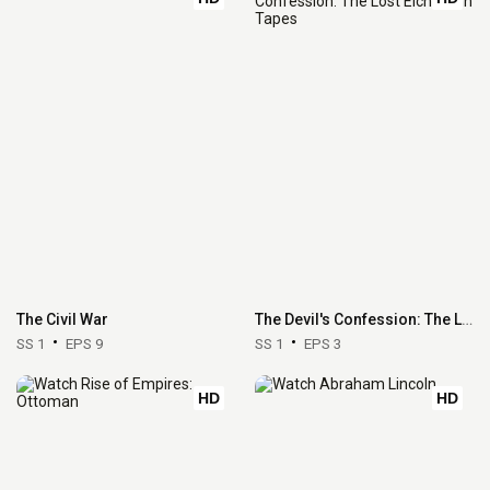
The Civil War
The Devil's Confession: The Lost Eichmann Tapes
SS 1
EPS 9
SS 1
EPS 3
HD
HD