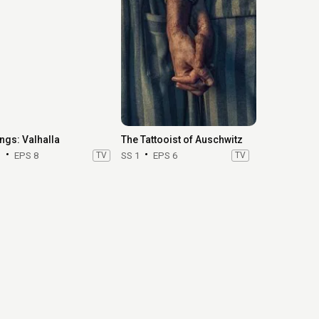
ings: Valhalla
The Tattooist of Auschwitz
3
EPS 8
TV
SS 1
EPS 6
TV