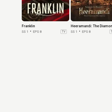
Franklin
SS 1
EPS 8
TV
SS 1
EPS 8