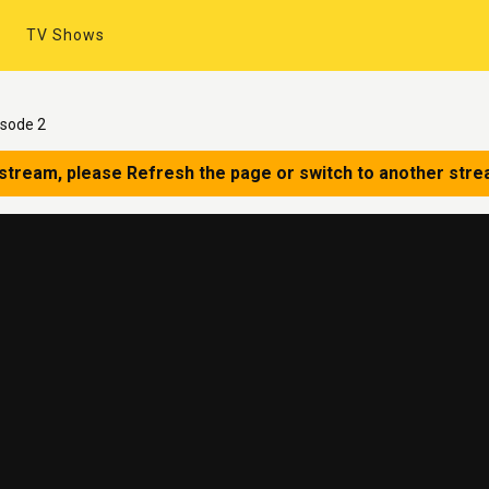
TV Shows
isode 2
 stream, please Refresh the page or switch to another stre