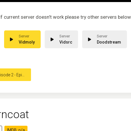
If current server doesn't work please try other servers below
Vidmoly
Vidsrc
Doodstream
ode 2 - Episode 2
rncoat
IMDB: n/a