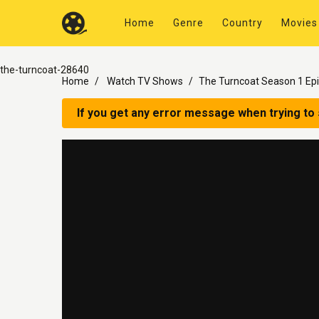
Home
Genre
Country
Movies
the-turncoat-28640
Home
Watch TV Shows
The Turncoat Season 1 Ep
If you get any error message when trying to