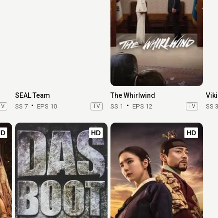
SEAL Team
The Whirlwind
Vik
TV
SS 7
EPS 10
TV
SS 1
EPS 12
TV
SS 
HD
HD
HD