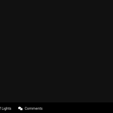
f Lights
Comments