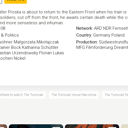
er Proska is about to return to the Eastern Front when his train is
oldiers, cut off from the front, he awaits certain death while the 
nd more senseless and inhuman.
-08
Network:
ARD
NDR Fernse
& Politics
Country:
Germany
Poland
wöhner
Małgorzata Mikołajczak
Production:
Südwestrundfu
Rainer Bock
Katharina Schüttler
MFG Filmförderung
Dreamt
astian Urzendowsky
Florian Lukas
Jochen Nickel
Where to watch The Turncoat
The Turncoat movie free online
The Turncoat fre