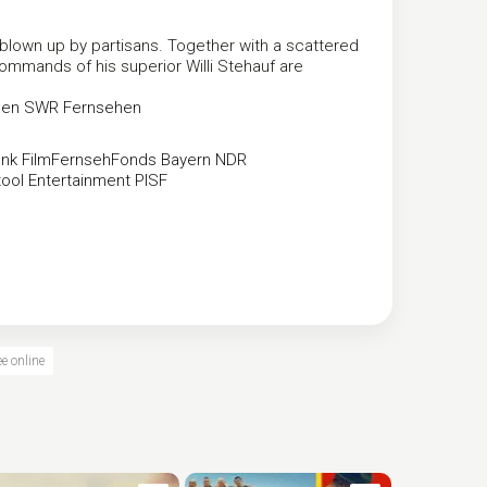
 blown up by partisans. Together with a scattered
commands of his superior Willi Stehauf are
hen
SWR Fernsehen
nk
FilmFernsehFonds Bayern
NDR
ool Entertainment
PISF
e online