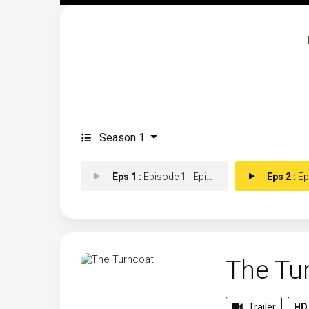
Season 1
Eps 1 :
Episode 1 - Episode 1
Eps 2 :
Epis
The Tu
Trailer
HD