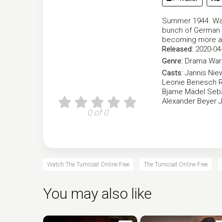
Summer 1944. Walt
bunch of German s
becoming more a
Released:
2020-04
Genre:
Drama
War 
Casts:
Jannis Nie
Leonie Benesch
Bjarne Mädel
Seb
Alexander Beyer
0 of 0
Watch The Turncoat Online Free
The Turncoat Online Free
You may also like