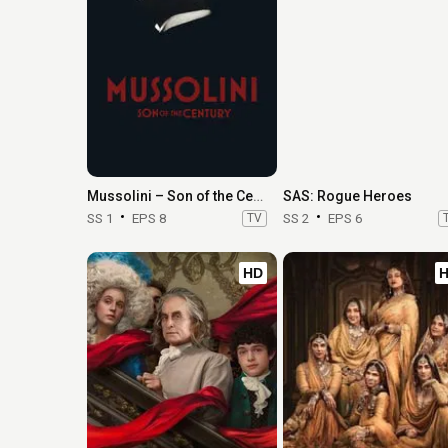
Mussolini – Son of the Century
SAS: Rogue Heroes
SS 1
EPS 8
TV
SS 2
EPS 6
HD