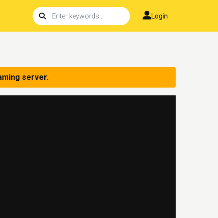
Login
aming server.