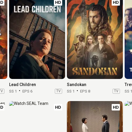
HD
HD
HD
Lead Children
Sandokan
Tre
TV
SS 1
EPS 6
TV
SS 1
EPS 8
TV
SS 
HD
HD
HD