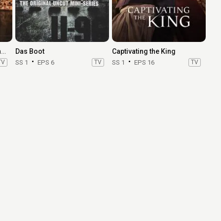
Heeramandi: The Diamond Bazaar
Das Boot
Captivating the King
TV
SS 1
EPS 6
TV
SS 1
EPS 16
TV