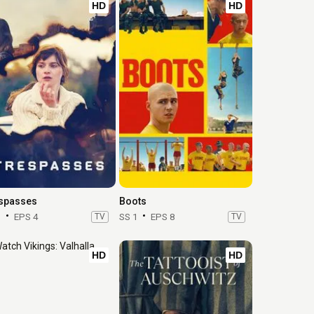
HD
HD
spasses
Boots
1
EPS 4
TV
SS 1
EPS 8
TV
HD
HD