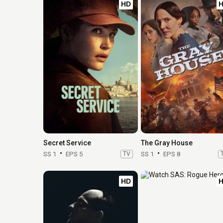
HD
Secret Service
The Gray House
SS 1
EPS 5
TV
SS 1
EPS 8
HD