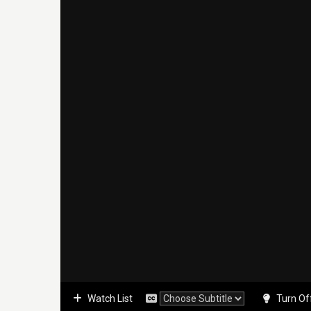
Watch List
Turn Of