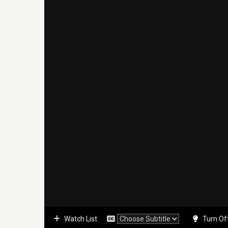
Watch List
Turn Of