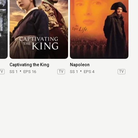
Captivating the King
Napoleon
TV
SS 1
EPS 16
TV
SS 1
EPS 4
TV