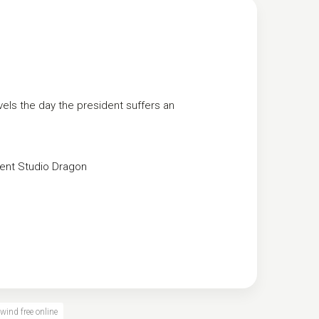
els the day the president suffers an
ent
Studio Dragon
wind free online