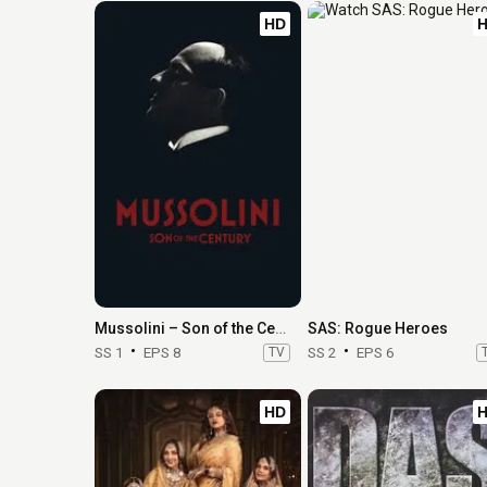
HD
Mussolini – Son of the Century
SAS: Rogue Heroes
SS 1
EPS 8
TV
SS 2
EPS 6
HD