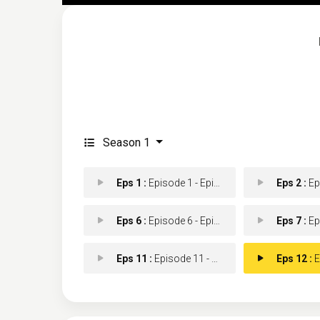
Season 1
Eps 1 :
Episode 1 - Episode 1
Eps 2 :
Epis
Eps 6 :
Episode 6 - Episode 6
Eps 7 :
Epis
Eps 11 :
Episode 11 - Episode 11
Eps 12 :
Ep