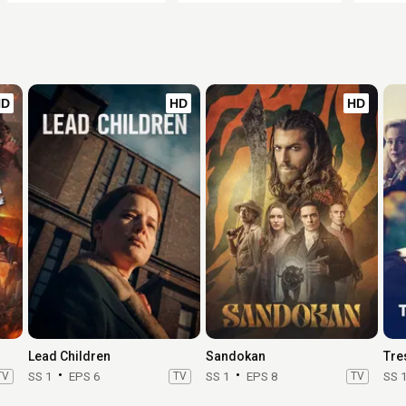
HD
HD
HD
Lead Children
Sandokan
Tre
TV
SS 1
EPS 6
TV
SS 1
EPS 8
TV
SS 