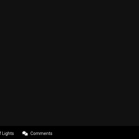
f Lights
Comments