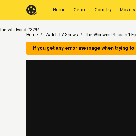
Home
Genre
Country
Movies
the-whirlwind-73296
Home
Watch TV Shows
The Whirlwind Season 1 Ep
If you get any error message when trying to