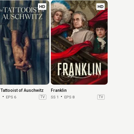
HD
HD
 Tattooist of Auschwitz
Franklin
1
EPS 6
TV
SS 1
EPS 8
TV