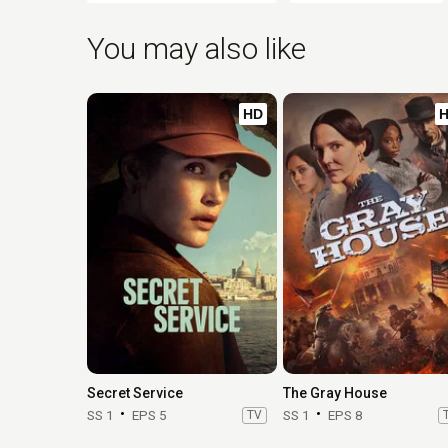
You may also like
HD
Secret Service
The Gray House
SS 1
EPS 5
TV
SS 1
EPS 8