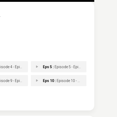
.
ode 4 - Episode 4
Eps 5 :
Episode 5 - Episode 5
ode 9 - Episode 9
Eps 10 :
Episode 10 - Episode 10