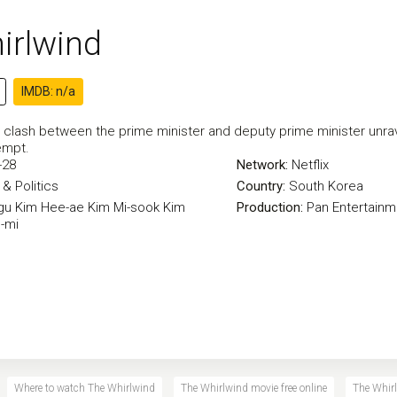
irlwind
IMDB: n/a
 clash between the prime minister and deputy prime minister unrav
empt.
-28
Network:
Netflix
& Politics
Country:
South Korea
gu
Kim Hee-ae
Kim Mi-sook
Kim
Production:
Pan Entertainm
-mi
Where to watch The Whirlwind
The Whirlwind movie free online
The Whirl