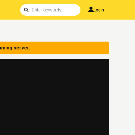
Login
aming server.