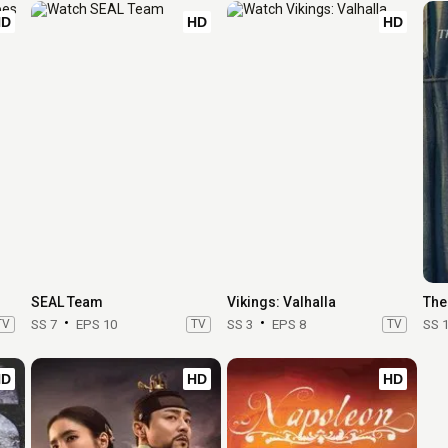
HD
HD
HD
SEAL Team
Vikings: Valhalla
The
TV
SS 7
EPS 10
TV
SS 3
EPS 8
TV
SS 
HD
HD
HD