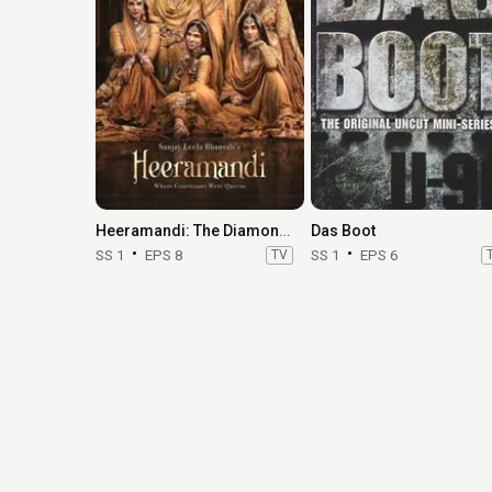
Heeramandi: The Diamond Bazaar
Das Boot
SS 1
EPS 8
TV
SS 1
EPS 6