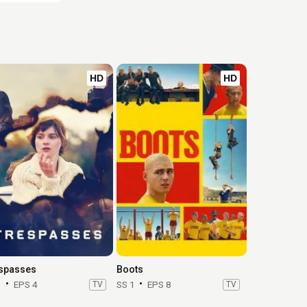
HD
HD
spasses
Boots
1
EPS 4
TV
SS 1
EPS 8
TV