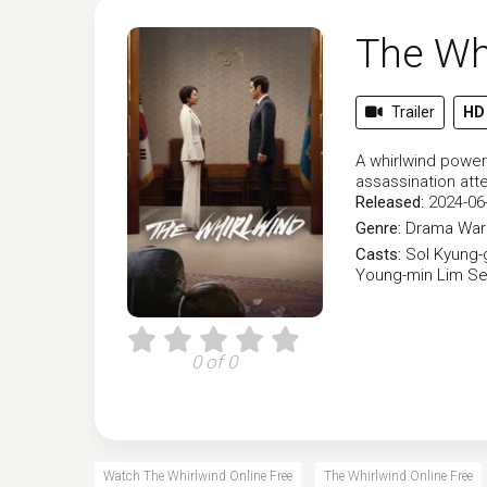
The Wh
Trailer
HD
A whirlwind power
assassination att
Released:
2024-06
Genre:
Drama
War 
Casts:
Sol Kyung-
Young-min
Lim Se
0 of 0
Watch The Whirlwind Online Free
The Whirlwind Online Free