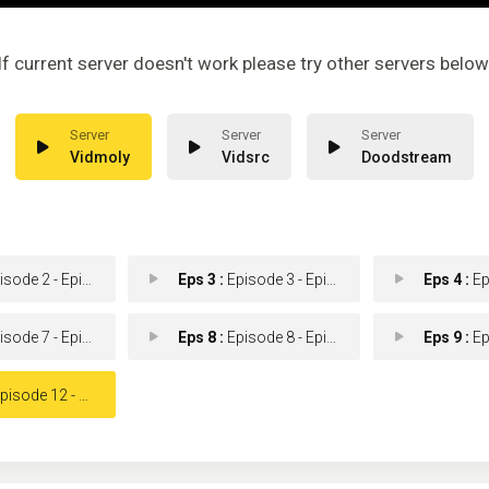
If current server doesn't work please try other servers below
Vidmoly
Vidsrc
Doodstream
ode 2 - Episode 2
Eps 3 :
Episode 3 - Episode 3
Eps 4 :
Epis
ode 7 - Episode 7
Eps 8 :
Episode 8 - Episode 8
Eps 9 :
Epis
isode 12 - Episode 12