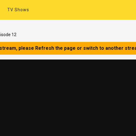
TV Shows
isode 12
 stream, please Refresh the page or switch to another stre