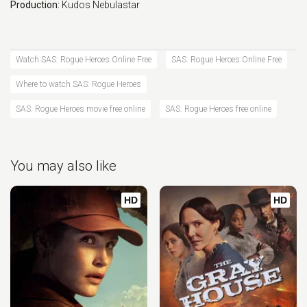
Production:
Kudos
Nebulastar
Watch SAS: Rogue Heroes Online Free
SAS: Rogue Heroes Online Free
Where to watch SAS: Rogue Heroes
SAS: Rogue Heroes movie free online
SAS: Rogue Heroes free online
You may also like
HD
HD