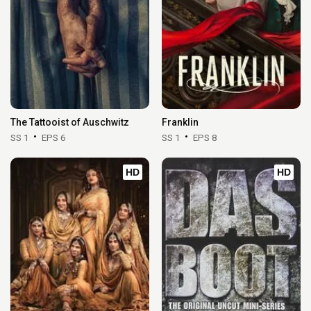
The Tattooist of Auschwitz
Franklin
SS 1
EPS 6
SS 1
EPS 8
HD
HD