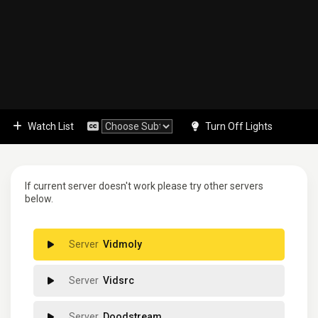
Watch List
Turn Off Lights
If current server doesn't work please try other servers
below.
Vidmoly
Vidsrc
Doodstream