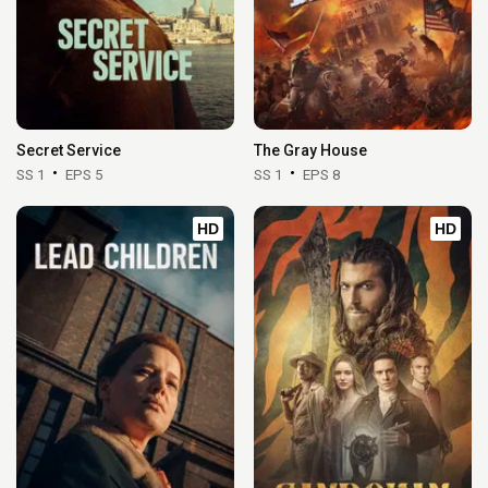
Secret Service
The Gray House
SS 1
EPS 5
SS 1
EPS 8
HD
HD