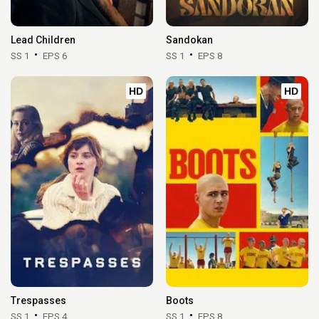
Lead Children
Sandokan
SS 1
EPS 6
SS 1
EPS 8
HD
HD
Trespasses
Boots
SS 1
EPS 4
SS 1
EPS 8