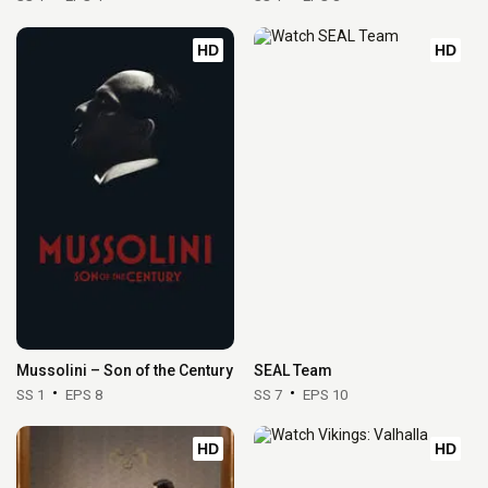
HD
HD
Mussolini – Son of the Century
SEAL Team
SS 1
EPS 8
SS 7
EPS 10
HD
HD