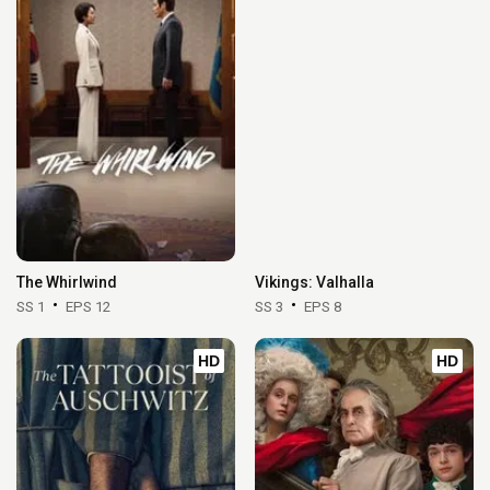
The Whirlwind
Vikings: Valhalla
SS 1
EPS 12
SS 3
EPS 8
HD
HD