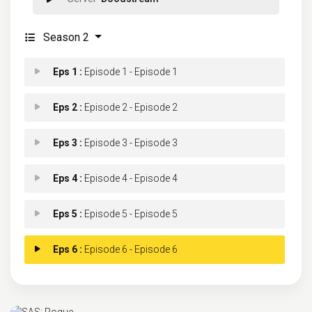
Season 2
Eps 1 :
Episode 1 - Episode 1
Eps 2 :
Episode 2 - Episode 2
Eps 3 :
Episode 3 - Episode 3
Eps 4 :
Episode 4 - Episode 4
Eps 5 :
Episode 5 - Episode 5
Eps 6 :
Episode 6 - Episode 6