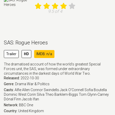
9.5 of 4
SAS: Rogue Heroes
Trailer
HD
IMDB: n/a
The dramatised account of how the world’s greatest Special
Forces unit, the SAS, was formed under extraordinary
circumstances in the darkest days of World War Two.
Released:
2022-10-30
Genre:
Drama
War & Politics
Casts:
Alfie Allen
Connor Swindells
Jack O'Connell
Sofia Boutella
Dominic West
Corin Silva
Theo Barklem-Biggs
Tom Glynn-Carney
Dónal Finn
Jacob Ifan
Network:
BBC One
Country:
United Kingdom