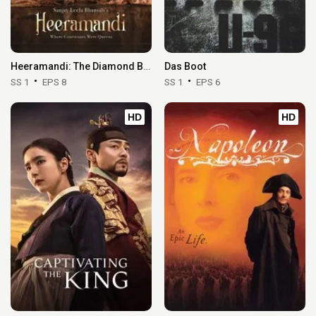
Heeramandi: The Diamond Bazaar
Das Boot
SS 1
EPS 8
SS 1
EPS 6
HD
HD