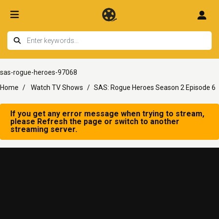
sas-rogue-heroes-97068
Home
Watch TV Shows
SAS: Rogue Heroes Season 2 Episode 6
If you get any error message when trying to stream,
please Refresh the page or switch to another
streaming server.