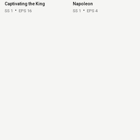
Captivating the King
Napoleon
SS 1
EPS 16
SS 1
EPS 4