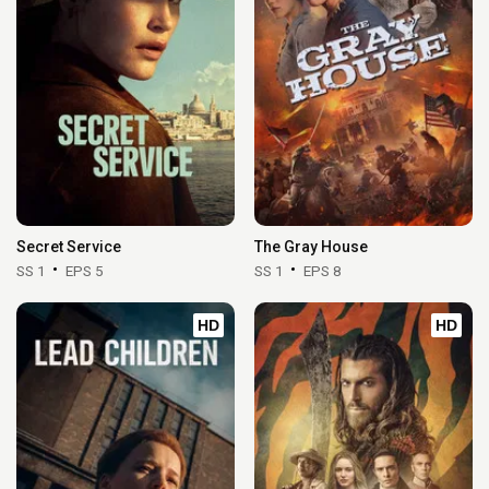
Secret Service
The Gray House
SS 1
EPS 5
SS 1
EPS 8
HD
HD