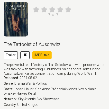
0 of 0
The Tattooist of Auschwitz
Trailer
HD
IMDB: n/a
The powerful real-life story of Lali Sokolov, a Jewish prisoner who
was tasked with tattooing ID numbers on prisoners' arms in the
Auschwitz-Birkenau concentration camp during World War II.
Released:
2024-05-02
Genre:
Drama
War & Politics
Casts:
Jonah Hauer-King
Anna Próchniak
Jonas Nay
Melanie
Lynskey
Harvey Keitel
Network:
Sky Atlantic
Sky Showcase
Country:
United Kingdom