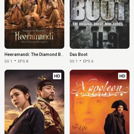
Heeramandi: The Diamond Bazaar
Das Boot
SS 1
EPS 8
SS 1
EPS 6
HD
HD