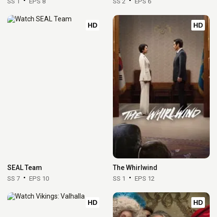
SS 1
EPS 8
SS 2
EPS 6
HD
HD
SEAL Team
The Whirlwind
SS 7
EPS 10
SS 1
EPS 12
HD
HD