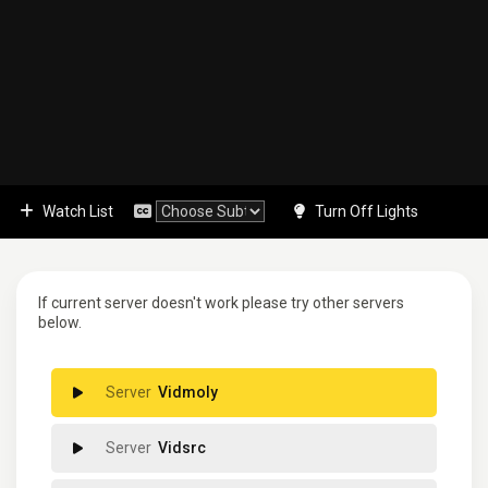
Watch List
Turn Off Lights
If current server doesn't work please try other servers
below.
Vidmoly
Vidsrc