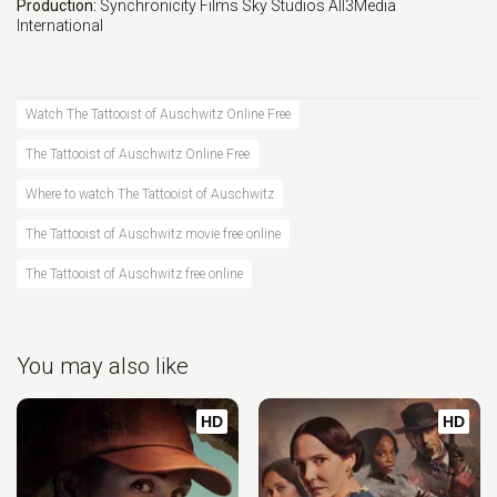
Production:
Synchronicity Films
Sky Studios
All3Media
International
Watch The Tattooist of Auschwitz Online Free
The Tattooist of Auschwitz Online Free
Where to watch The Tattooist of Auschwitz
The Tattooist of Auschwitz movie free online
The Tattooist of Auschwitz free online
You may also like
HD
HD