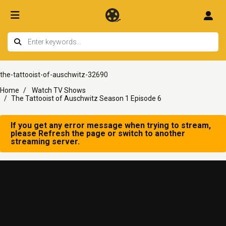
the-tattooist-of-auschwitz-32690
Home
Watch TV Shows
The Tattooist of Auschwitz Season 1 Episode 6
If you get any error message when trying to stream,
please Refresh the page or switch to another
streaming server.