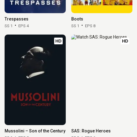
Trespasses
Boots
SS 1
EPS 4
SS 1
EPS 8
HD
HD
Mussolini – Son of the Century
SAS: Rogue Heroes