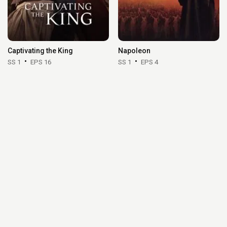
Captivating the King
Napoleon
SS 1
EPS 16
SS 1
EPS 4