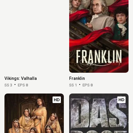
Vikings: Valhalla
Franklin
SS 3
EPS 8
SS 1
EPS 8
HD
HD