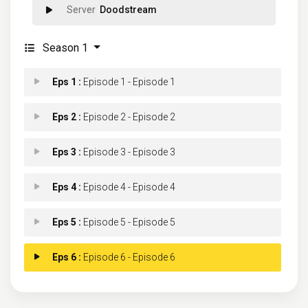
Doodstream
Season 1
Eps 1 :
Episode 1 - Episode 1
Eps 2 :
Episode 2 - Episode 2
Eps 3 :
Episode 3 - Episode 3
Eps 4 :
Episode 4 - Episode 4
Eps 5 :
Episode 5 - Episode 5
Eps 6 :
Episode 6 - Episode 6