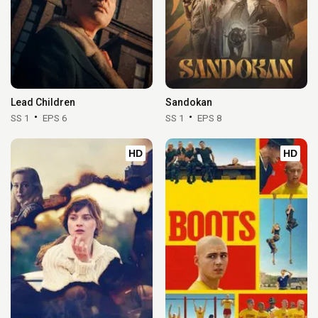
Lead Children
Sandokan
SS 1
EPS 6
SS 1
EPS 8
HD
HD