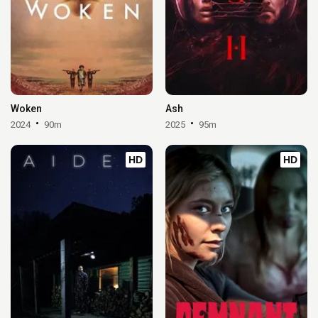
Woken
Ash
2024
90m
2025
95m
HD
HD