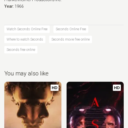
Year:
1966
Watch Seconds Online Free
Seconds Online Free
Where to watch Seconds
Seconds movie free online
Seconds free online
You may also like
HD
HD