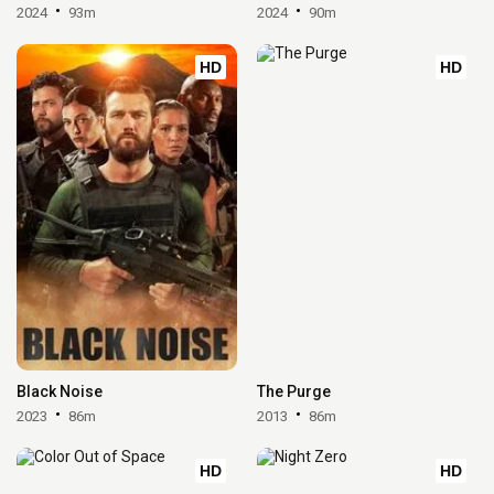
2024
93m
2024
90m
HD
HD
Black Noise
The Purge
2023
86m
2013
86m
HD
HD