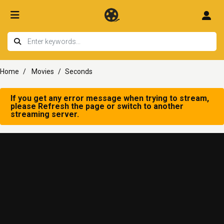
Home
Movies
Seconds
If you get any error message when trying to stream,
please Refresh the page or switch to another
streaming server.