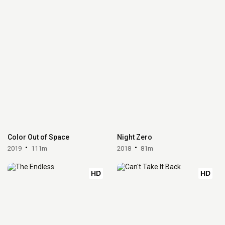
Color Out of Space
Night Zero
2019
111m
2018
81m
HD
HD