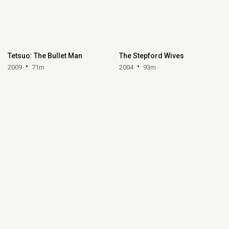
Tetsuo: The Bullet Man
The Stepford Wives
2009
71m
2004
93m