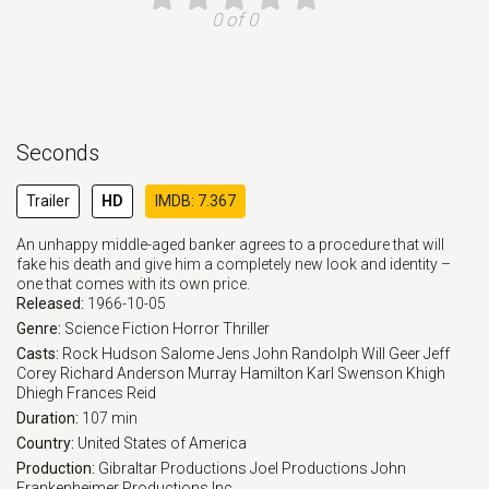
0 of 0
Seconds
Trailer
HD
IMDB: 7.367
An unhappy middle-aged banker agrees to a procedure that will
fake his death and give him a completely new look and identity –
one that comes with its own price.
Released:
1966-10-05
Genre:
Science Fiction
Horror
Thriller
Casts:
Rock Hudson
Salome Jens
John Randolph
Will Geer
Jeff
Corey
Richard Anderson
Murray Hamilton
Karl Swenson
Khigh
Dhiegh
Frances Reid
Duration:
107 min
Country:
United States of America
Production:
Gibraltar Productions
Joel Productions
John
Frankenheimer Productions Inc.