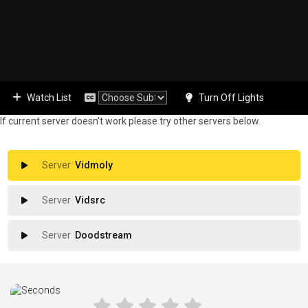
Watch List
Turn Off Lights
If current server doesn't work please try other servers below.
Vidmoly
Vidsrc
Doodstream