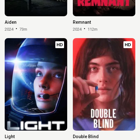
Aiden
Remnant
2024
73m
2024
112m
HD
HD
Light
Double Blind