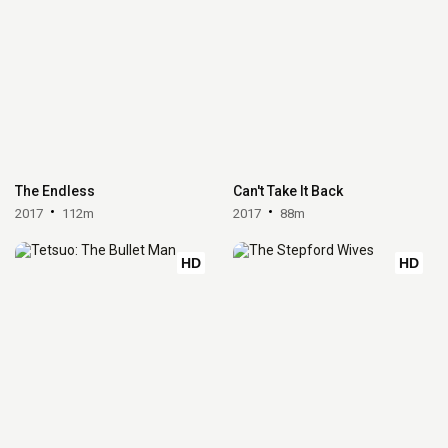
The Endless
Can't Take It Back
2017
112m
2017
88m
HD
HD