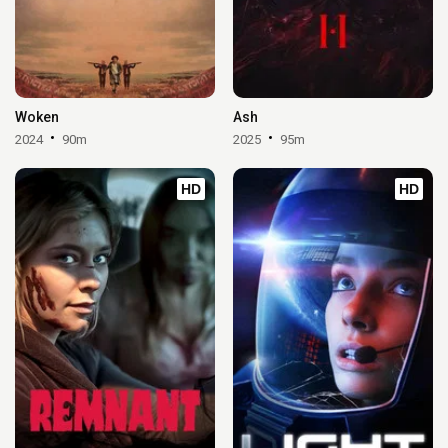
Woken
Ash
2024
90m
2025
95m
HD
HD