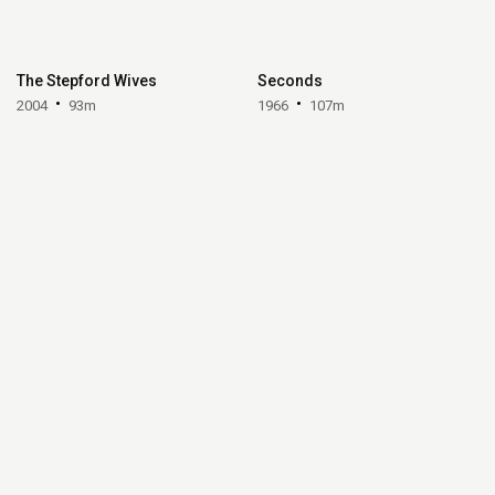
The Stepford Wives
Seconds
2004
93m
1966
107m