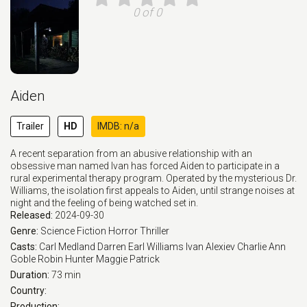
0 of 0
Aiden
Trailer
HD
IMDB: n/a
A recent separation from an abusive relationship with an
obsessive man named Ivan has forced Aiden to participate in a
rural experimental therapy program. Operated by the mysterious Dr.
Williams, the isolation first appeals to Aiden, until strange noises at
night and the feeling of being watched set in.
Released:
2024-09-30
Genre:
Science Fiction
Horror
Thriller
Casts:
Carl Medland
Darren Earl Williams
Ivan Alexiev
Charlie Ann
Goble
Robin Hunter
Maggie Patrick
Duration:
73 min
Country:
Production: