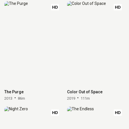
HD
HD
The Purge
Color Out of Space
2013
86m
2019
111m
HD
HD