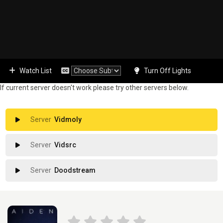
Watch List
Turn Off Lights
If current server doesn't work please try other servers below.
Vidmoly
Vidsrc
Doodstream