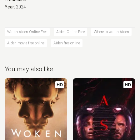
Year:
2024
Watch Aiden Online Free
Aiden Online Free
Where to watch Aiden
Aiden movie free online
Aiden free online
You may also like
HD
HD