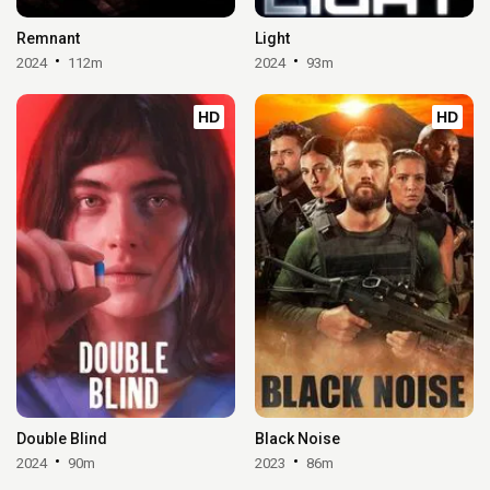
Remnant
Light
2024
112m
2024
93m
HD
HD
Double Blind
Black Noise
2024
90m
2023
86m