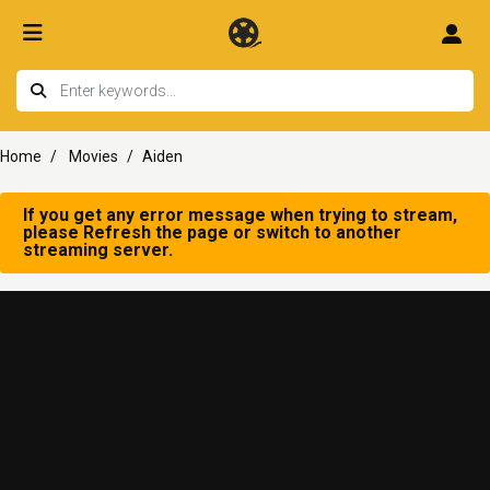
Home
Movies
Aiden
If you get any error message when trying to stream,
please Refresh the page or switch to another
streaming server.