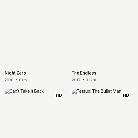
Night Zero
The Endless
2018
81m
2017
112m
HD
HD