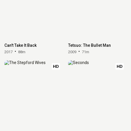
Can't Take It Back
Tetsuo: The Bullet Man
2017
88m
2009
71m
HD
HD