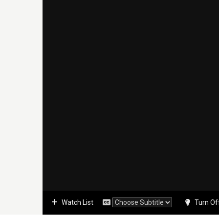
Watch List
Turn Of