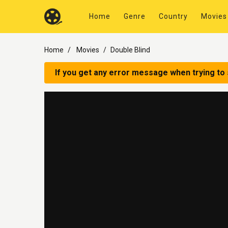
Home
Genre
Country
Movies
Home
Movies
Double Blind
If you get any error message when trying to