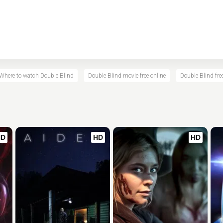
Where to watch Double Blind
Double Blind movie free online
Double Blind fre
HD
HD
HD