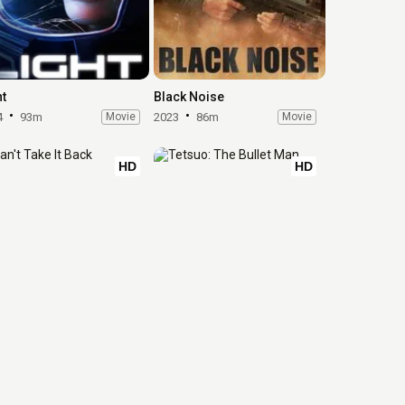
ht
Black Noise
4
93m
Movie
2023
86m
Movie
HD
HD