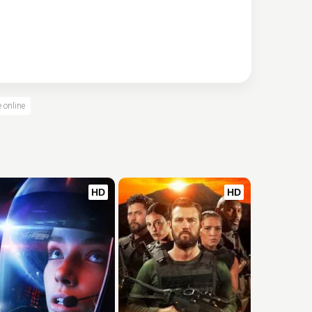
e online
HD
HD