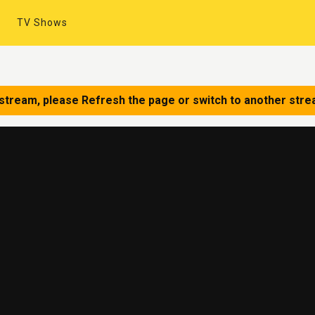
TV Shows
 stream, please Refresh the page or switch to another stre