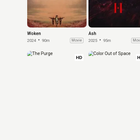
Woken
Ash
2024
90m
Movie
2025
95m
Mov
HD