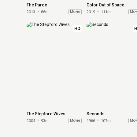
The Purge
Color Out of Space
2013
86m
Movie
2019
111m
Mov
HD
The Stepford Wives
Seconds
2004
93m
Movie
1966
107m
Mov