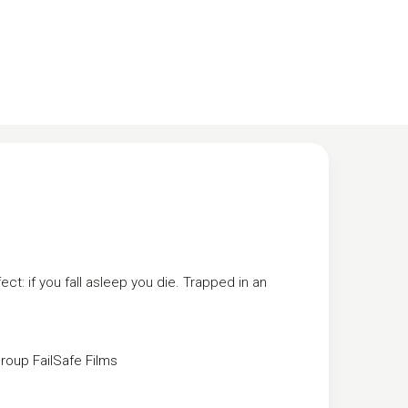
ect: if you fall asleep you die. Trapped in an
Group
FailSafe Films