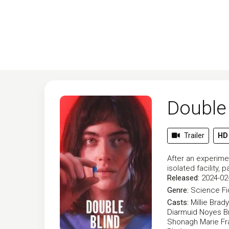
Double 
Trailer
HD
After an experimen
isolated facility
Released:
2024-02
Genre:
Science Fi
Casts:
Millie Brady
Diarmuid Noyes
B
Shonagh Marie
Fr