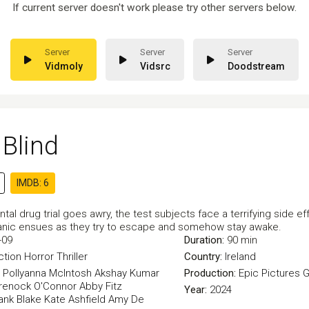
If current server doesn't work please try other servers below.
Vidmoly
Vidsrc
Doodstream
Blind
IMDB: 6
tal drug trial goes awry, the test subjects face a terrifying side eff
, panic ensues as they try to escape and somehow stay awake.
-09
Duration:
90 min
ction
Horror
Thriller
Country:
Ireland
Pollyanna McIntosh
Akshay Kumar
Production:
Epic Pictures 
renock O'Connor
Abby Fitz
Year:
2024
ank Blake
Kate Ashfield
Amy De