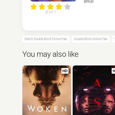
Bhrún
8 of 1
Watch Double Blind Online Free
Double Blind Online Free
You may also like
HD