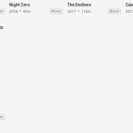
Night Zero
The Endless
Can'
ie
2018
81m
Movie
2017
112m
Movie
201
HD
ie