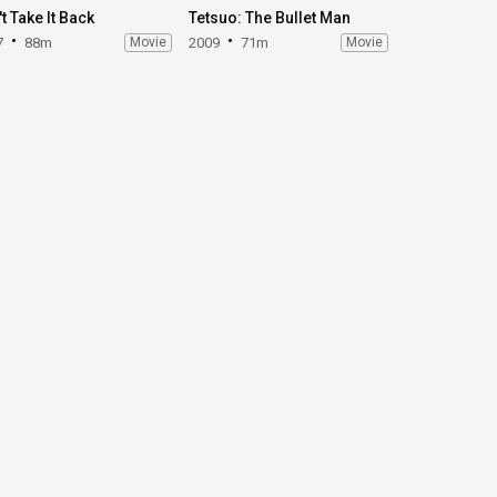
t Take It Back
Tetsuo: The Bullet Man
7
88m
Movie
2009
71m
Movie