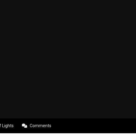
f Lights
Comments