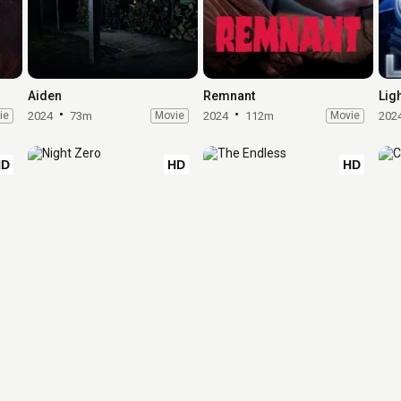
Aiden
Remnant
Lig
ie
2024
73m
Movie
2024
112m
Movie
202
HD
HD
HD