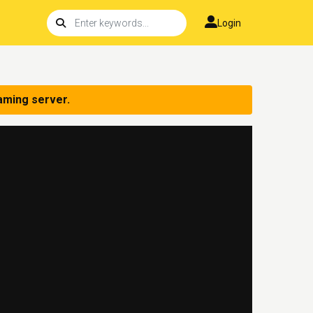
Login
aming server.