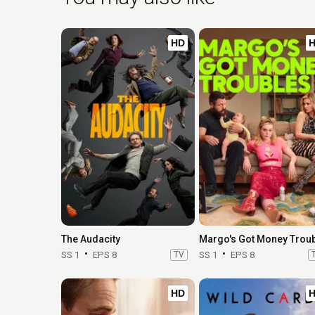
HD
The Audacity
SS 1
EPS 8
TV
SS 1
EPS 8
HD