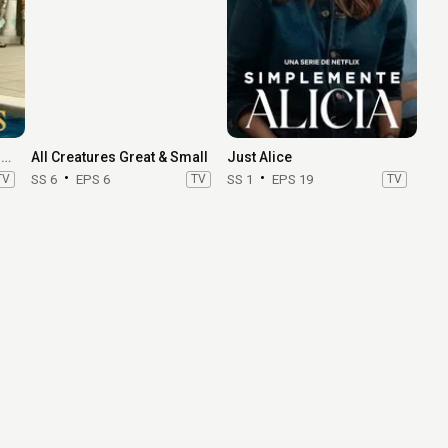
Where the Sun Always Shines
All Creatures Great & Small
Just Alice
TV
SS 6
EPS 6
TV
SS 1
EPS 19
TV