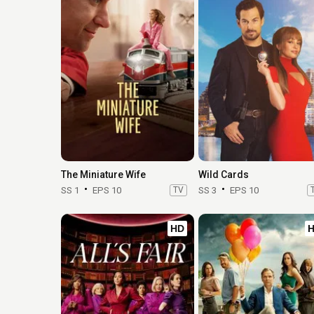
The Miniature Wife
Wild Cards
SS 1
EPS 10
TV
SS 3
EPS 10
HD