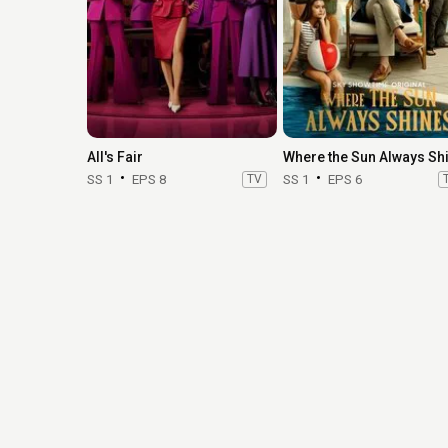
All's Fair
SS 1
EPS 8
TV
SS 1
EPS 6