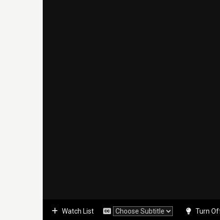
Watch List
Turn Of