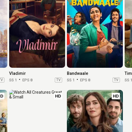
Vladimir
Bandwaale
Tim
TV
SS 1
EPS 8
TV
SS 1
EPS 8
TV
SS 
HD
HD
HD