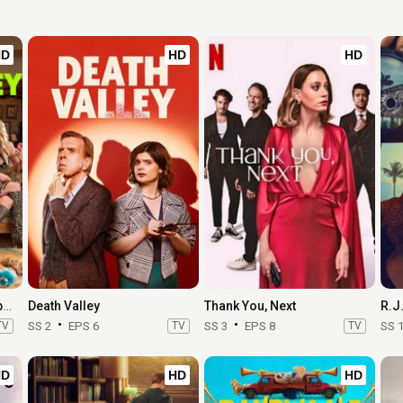
HD
HD
HD
Margo's Got Money Troubles
Death Valley
Thank You, Next
R.J
TV
SS 2
EPS 6
TV
SS 3
EPS 8
TV
SS 
HD
HD
HD