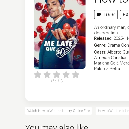
Trailer
HD
An ordinary man, o
desperation.
Released:
2025-11
Genre:
Drama
Co
Casts:
Alberto Gu
Almeida
Christian
Mariana Gajá
Mer
Paloma Petra
0 of 0
Watch How to Win the Lottery Online Free
How to Win the Lotte
You may also like