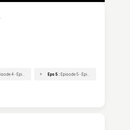
.
ode 4 - Episode 4
Eps 5 :
Episode 5 - Episode 5