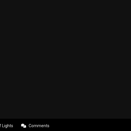
f Lights
Comments