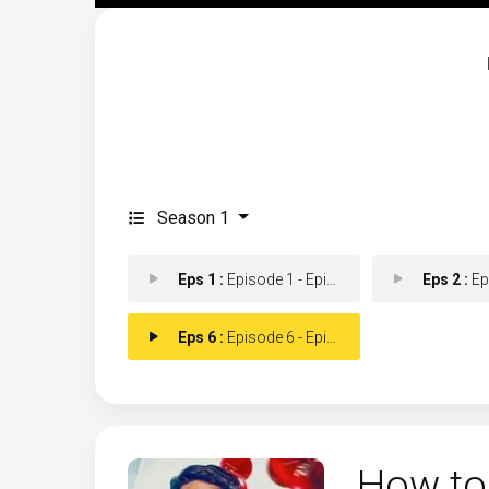
Season 1
Eps 1 :
Episode 1 - Episode 1
Eps 2 :
Epis
Eps 6 :
Episode 6 - Episode 6
How to 