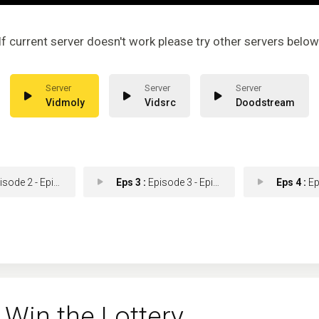
If current server doesn't work please try other servers below
Vidmoly
Vidsrc
Doodstream
ode 2 - Episode 2
Eps 3 :
Episode 3 - Episode 3
Eps 4 :
Epis
Win the Lottery