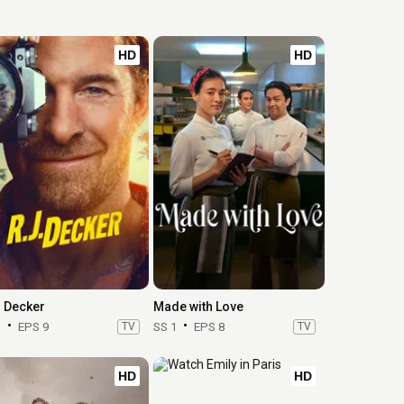
HD
HD
. Decker
Made with Love
1
EPS 9
TV
SS 1
EPS 8
TV
HD
HD