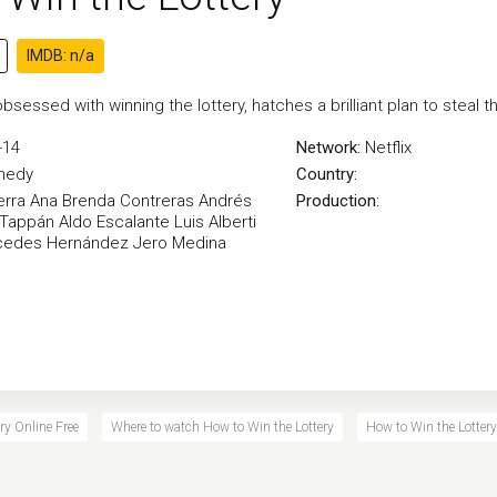
IMDB: n/a
bsessed with winning the lottery, hatches a brilliant plan to steal t
-14
Network:
Netflix
medy
Country:
erra
Ana Brenda Contreras
Andrés
Production:
 Tappán
Aldo Escalante
Luis Alberti
cedes Hernández
Jero Medina
ry Online Free
Where to watch How to Win the Lottery
How to Win the Lottery