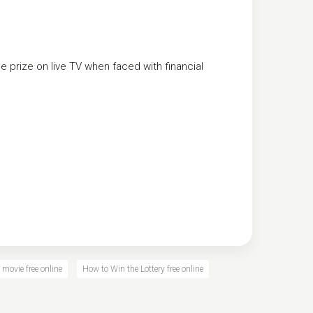
he prize on live TV when faced with financial
 movie free online
How to Win the Lottery free online