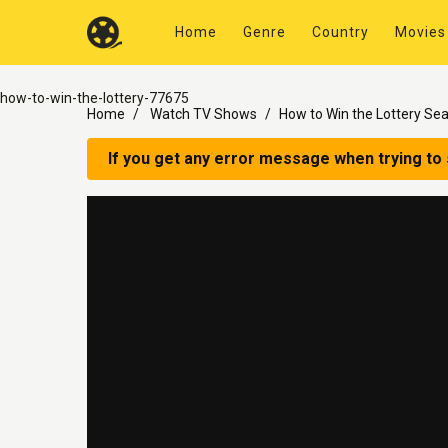
Home
Genre
Country
Movies
how-to-win-the-lottery-77675
Home
Watch TV Shows
How to Win the Lottery Se
If you get any error message when trying to