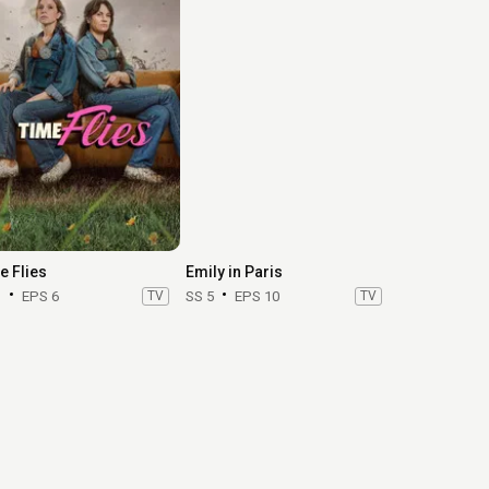
e Flies
Emily in Paris
1
EPS 6
TV
SS 5
EPS 10
TV