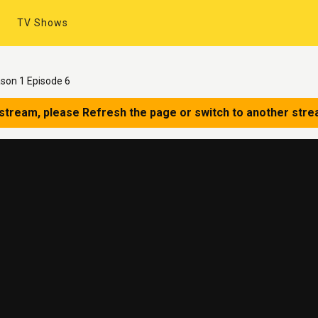
TV Shows
ason 1 Episode 6
 stream, please Refresh the page or switch to another stre