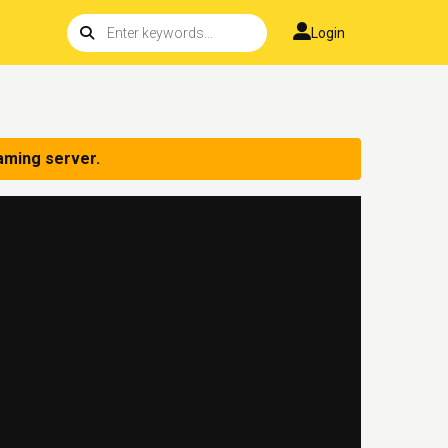
Login
aming server.