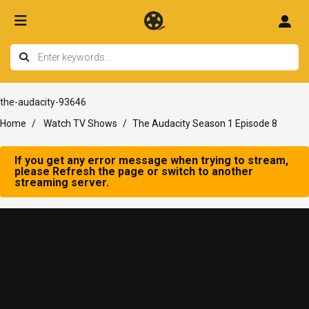
the-audacity-93646
Home
Watch TV Shows
The Audacity Season 1 Episode 8
If you get any error message when trying to stream,
please Refresh the page or switch to another
streaming server.