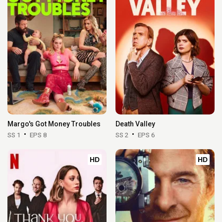
Margo's Got Money Troubles
Death Valley
SS 1
EPS 8
SS 2
EPS 6
HD
HD