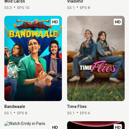
Wild Cards
Vladimir
SS 3
EPS 10
SS 1
EPS 8
HD
HD
Bandwaale
Time Flies
SS 1
EPS 8
SS 1
EPS 6
HD
HD