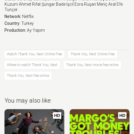
Kuzum
Ahmet Rıfat Şungar
Bade Işcil
Esra Ruşan
Meriç Aral
Efe
Tunçer
Network:
Netflix
Country:
Turkey
Production:
Ay Yapım
Watch Thank You, Next Online Free
Thank You, Next Online Free
Where to watch Thank You, Next
Thank You, Next movie free online
Thank You, Next free online
You may also like
HD
HD