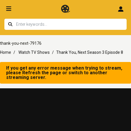
thank-you-next-79176
Home
Watch TV Shows
Thank You, Next Season 3 Episode 8
If you get any error message when trying to stream,
please Refresh the page or switch to another
streaming server.