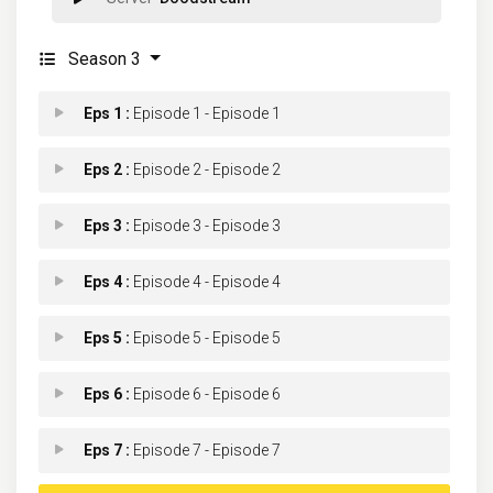
Season 3
Eps 1 :
Episode 1 - Episode 1
Eps 2 :
Episode 2 - Episode 2
Eps 3 :
Episode 3 - Episode 3
Eps 4 :
Episode 4 - Episode 4
Eps 5 :
Episode 5 - Episode 5
Eps 6 :
Episode 6 - Episode 6
Eps 7 :
Episode 7 - Episode 7