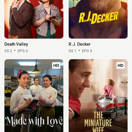
Death Valley
R.J. Decker
SS 2
EPS 6
SS 1
EPS 9
HD
HD