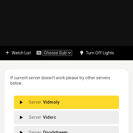
Watch List
Turn Off Lights
If current server doesn't work please try other servers
below.
Vidmoly
Vidsrc
Doodstream