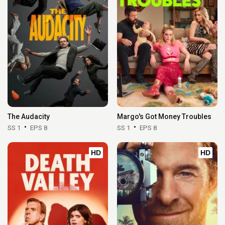
The Audacity
Margo's Got Money Troubles
SS 1
EPS 8
SS 1
EPS 8
HD
HD