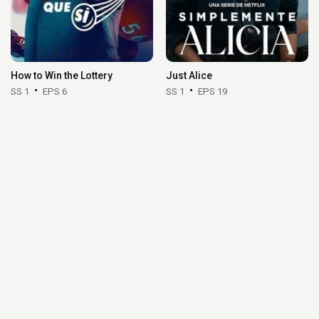
How to Win the Lottery
Just Alice
SS 1
EPS 6
SS 1
EPS 19