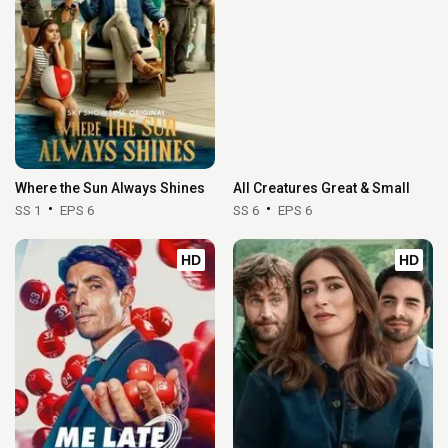
Where the Sun Always Shines
All Creatures Great & Small
SS 1
EPS 6
SS 6
EPS 6
HD
HD