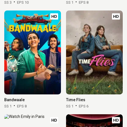
SS 3
EPS 10
SS 1
EPS 8
HD
HD
Bandwaale
Time Flies
SS 1
EPS 8
SS 1
EPS 6
HD
HD