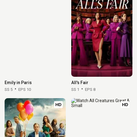
Emily in Paris
All's Fair
SS 5
EPS 10
SS 1
EPS 8
HD
HD