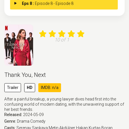
Eps 8 :
Episode 8 - Episode 8
10 of 1
Thank You, Next
Trailer
HD
IMDB: n/a
After a painful breakup, a young lawyer dives head first into the
confusing world of modern dating, with the unwavering support of
her best friends.
Released:
2024-05-09
Genre:
Drama
Comedy
Casts:
Serenay Sarıkaya
Metin Akdülger
Hakan Kurtaş
Boran