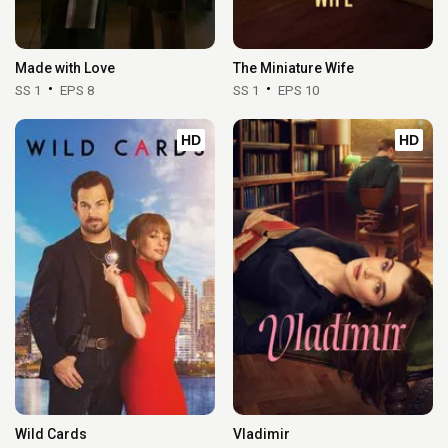
Made with Love
The Miniature Wife
SS 1
EPS 8
SS 1
EPS 10
HD
HD
Wild Cards
Vladimir