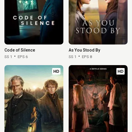
Code of Silence
As You Stood By
SS 1
EPS 6
SS 1
EPS 8
HD
HD