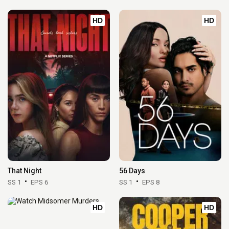
HD
HD
That Night
56 Days
SS 1
EPS 6
SS 1
EPS 8
HD
HD