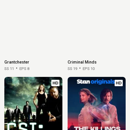
Grantchester
Criminal Minds
SS 11
EPS 8
SS 19
EPS 10
HD
HD