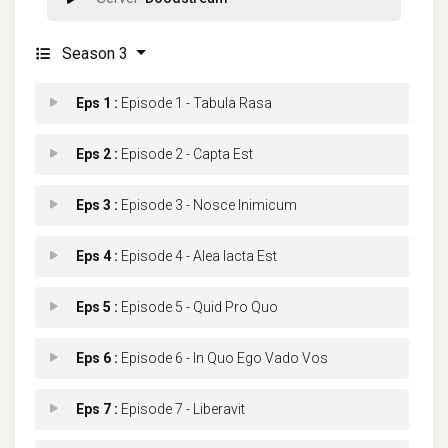
Season 3
Eps 1 :
Episode 1 - Tabula Rasa
Eps 2 :
Episode 2 - Capta Est
Eps 3 :
Episode 3 - Nosce Inimicum
Eps 4 :
Episode 4 - Alea Iacta Est
Eps 5 :
Episode 5 - Quid Pro Quo
Eps 6 :
Episode 6 - In Quo Ego Vado Vos
Eps 7 :
Episode 7 - Liberavit