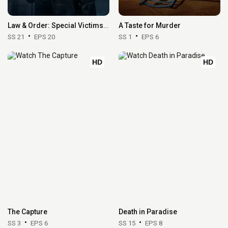
Law & Order: Special Victims Unit
A Taste for Murder
SS 21
EPS 20
SS 1
EPS 6
HD
HD
The Capture
Death in Paradise
SS 3
EPS 6
SS 15
EPS 8