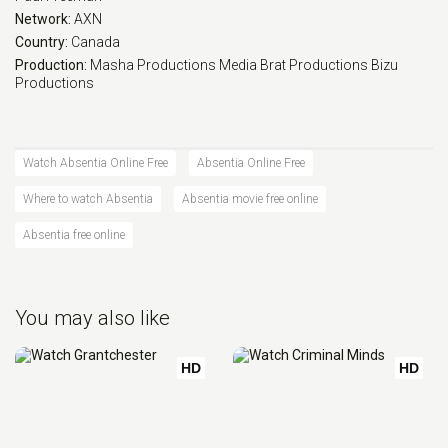
Network:
AXN
Country:
Canada
Production:
Masha Productions
Media Brat Productions
Bizu
Productions
Watch Absentia Online Free
Absentia Online Free
Where to watch Absentia
Absentia movie free online
Absentia free online
You may also like
HD
HD