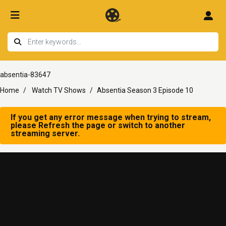
absentia-83647
Home
Watch TV Shows
Absentia Season 3 Episode 10
If you get any error message when trying to stream,
please Refresh the page or switch to another
streaming server.