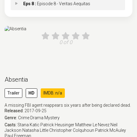
Eps 8 :
Episode 8 - Veritas Aequitas
Eps 9 :
Episode 9 - Tenebris
Eps 10 :
Episode 10 - Iterum Nata
0 of 0
Absentia
Trailer
HD
IMDB: n/a
A missing FBI agent reappears six years after being declared dead.
Released:
2017-09-25
Genre:
Crime
Drama
Mystery
Casts:
Stana Katic
Patrick Heusinger
Matthew Le Nevez
Neil
Jackson
Natasha Little
Christopher Colquhoun
Patrick McAuley
Paul Freeman