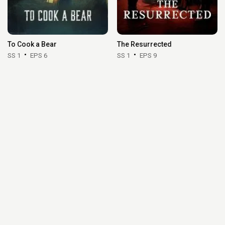
To Cook a Bear
The Resurrected
SS 1
EPS 6
SS 1
EPS 9