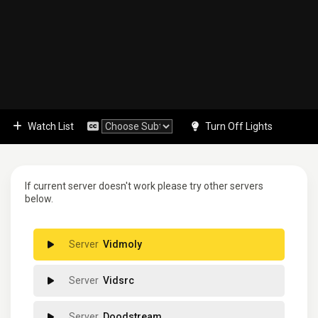
Watch List
Turn Off Lights
If current server doesn't work please try other servers
below.
Vidmoly
Vidsrc
Doodstream