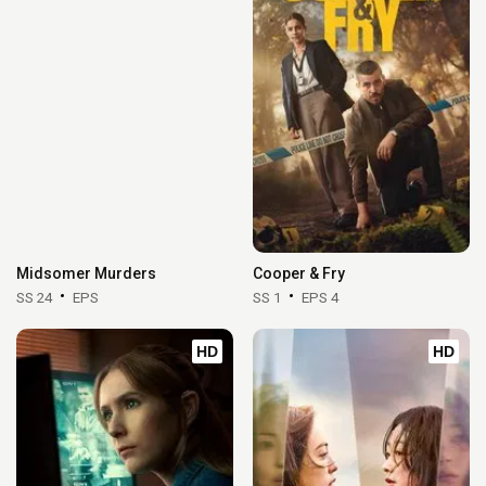
Midsomer Murders
Cooper & Fry
SS 24
EPS
SS 1
EPS 4
HD
HD