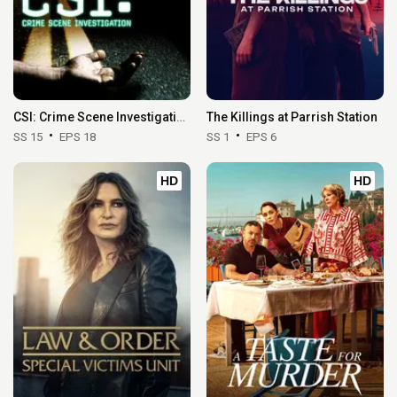
CSI: Crime Scene Investigation
The Killings at Parrish Station
SS 15
EPS 18
SS 1
EPS 6
HD
HD