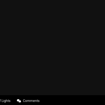
f Lights
Comments