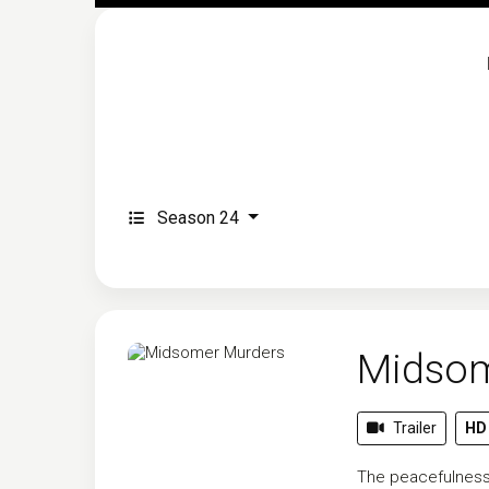
Season 24
Midsom
Trailer
HD
The peacefulness 