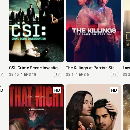
CSI: Crime Scene Investigation
The Killings at Parrish Station
TV
SS 15
EPS 18
TV
SS 1
EPS 6
TV
SS 
HD
HD
HD