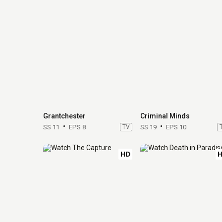
Grantchester
Criminal Minds
SS 11
EPS 8
TV
SS 19
EPS 10
HD