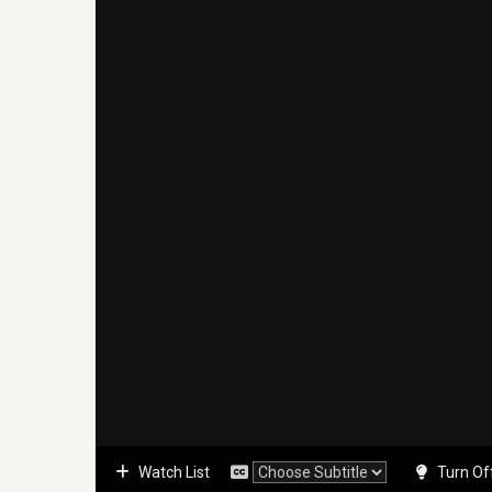
Watch List
Turn Of