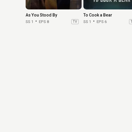
As You Stood By
To Cook a Bear
SS 1
EPS 8
TV
SS 1
EPS 6