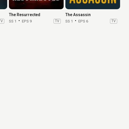
The Resurrected
The Assassin
TV
SS 1
EPS 9
TV
SS 1
EPS 6
TV