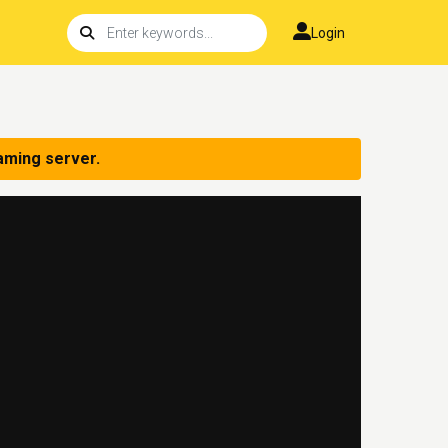
Login
aming server.