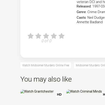
veteran DCI and hi
Released:
1997-03
Genre:
Crime
Dra
Casts:
Neil Dudg
Annette Badland
0 of 0
Watch Midsomer Murders Online Free
Midsomer Murders Onli
You may also like
HD