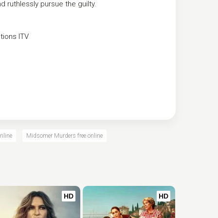
 ruthlessly pursue the guilty.
tions
ITV
nline
Midsomer Murders free online
HD
HD