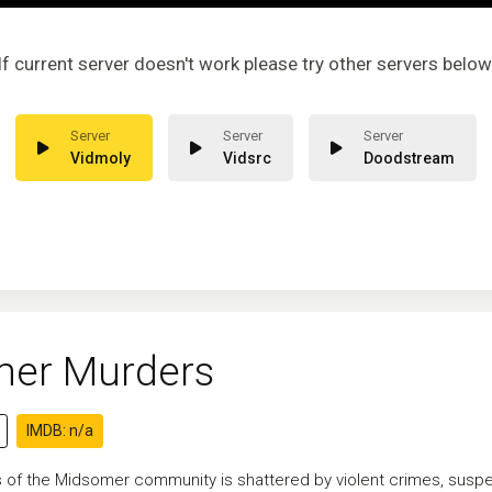
If current server doesn't work please try other servers below
Vidmoly
Vidsrc
Doodstream
er Murders
IMDB: n/a
of the Midsomer community is shattered by violent crimes, suspect