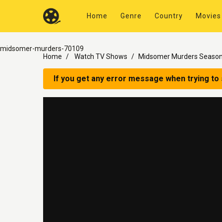
Home
Genre
Country
Movies
midsomer-murders-70109
Home
Watch TV Shows
Midsomer Murders Season
If you get any error message when trying to