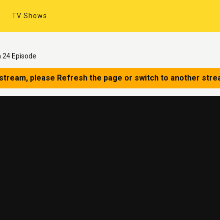
TV Shows
 24 Episode
 stream, please Refresh the page or switch to another stre