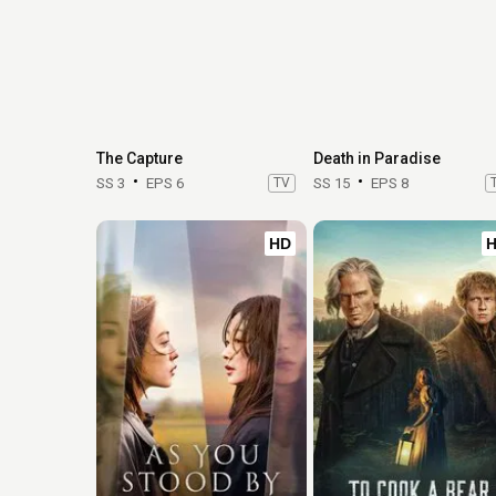
The Capture
Death in Paradise
SS 3
EPS 6
TV
SS 15
EPS 8
HD