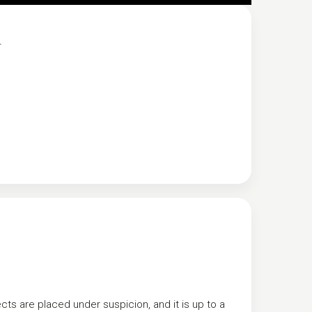
.
s are placed under suspicion, and it is up to a