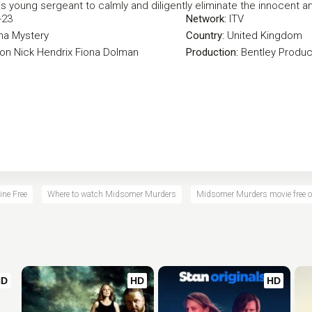
s young sergeant to calmly and diligently eliminate the innocent and
-23
Network:
ITV
ma
Mystery
Country:
United Kingdom
eon
Nick Hendrix
Fiona Dolman
Production:
Bentley Produc
ne Free
Where to watch Midsomer Murders
Midsomer Murders movie free o
HD
HD
HD