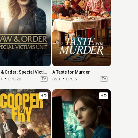
Law & Order: Special Victims Unit
A Taste for Murder
21
EPS 20
TV
SS 1
EPS 6
TV
HD
HD