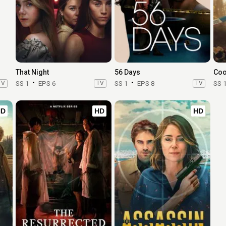
That Night
56 Days
Coo
TV
SS 1
EPS 6
TV
SS 1
EPS 8
TV
SS 
HD
HD
HD