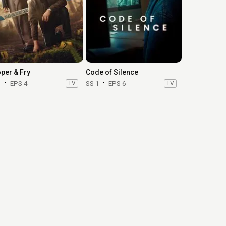
per & Fry
Code of Silence
1
EPS 4
TV
SS 1
EPS 6
TV