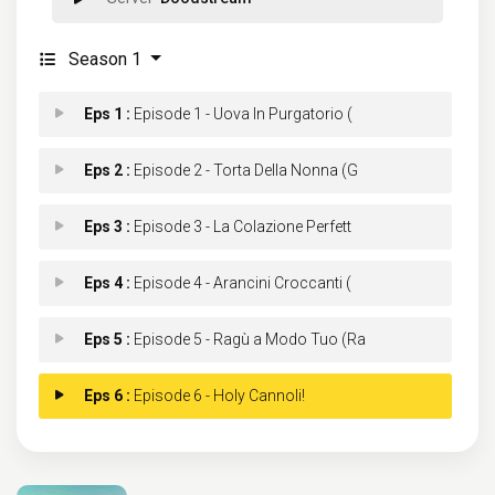
Season 1
Eps 1 :
Episode 1 - Uova In Purgatorio (
Eps 2 :
Episode 2 - Torta Della Nonna (G
Eps 3 :
Episode 3 - La Colazione Perfett
Eps 4 :
Episode 4 - Arancini Croccanti (
Eps 5 :
Episode 5 - Ragù a Modo Tuo (Ra
Eps 6 :
Episode 6 - Holy Cannoli!