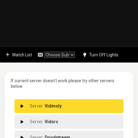
Watch List
Turn Off Lights
If current server doesn't work please try other servers
below.
Vidmoly
Vidsrc
Doodstream