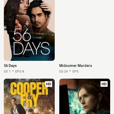
56 Days
Midsomer Murders
SS 1
EPS 8
SS 24
EPS
HD
HD