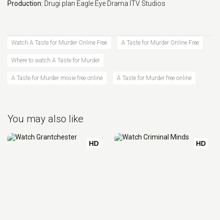
Production:
Drugi plan
Eagle Eye Drama
ITV Studios
Watch A Taste for Murder Online Free
A Taste for Murder Online Free
Where to watch A Taste for Murder
A Taste for Murder movie free online
A Taste for Murder free online
You may also like
HD
HD