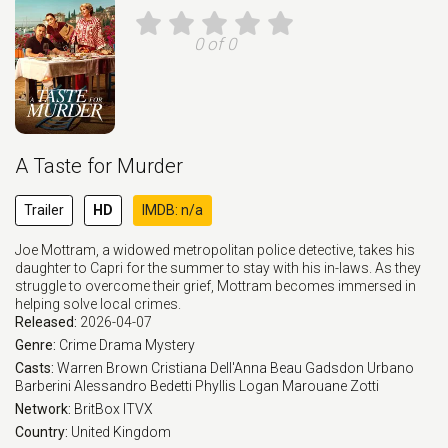
0 of 0
A Taste for Murder
Trailer
HD
IMDB: n/a
Joe Mottram, a widowed metropolitan police detective, takes his
daughter to Capri for the summer to stay with his in-laws. As they
struggle to overcome their grief, Mottram becomes immersed in
helping solve local crimes.
Released:
2026-04-07
Genre:
Crime
Drama
Mystery
Casts:
Warren Brown
Cristiana Dell'Anna
Beau Gadsdon
Urbano
Barberini
Alessandro Bedetti
Phyllis Logan
Marouane Zotti
Network:
BritBox
ITVX
Country:
United Kingdom