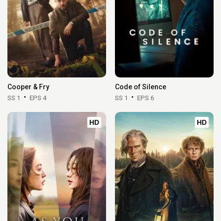
Cooper & Fry
Code of Silence
SS 1
EPS 4
SS 1
EPS 6
HD
HD