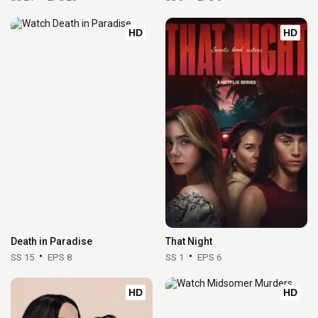
HD
HD
Death in Paradise
That Night
SS 15
EPS 8
SS 1
EPS 6
HD
HD