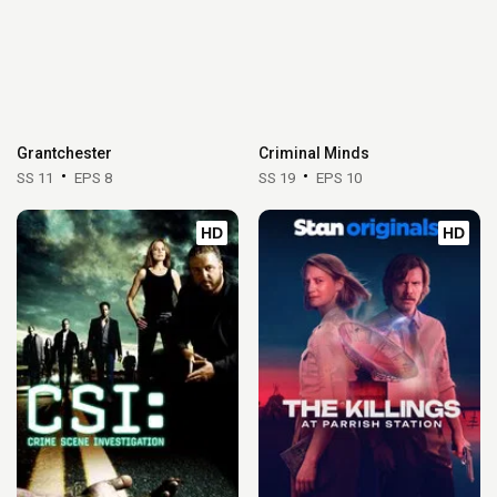
Grantchester
Criminal Minds
SS 11
EPS 8
SS 19
EPS 10
HD
HD