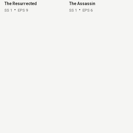
The Resurrected
The Assassin
SS 1
EPS 9
SS 1
EPS 6