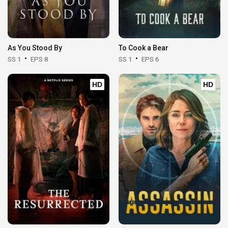
As You Stood By
To Cook a Bear
SS 1
EPS 8
SS 1
EPS 6
HD
HD