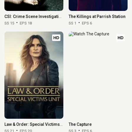
CSI: Crime Scene Investigation
The Killings at Parrish Station
SS 15
EPS 18
SS 1
EPS 6
HD
HD
Law & Order: Special Victims Unit
The Capture
SS 21
EPS 20
SS 3
EPS 6