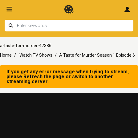
a-taste-for-murder-47386
Home
Watch TV Shows
A Taste for Murder Season 1 Episode 6
If you get any error message when trying to stream,
please Refresh the page or switch to another
streaming server.