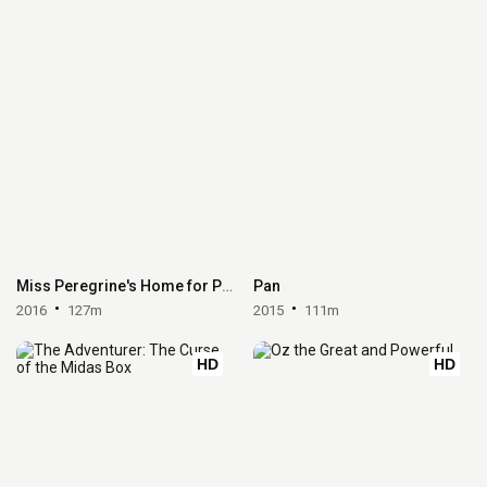
Miss Peregrine's Home for Peculiar Children
Pan
2016
127m
2015
111m
HD
HD