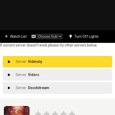
Watch List
Turn Off Lights
If current server doesn't work please try other servers below.
Vidmoly
Vidsrc
Doodstream