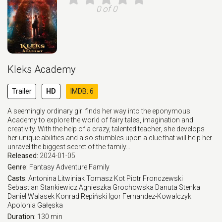
0 of 0
Kleks Academy
Trailer
HD
IMDB: 6
A seemingly ordinary girl finds her way into the eponymous
Academy to explore the world of fairy tales, imagination and
creativity. With the help of a crazy, talented teacher, she develops
her unique abilities and also stumbles upon a clue that will help her
unravel the biggest secret of the family...
Released:
2024-01-05
Genre:
Fantasy
Adventure
Family
Casts:
Antonina Litwiniak
Tomasz Kot
Piotr Fronczewski
Sebastian Stankiewicz
Agnieszka Grochowska
Danuta Stenka
Daniel Walasek
Konrad Repiński
Igor Fernandez-Kowalczyk
Apolonia Gałęska
Duration:
130 min