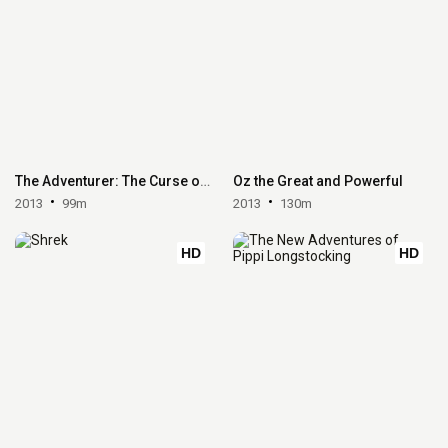
The Adventurer: The Curse of the Midas Box
Oz the Great and Powerful
2013
99m
2013
130m
HD
HD