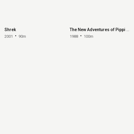
Shrek
The New Adventures of Pippi Longstocking
2001
90m
1988
100m