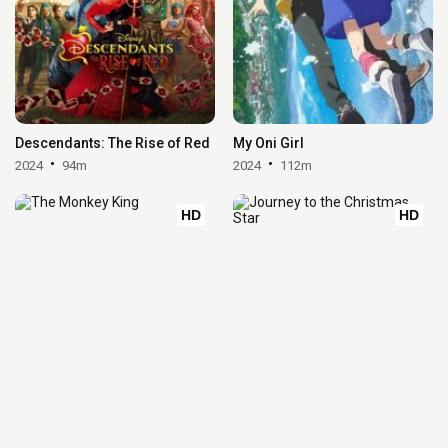
Descendants: The Rise of Red
My Oni Girl
2024
94m
2024
112m
HD
HD