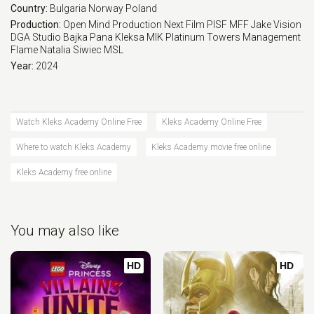
Country:
Bulgaria
Norway
Poland
Production:
Open Mind Production
Next Film
PISF
MFF
Jake Vision
DGA Studio
Bajka Pana Kleksa
MIK
Platinum Towers Management
Flame Natalia Siwiec
MSL
Year:
2024
Watch Kleks Academy Online Free
Kleks Academy Online Free
Where to watch Kleks Academy
Kleks Academy movie free online
Kleks Academy free online
You may also like
HD
HD