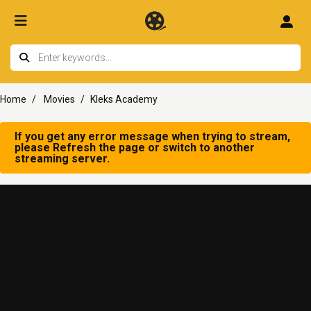
Home
Movies
Kleks Academy
If you get any error message when trying to stream,
please Refresh the page or switch to another
streaming server.