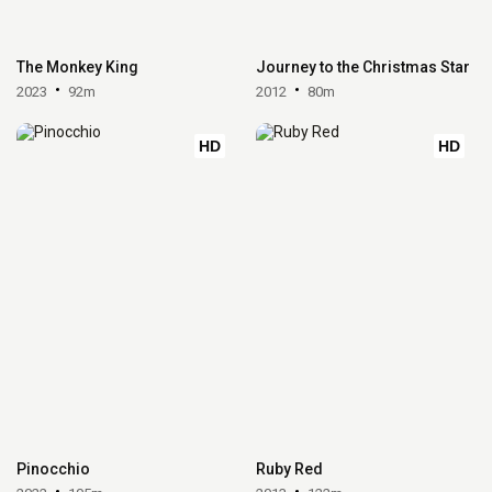
The Monkey King
Journey to the Christmas Star
2023
92m
2012
80m
HD
HD
Pinocchio
Ruby Red