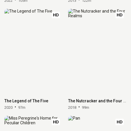
2022
105m
2013
122m
HD
HD
The Legend of The Five
The Nutcracker and the Four Realms
2020
97m
2018
99m
HD
HD