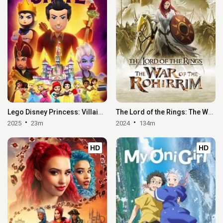
Lego Disney Princess: Villains Unite
The Lord of the Rings: The War of the Rohirrim
2025
23m
2024
134m
HD
HD