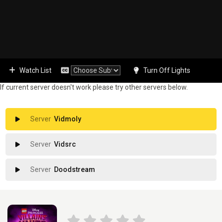
Watch List
Turn Off Lights
If current server doesn't work please try other servers below.
Vidmoly
Vidsrc
Doodstream