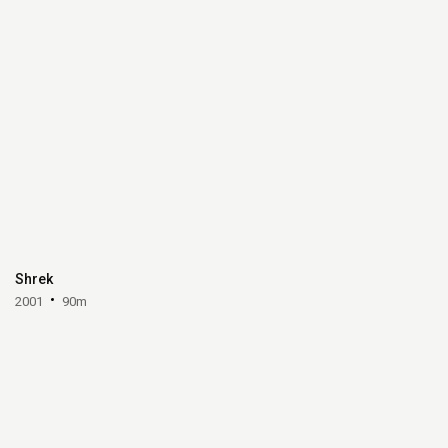
Shrek
2001
90m