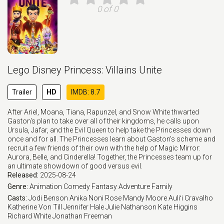
0 of 0
Lego Disney Princess: Villains Unite
Trailer
HD
IMDB: 8.7
After Ariel, Moana, Tiana, Rapunzel, and Snow White thwarted
Gaston's plan to take over all of their kingdoms, he calls upon
Ursula, Jafar, and the Evil Queen to help take the Princesses down
once and for all. The Princesses learn about Gaston's scheme and
recruit a few friends of their own with the help of Magic Mirror:
Aurora, Belle, and Cinderella! Together, the Princesses team up for
an ultimate showdown of good versus evil.
Released:
2025-08-24
Genre:
Animation
Comedy
Fantasy
Adventure
Family
Casts:
Jodi Benson
Anika Noni Rose
Mandy Moore
Auliʻi Cravalho
Katherine Von Till
Jennifer Hale
Julie Nathanson
Kate Higgins
Richard White
Jonathan Freeman