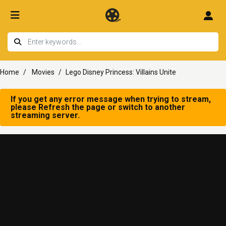
Home
Movies
Lego Disney Princess: Villains Unite
If you get any error message when trying to stream,
please Refresh the page or switch to another
streaming server.