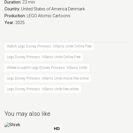
Duration:
23 min
Country:
United States of America
Denmark
Production:
LEGO
Atomic Cartoons
Year:
2025
Watch Lego Disney Princess: Villains Unite Online Free
Lego Disney Princess: Villains Unite Online Free
Where to watch Lego Disney Princess: Villains Unite
Lego Disney Princess: Villains Unite movie free online
Lego Disney Princess: Villains Unite free online
You may also like
HD