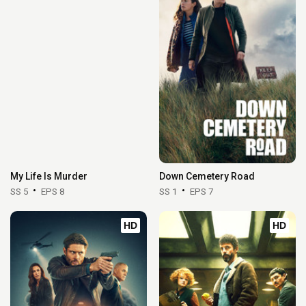
My Life Is Murder
Down Cemetery Road
SS 5
EPS 8
SS 1
EPS 7
HD
HD