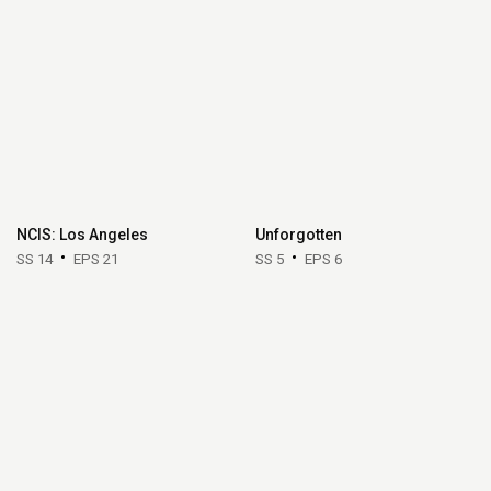
NCIS: Los Angeles
Unforgotten
SS 14
EPS 21
SS 5
EPS 6