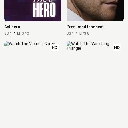
Antihero
Presumed Innocent
SS 1
EPS 10
SS 1
EPS 8
HD
HD