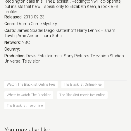
Reddington calls this "The Blacklist". Reddington will co-operate,
but insists that he will speak only to Elizabeth Keen, a rookie FBI
Eps 17 :
Episode 17 - The Morgana Logistic
profiler.
Released:
2013-09-23
Eps 18 :
Episode 18 - Wormwood
Genre:
Drama
Crime
Mystery
Casts:
James Spader
Diego Klattenhoff
Harry Lennix
Hisham
Tawfiq
Amir Arison
Laura Sohn
Eps 19 :
Episode 19 - Room 417
Network:
NBC
Country:
Eps 20 :
Episode 20 - Arthur Hudson
Production:
Davis Entertainment
Sony Pictures Television Studios
Universal Television
Eps 21 :
Episode 21 - Raymond Reddington (
Eps 22 :
Episode 22 - Raymond Reddington:
Watch The Blacklist Online Free
The Blacklist Online Free
Where to watch The Blacklist
The Blacklist movie free online
The Blacklist free online
You may also like