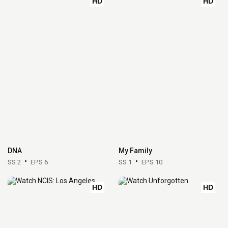
HD
HD
DNA
My Family
SS 2
EPS 6
SS 1
EPS 10
HD
HD