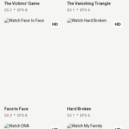
The Victims' Game
The Vanishing Triangle
SS 2
EPS 8
SS 1
EPS 6
HD
HD
Face to Face
Hard Broken
SS 3
EPS 8
SS 1
EPS 6