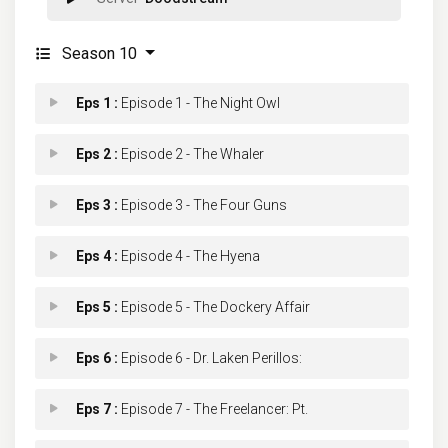
Season 10
Eps 1 :
Episode 1 - The Night Owl
Eps 2 :
Episode 2 - The Whaler
Eps 3 :
Episode 3 - The Four Guns
Eps 4 :
Episode 4 - The Hyena
Eps 5 :
Episode 5 - The Dockery Affair
Eps 6 :
Episode 6 - Dr. Laken Perillos:
Eps 7 :
Episode 7 - The Freelancer: Pt.