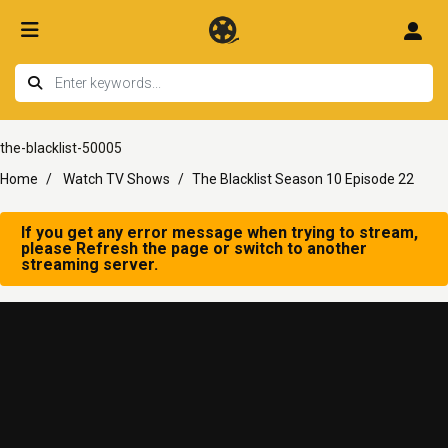
the-blacklist-50005
Home
Watch TV Shows
The Blacklist Season 10 Episode 22
If you get any error message when trying to stream,
please Refresh the page or switch to another
streaming server.