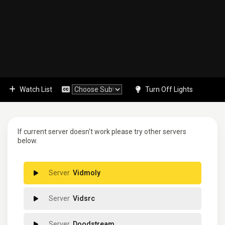
Watch List
Turn Off Lights
If current server doesn't work please try other servers
below.
Vidmoly
Vidsrc
Doodstream