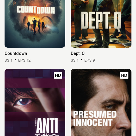
Countdown
Dept. Q
SS 1
EPS 12
SS 1
EPS 9
HD
HD