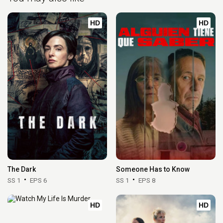
HD
HD
The Dark
Someone Has to Know
SS 1
EPS 6
SS 1
EPS 8
HD
HD