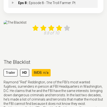
Eps 8 :
Episode 8 - The Troll Farmer: Pt
Eps 9 :
Episode 9 - The Troll Farmer: Pt
Eps 10 :
Episode 10 - The Postman
8.8 of 10
Eps 11 :
Episode 11 - The Man in the Hat
Eps 12 :
Episode 12 - Dr. Michael Abani
The Blacklist
Eps 13 :
Episode 13 - The Sicilian Error o
Trailer
HD
IMDB: n/a
Eps 14 :
Episode 14 - The Nowhere Bride
Raymond "Red" Reddington, one of the FBI's most wanted
fugitives, surrenders in person at FBI Headquarters in Washington,
Eps 15 :
Episode 15 - The Hat Trick
D.C. He claims that he and the FBI have the same interests: bringing
down dangerous criminals and terrorists. In the last two decades,
he's made a list of criminals and terrorists that matter the most but
Eps 16 :
Episode 16 - Blair Foster
the FBI cannot find because it does not know they exist.