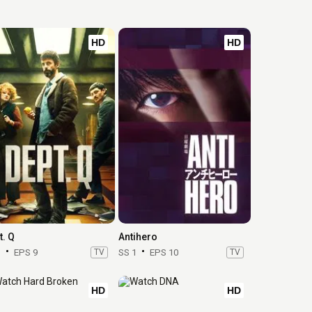
HD
HD
t. Q
Antihero
1
EPS 9
TV
SS 1
EPS 10
TV
HD
HD