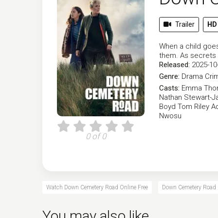
Trailer
HD
When a child goes
them. As secrets 
Released:
2025-10
Genre:
Drama
Cri
Casts:
Emma Tho
Nathan Stewart-Ja
Boyd
Tom Riley
A
Nwosu
0 of 0
Watch Down Cemetery Road Online Free
Down Cemetery Road O
You may also like