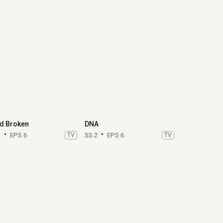
d Broken
DNA
1
EPS 6
TV
SS 2
EPS 6
TV