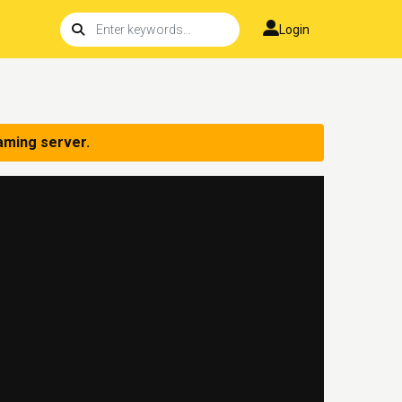
Login
aming server.