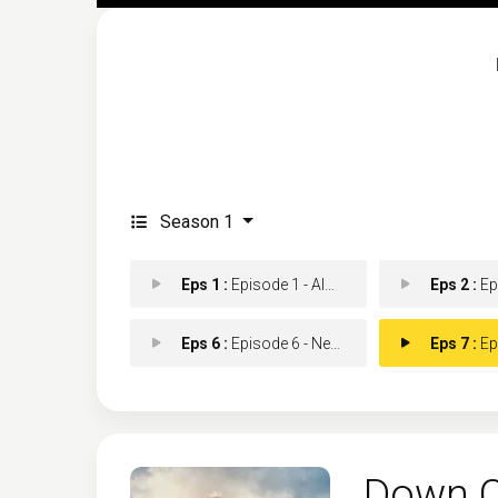
Season 1
Eps 1 :
Episode 1 - Almost True
Eps 2 :
Episo
Eps 6 :
Episode 6 - Neglected Waters
Eps 7 :
Episo
Down C