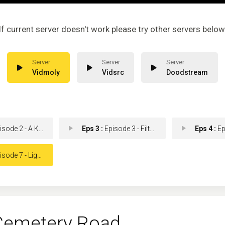
If current server doesn't work please try other servers below
Vidmoly
Vidsrc
Doodstream
de 2 - A Kind of Grief
Eps 3 :
Episode 3 - Filthy Work
Eps 4 :
Episod
de 7 - Lights Go Out
emetery Road