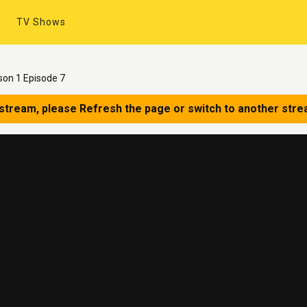
TV Shows
on 1 Episode 7
 stream, please Refresh the page or switch to another stre