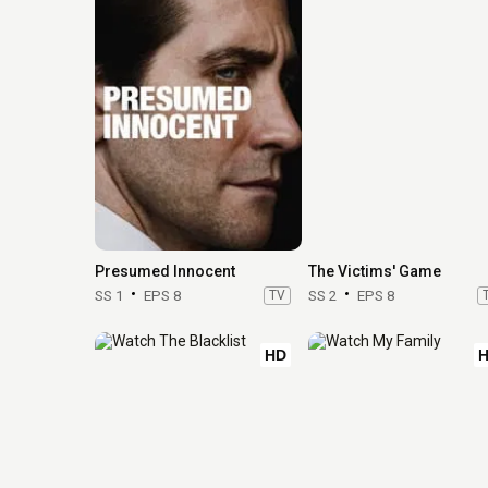
Presumed Innocent
The Victims' Game
SS 1
EPS 8
TV
SS 2
EPS 8
HD