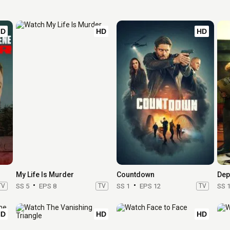
HD
HD
HD
My Life Is Murder
Countdown
Dep
TV
SS 5
EPS 8
TV
SS 1
EPS 12
TV
SS 
HD
HD
HD