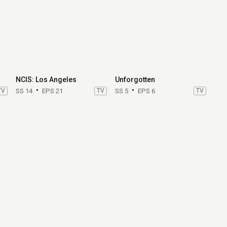
NCIS: Los Angeles
Unforgotten
TV
SS 14
EPS 21
TV
SS 5
EPS 6
TV