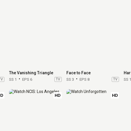
The Vanishing Triangle
Face to Face
Har
TV
SS 1
EPS 6
TV
SS 3
EPS 8
TV
SS 
HD
HD
HD