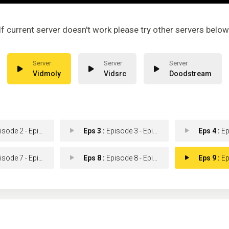
If current server doesn't work please try other servers below
Vidmoly
Vidsrc
Doodstream
ode 2 - Episode 2
Eps 3 :
Episode 3 - Episode 3
Eps 4 :
Epis
ode 7 - Episode 7
Eps 8 :
Episode 8 - Episode 8
Eps 9 :
Epis