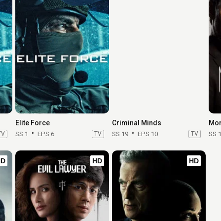
Elite Force
Criminal Minds
Mor
TV
SS 1
EPS 6
TV
SS 19
EPS 10
TV
SS 
HD
HD
HD