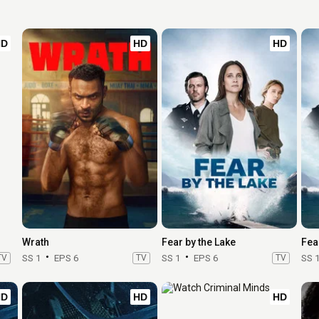
HD
HD
HD
Wrath
Fear by the Lake
Fea
TV
SS 1
EPS 6
TV
SS 1
EPS 6
TV
SS 
HD
HD
HD