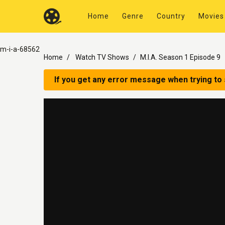
Home
Genre
Country
Movies
m-i-a-68562
Home
Watch TV Shows
M.I.A. Season 1 Episode 9
If you get any error message when trying to