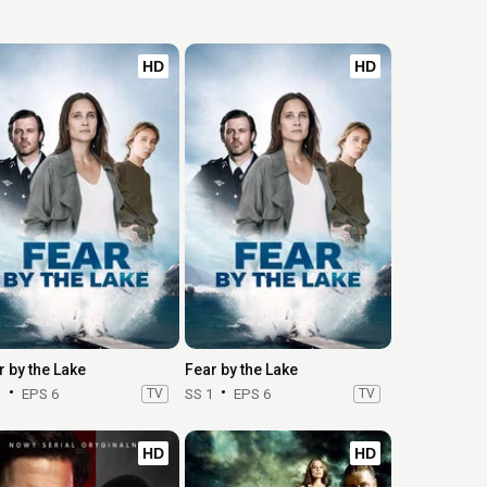
HD
HD
r by the Lake
Fear by the Lake
1
EPS 6
TV
SS 1
EPS 6
TV
HD
HD