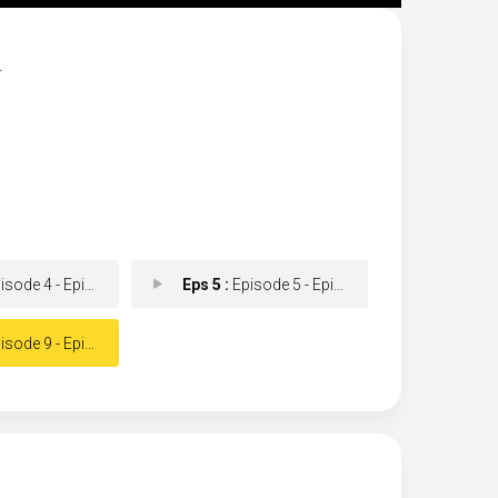
.
ode 4 - Episode 4
Eps 5 :
Episode 5 - Episode 5
ode 9 - Episode 9