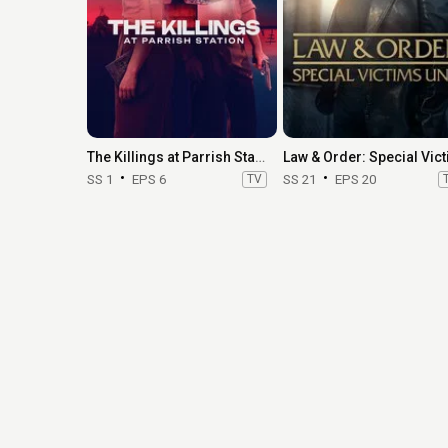
The Killings at Parrish Station
SS 1
EPS 6
TV
SS 21
EPS 20