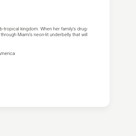
sub-tropical kingdom. When her family's drug-
hrough Miami's neon-lit underbelly that will
America