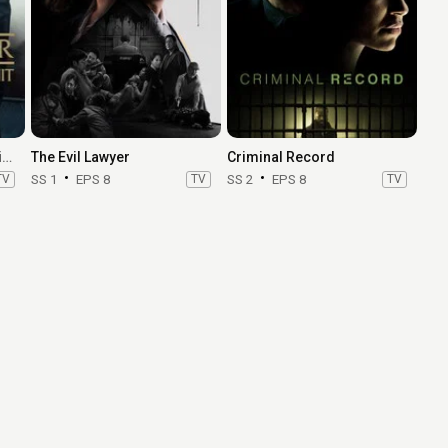
Law & Order: Special Victims Unit
The Evil Lawyer
Criminal Record
TV
SS 1
EPS 8
TV
SS 2
EPS 8
TV