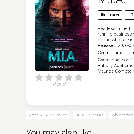
Trailer
HD
Restless in the Fl
running business s
define who she is
Released:
2026-05
Genre:
Crime
Dra
Casts:
Shannon Gi
Brittany Adebumo
Maurice Compte
0 of 0
Watch M.I.A. Online Free
M.I.A. Online Free
Where to watc
You may also like