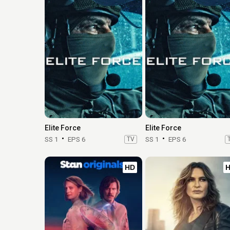
Elite Force
Elite Force
SS 1
EPS 6
TV
SS 1
EPS 6
HD