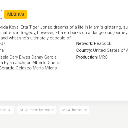
IMDB: n/a
orida Keys, Etta Tiger Jonze dreams of a life in Miami's glittering, 
hatters in tragedy, however, Etta embarks on a dangerous journey t
 and what she's ultimately capable of.
-07
Network:
Peacock
ma
Country:
United States of 
sela
Cary Elwes
Danay García
Production:
MRC
la
Rylan Jackson
Alberto Guerra
Gerardo Celasco
Marta Milans
h M.I.A.
M.I.A. movie free online
M.I.A. free online