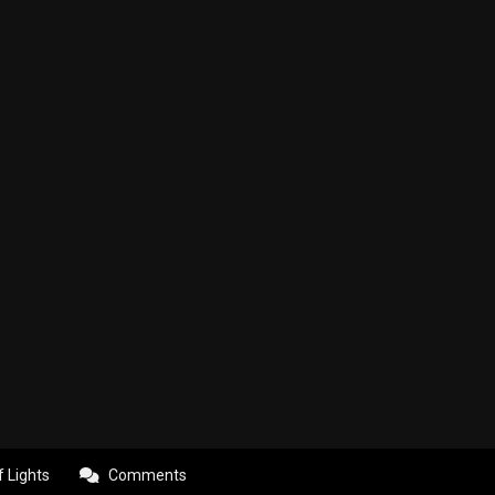
f Lights
Comments