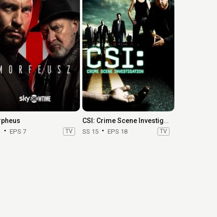
pheus
CSI: Crime Scene Investigation
1
EPS 7
TV
SS 15
EPS 18
TV