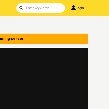
Login
aming server.