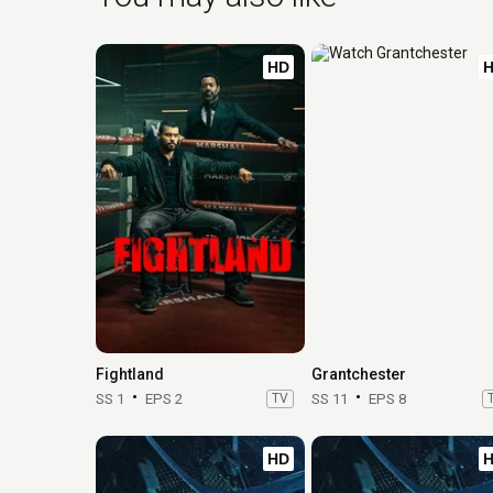
HD
Fightland
Grantchester
SS 1
EPS 2
TV
SS 11
EPS 8
HD