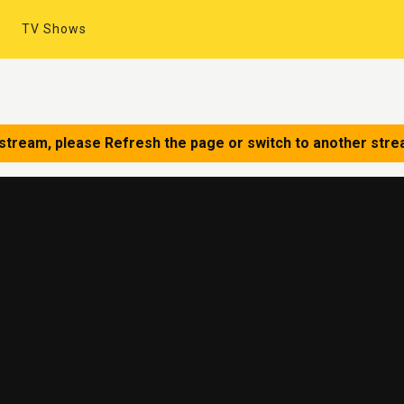
TV Shows
 stream, please Refresh the page or switch to another stre