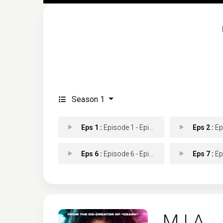
Season 1
Eps 1 :
Episode 1 - Episode 1
Eps 2 :
Epis
Eps 6 :
Episode 6 - Episode 6
Eps 7 :
Epis
M.I.A.