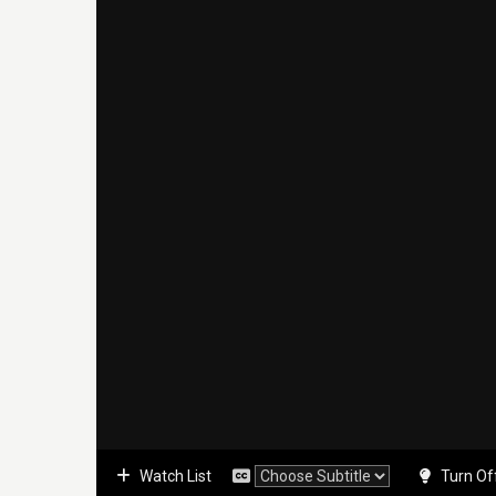
Watch List
Turn Of