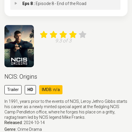
Eps 8 :
Episode 8 - End of the Road
Eps 9 :
Episode 9 - Fools Rush In
Eps 10 :
Episode 10 - Lean On Me
9.3 of 3
Eps 11 :
Episode 11 - Feelin' Alright?
Eps 12 :
Episode 12 - The Gambler
NCIS: Origins
Eps 13 :
Episode 13 - Homeward Bound
Trailer
HD
IMDB: n/a
Eps 14 :
Episode 14 - The Beautiful Ballad
In 1991, years prior to the events of NCIS, Leroy Jethro Gibbs starts
his career as a newly minted special agent at the fledgling NCIS
Eps 15 :
Episode 15 - Johnny B. Goode
Camp Pendleton office, where he forges his place on a gritty,
ragtag team led by NCIS legend Mike Franks.
Released:
2024-10-14
Eps 16 :
Episode 16 - Who's Gonna Drive Yo
Genre:
Crime
Drama