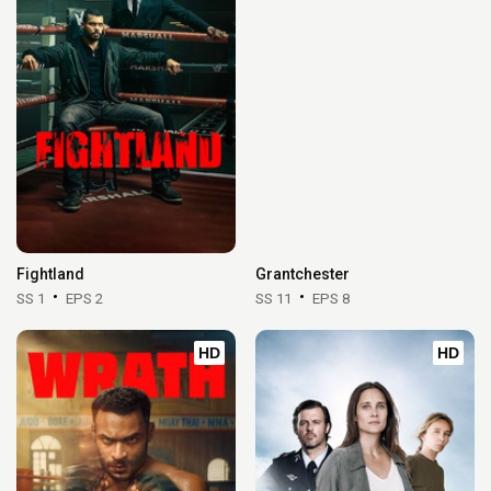
Fightland
Grantchester
SS 1
EPS 2
SS 11
EPS 8
HD
HD