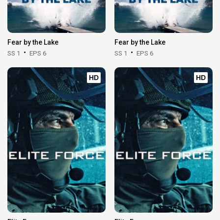
Fear by the Lake
Fear by the Lake
SS 1
EPS 6
SS 1
EPS 6
HD
HD