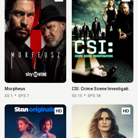
Morpheus
CSI: Crime Scene Investigation
SS 1
EPS 7
SS 15
EPS 18
HD
HD