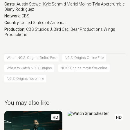
Casts:
Austin Stowell
Kyle Schmid
Mariel Molino
Tyla Abercrumbie
Eps 17 :
Episode 17 - Rule 13
Diany Rodriguez
Network:
CBS
Eps 18 :
Episode 18 - Hollywood Ending
Country:
United States of America
Production:
CBS Studios
J. Bird
Ceci Bear Productions
Wings
Productions
Watch NCIS: Origins Online Free
NCIS: Origins Online Free
Where to watch NCIS: Origins
NCIS: Origins movie free online
NCIS: Origins free online
You may also like
HD
HD