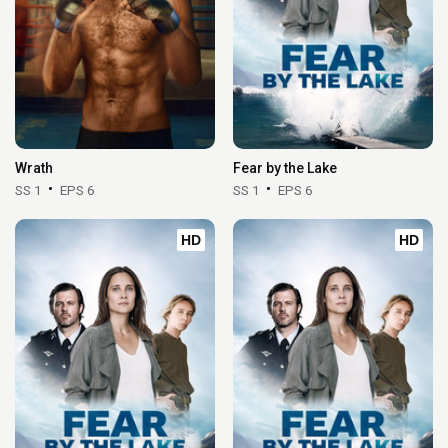
Wrath
Fear by the Lake
SS 1
EPS 6
SS 1
EPS 6
HD
HD