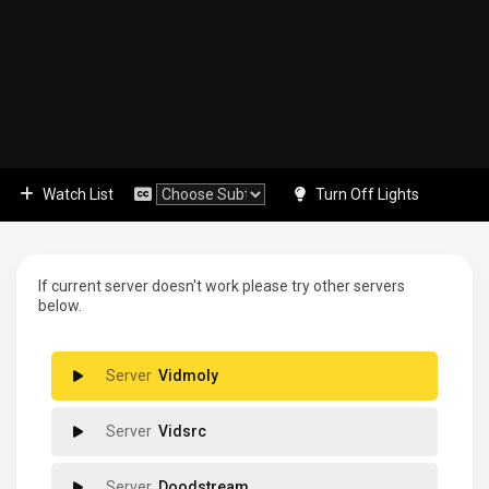
Watch List
Turn Off Lights
If current server doesn't work please try other servers
below.
Vidmoly
Vidsrc
Doodstream