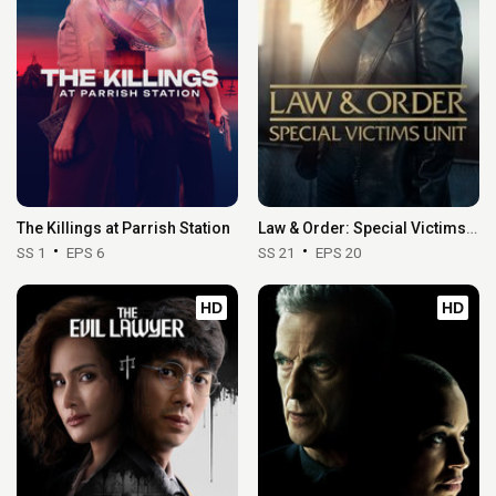
The Killings at Parrish Station
Law & Order: Special Victims Unit
SS 1
EPS 6
SS 21
EPS 20
HD
HD