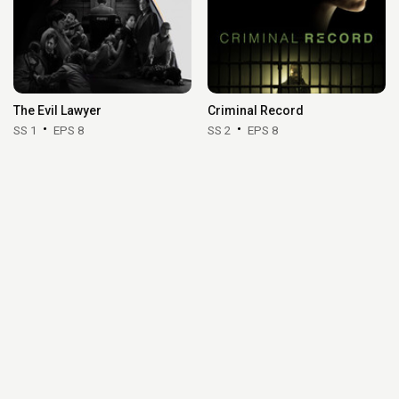
The Evil Lawyer
Criminal Record
SS 1
EPS 8
SS 2
EPS 8