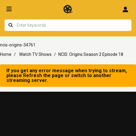
ncis-origins-34761
Home
Watch TV Shows
NCIS: Origins Season 2 Episode 18
If you get any error message when trying to stream,
please Refresh the page or switch to another
streaming server.