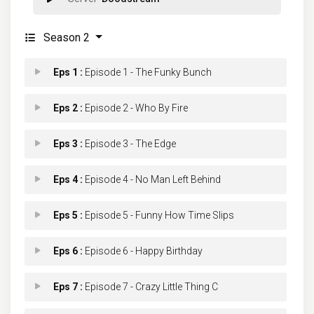
Season 2
Eps 1 :
Episode 1 - The Funky Bunch
Eps 2 :
Episode 2 - Who By Fire
Eps 3 :
Episode 3 - The Edge
Eps 4 :
Episode 4 - No Man Left Behind
Eps 5 :
Episode 5 - Funny How Time Slips
Eps 6 :
Episode 6 - Happy Birthday
Eps 7 :
Episode 7 - Crazy Little Thing C