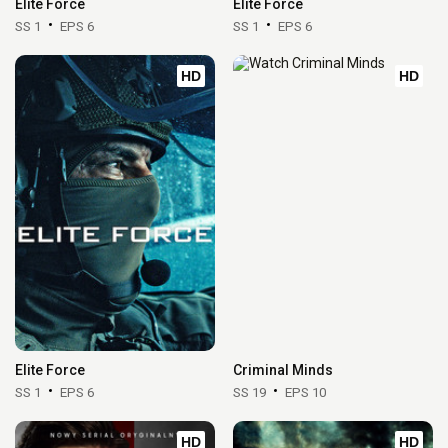
Elite Force
Elite Force
SS 1
EPS 6
SS 1
EPS 6
HD
HD
Elite Force
Criminal Minds
SS 1
EPS 6
SS 19
EPS 10
HD
HD