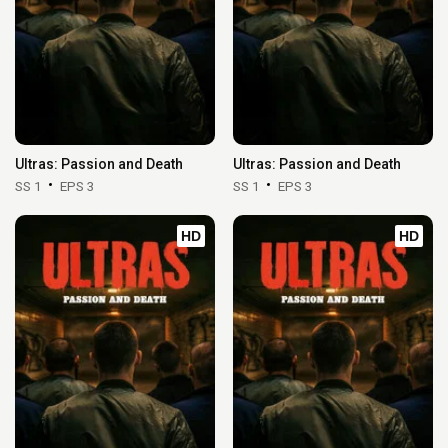
Ultras: Passion and Death
Ultras: Passion and Death
SS 1
EPS 3
SS 1
EPS 3
HD
HD