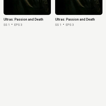
Ultras: Passion and Death
Ultras: Passion and Death
SS 1
EPS 3
SS 1
EPS 3