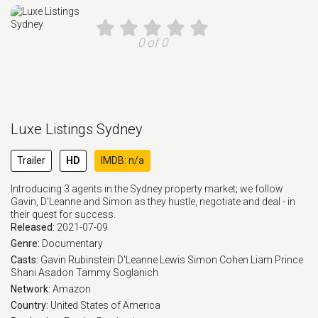
0 of 0
Luxe Listings Sydney
Trailer
HD
IMDB: n/a
Introducing 3 agents in the Sydney property market; we follow
Gavin, D'Leanne and Simon as they hustle, negotiate and deal - in
their quest for success.
Released:
2021-07-09
Genre:
Documentary
Casts:
Gavin Rubinstein
D'Leanne Lewis
Simon Cohen
Liam Prince
Shani Asadon
Tammy Soglanich
Network:
Amazon
Country:
United States of America