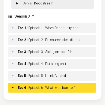
Doodstream
Season 3
Eps 1 :
Episode 1 - When Opportunity Kno
Eps 2 :
Episode 2 - Pressure makes diamo
Eps 3 :
Episode 3 - Sitting on top of th
Eps 4 :
Episode 4 - Put a ring on it
Eps 5 :
Episode 5 - I think I've died an
Eps 6 :
Episode 6 - What I was born to f