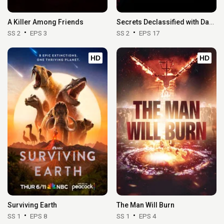
A Killer Among Friends
Secrets Declassified with David Duchovny
SS 2
EPS 3
SS 2
EPS 17
HD
HD
Surviving Earth
The Man Will Burn
SS 1
EPS 8
SS 1
EPS 4