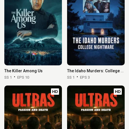
The Killer Among Us
The Idaho Murders: College Nightmare
SS 1
EPS 10
SS 1
EPS 3
HD
HD