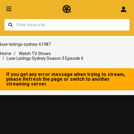
luxe-listings-sydney-61987
Home
Watch TV Shows
Luxe Listings Sydney Season 3 Episode 6
If you get any error message when trying to stream,
please Refresh the page or switch to another
streaming server.