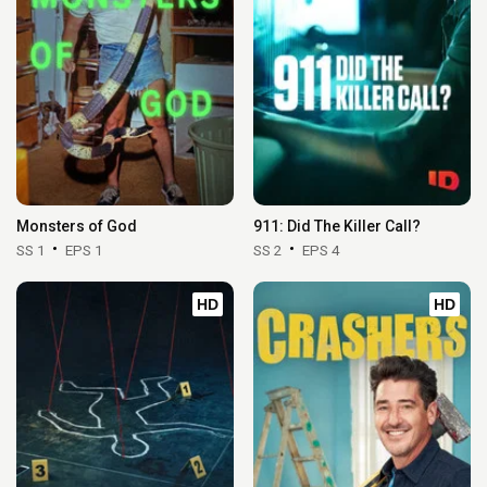
Monsters of God
911: Did The Killer Call?
SS 1
EPS 1
SS 2
EPS 4
HD
HD