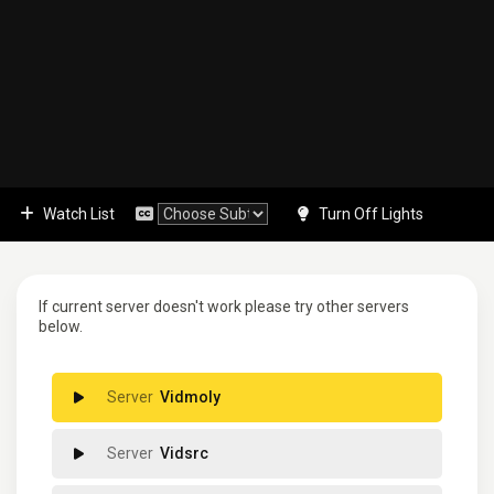
Watch List
Turn Off Lights
If current server doesn't work please try other servers
below.
Vidmoly
Vidsrc