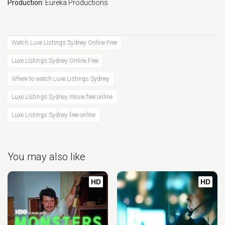
Production:
Eureka Productions
Watch Luxe Listings Sydney Online Free
Luxe Listings Sydney Online Free
Where to watch Luxe Listings Sydney
Luxe Listings Sydney movie free online
Luxe Listings Sydney free online
You may also like
HD
HD