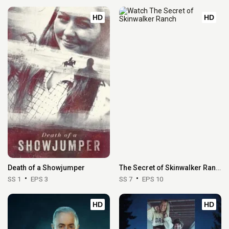
HD
HD
Death of a Showjumper
The Secret of Skinwalker Ranch
SS 1
EPS 3
SS 7
EPS 10
HD
HD