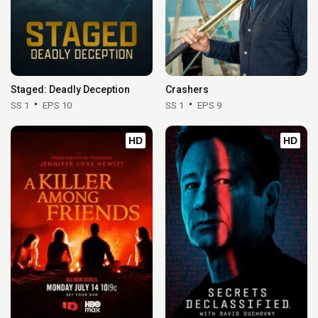
Staged: Deadly Deception
Crashers
SS 1
EPS 10
SS 1
EPS 9
HD
HD