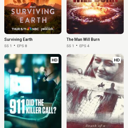
Surviving Earth
The Man Will Burn
SS 1
EPS 8
SS 1
EPS 4
HD
HD