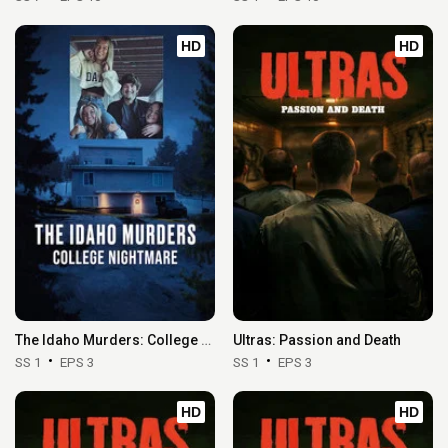
HD
HD
The Idaho Murders: College Nightmare
Ultras: Passion and Death
SS 1
EPS 3
SS 1
EPS 3
HD
HD