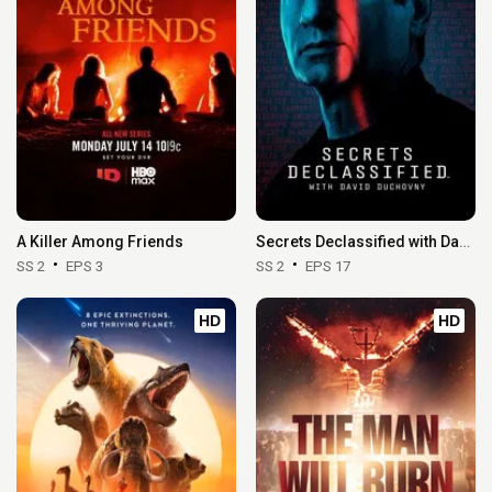
A Killer Among Friends
Secrets Declassified with David Duchovny
SS 2
EPS 3
SS 2
EPS 17
HD
HD