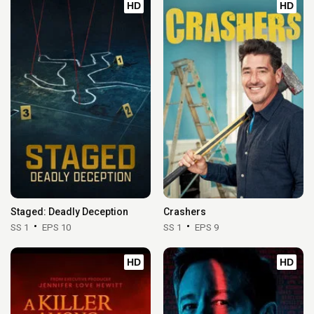
HD
HD
Staged: Deadly Deception
Crashers
SS 1
EPS 10
SS 1
EPS 9
HD
HD