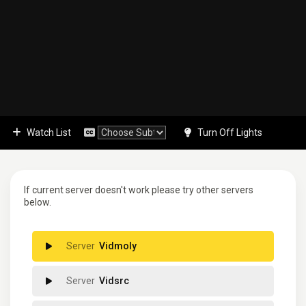
Watch List
Turn Off Lights
If current server doesn't work please try other servers
below.
Vidmoly
Vidsrc