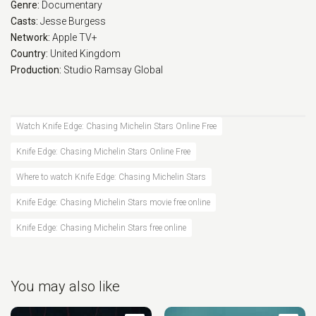
Genre:
Documentary
Casts:
Jesse Burgess
Network:
Apple TV+
Country:
United Kingdom
Production:
Studio Ramsay Global
Watch Knife Edge: Chasing Michelin Stars Online Free
Knife Edge: Chasing Michelin Stars Online Free
Where to watch Knife Edge: Chasing Michelin Stars
Knife Edge: Chasing Michelin Stars movie free online
Knife Edge: Chasing Michelin Stars free online
You may also like