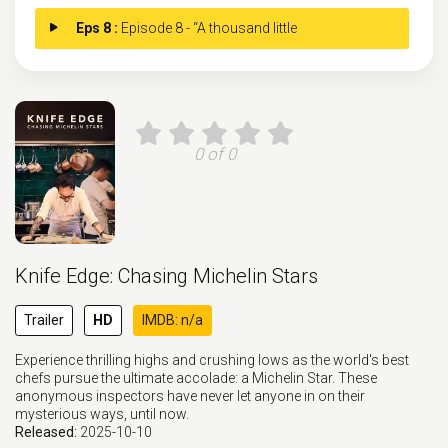
Eps 8 :
Episode 8 - “A thousand little
0 of 0
Knife Edge: Chasing Michelin Stars
Trailer
HD
IMDB: n/a
Experience thrilling highs and crushing lows as the world's best
chefs pursue the ultimate accolade: a Michelin Star. These
anonymous inspectors have never let anyone in on their
mysterious ways, until now.
Released:
2025-10-10