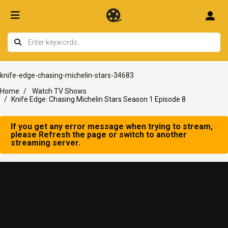
knife-edge-chasing-michelin-stars-34683
Home
Watch TV Shows
Knife Edge: Chasing Michelin Stars Season 1 Episode 8
If you get any error message when trying to stream,
please Refresh the page or switch to another
streaming server.