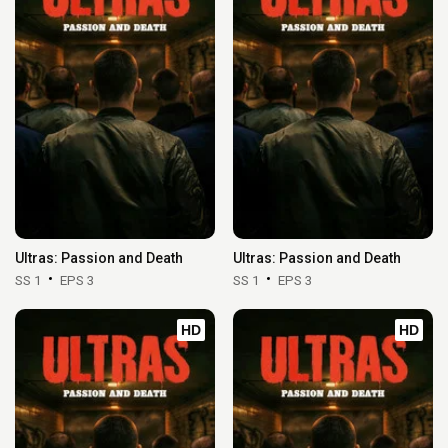
Ultras: Passion and Death
Ultras: Passion and Death
SS 1
EPS 3
SS 1
EPS 3
HD
HD