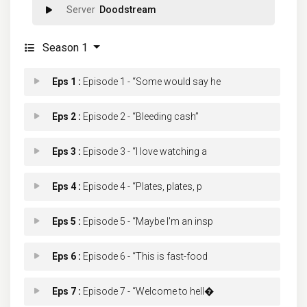
Doodstream
Season 1
Eps 1 :
Episode 1 - “Some would say he
Eps 2 :
Episode 2 - “Bleeding cash”
Eps 3 :
Episode 3 - “I love watching a
Eps 4 :
Episode 4 - “Plates, plates, p
Eps 5 :
Episode 5 - “Maybe I'm an insp
Eps 6 :
Episode 6 - “This is fast-food
Eps 7 :
Episode 7 - “Welcome to hell�