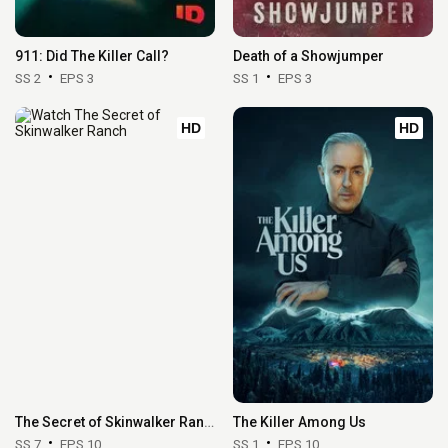
911: Did The Killer Call?
Death of a Showjumper
SS 2
EPS 3
SS 1
EPS 3
HD
HD
The Secret of Skinwalker Ranch
The Killer Among Us
SS 7
EPS 10
SS 1
EPS 10