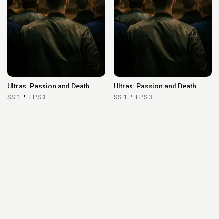
Ultras: Passion and Death
Ultras: Passion and Death
SS 1
EPS 3
SS 1
EPS 3