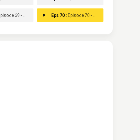
isode 69 - Episode 69
Eps 70 :
Episode 70 - Episode 70