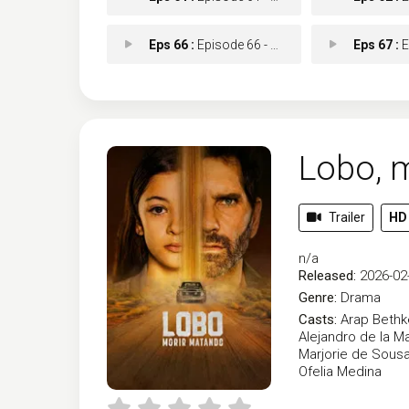
Eps 66 :
Episode 66 - Episode 66
Eps 67 :
Ep
Lobo, 
Trailer
HD
n/a
Released:
2026-02
Genre:
Drama
Casts:
Arap Bethk
Alejandro de la M
Marjorie de Sous
Ofelia Medina