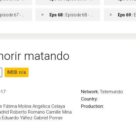
isode 67 - Episode 67
Eps 68 :
Episode 68 - Episode 68
Eps 69 :
Ep
morir matando
IMDB: n/a
-17
Network:
Telemundo
Country:
e
Fátima Molina
Angélica Celaya
Production:
adrid
Roberto Romano
Camille Mina
a
Eduardo Yáñez
Gabriel Porras