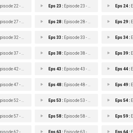
isode 22 - Episode 22
Eps 23 :
Episode 23 - Episode 23
Eps 24 :
Ep
isode 27 - Episode 27
Eps 28 :
Episode 28 - Episode 28
Eps 29 :
Ep
isode 32 - Episode 32
Eps 33 :
Episode 33 - Episode 33
Eps 34 :
Ep
isode 37 - Episode 37
Eps 38 :
Episode 38 - Episode 38
Eps 39 :
Ep
isode 42 - Episode 42
Eps 43 :
Episode 43 - Episode 43
Eps 44 :
Ep
isode 47 - Episode 47
Eps 48 :
Episode 48 - Episode 48
Eps 49 :
Ep
isode 52 - Episode 52
Eps 53 :
Episode 53 - Episode 53
Eps 54 :
Ep
isode 57 - Episode 57
Eps 58 :
Episode 58 - Episode 58
Eps 59 :
Ep
isode 62 - Episode 62
Eps 63 :
Episode 63 - Episode 63
Eps 64 :
Ep