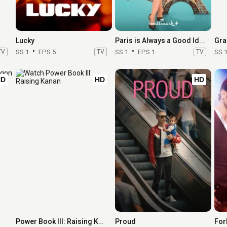
Lucky
Paris is Always a Good Idea
Gra
TV
SS 1
EPS 5
TV
SS 1
EPS 1
TV
SS 
HD
HD
HD
Power Book III: Raising Kanan
Proud
For