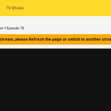
TV Shows
on 1 Episode 70
 stream, please Refresh the page or switch to another stre