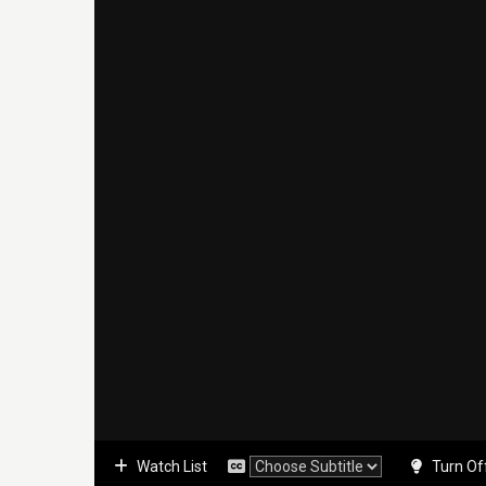
Watch List
Turn Of