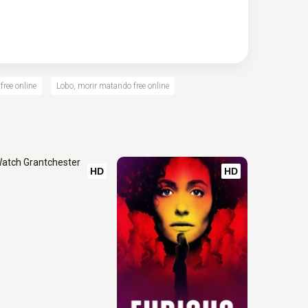
ree online
Lobo, morir matando free online
HD
HD