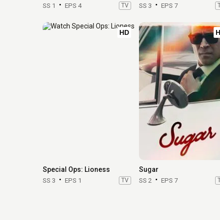
SS 1
EPS 4
TV
SS 3
EPS 7
HD
Special Ops: Lioness
Sugar
SS 3
EPS 1
TV
SS 2
EPS 7