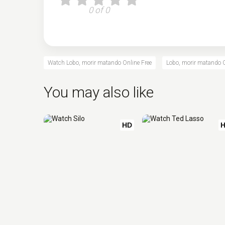
0 of 0
Watch Lobo, morir matando Online Free
Lobo, morir matando O
You may also like
HD