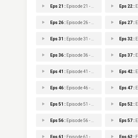
Eps 21 :
Episode 21 - Episode 21
Eps 22 :
Ep
Eps 26 :
Episode 26 - Episode 26
Eps 27 :
Ep
Eps 31 :
Episode 31 - Episode 31
Eps 32 :
Ep
Eps 36 :
Episode 36 - Episode 36
Eps 37 :
Ep
Eps 41 :
Episode 41 - Episode 41
Eps 42 :
Ep
Eps 46 :
Episode 46 - Episode 46
Eps 47 :
Ep
Eps 51 :
Episode 51 - Episode 51
Eps 52 :
Ep
Eps 56 :
Episode 56 - Episode 56
Eps 57 :
Ep
Eps 61 :
Episode 61 - Episode 61
Eps 62 :
Ep