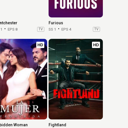
ntchester
Furious
11
EPS 8
TV
SS 1
EPS 4
TV
HD
HD
bidden Woman
Fightland