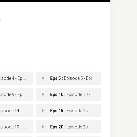
.
ode 4 - Episode 4
Eps 5 :
Episode 5 - Episode 5
ode 9 - Episode 9
Eps 10 :
Episode 10 - Episode 10
isode 14 - Episode 14
Eps 15 :
Episode 15 - Episode 15
isode 19 - Episode 19
Eps 20 :
Episode 20 - Episode 20