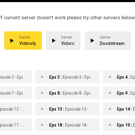
If current server doesn't work please try other servers below
Vidmoly
Vidsrc
Doodstream
ode 2 - Episode 2
Eps 3 :
Episode 3 - Episode 3
Eps 4 :
Epis
ode 7 - Episode 7
Eps 8 :
Episode 8 - Episode 8
Eps 9 :
Epis
isode 12 - Episode 12
Eps 13 :
Episode 13 - Episode 13
Eps 14 :
Ep
isode 17 - Episode 17
Eps 18 :
Episode 18 - Episode 18
Eps 19 :
Ep