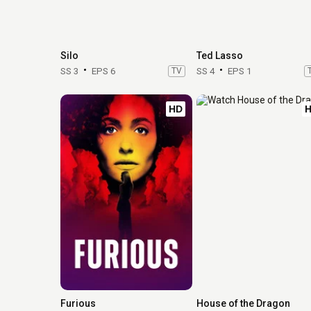
Silo
Ted Lasso
SS 3
EPS 6
TV
SS 4
EPS 1
HD
Furious
House of the Dragon