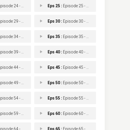
isode 24 - Episode 24
Eps 25 :
Episode 25 - Episode 25
isode 29 - Episode 29
Eps 30 :
Episode 30 - Episode 30
isode 34 - Episode 34
Eps 35 :
Episode 35 - Episode 35
isode 39 - Episode 39
Eps 40 :
Episode 40 - Episode 40
isode 44 - Episode 44
Eps 45 :
Episode 45 - Episode 45
isode 49 - Episode 49
Eps 50 :
Episode 50 - Episode 50
isode 54 - Episode 54
Eps 55 :
Episode 55 - Episode 55
isode 59 - Episode 59
Eps 60 :
Episode 60 - Episode 60
isode 64 - Episode 64
Eps 65 :
Episode 65 - Episode 65