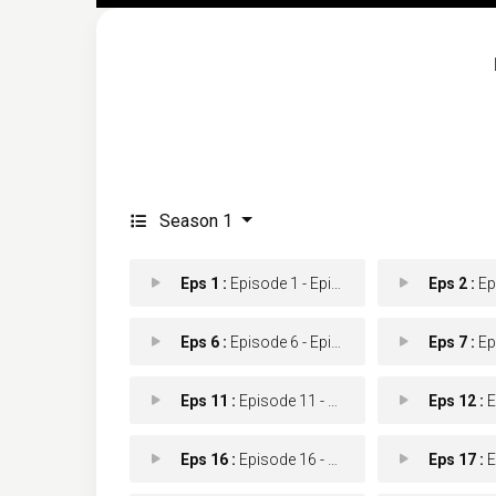
Season 1
Eps 1 :
Episode 1 - Episode 1
Eps 2 :
Epis
Eps 6 :
Episode 6 - Episode 6
Eps 7 :
Epis
Eps 11 :
Episode 11 - Episode 11
Eps 12 :
Ep
Eps 16 :
Episode 16 - Episode 16
Eps 17 :
Ep