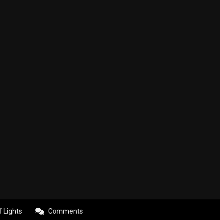
f Lights
Comments