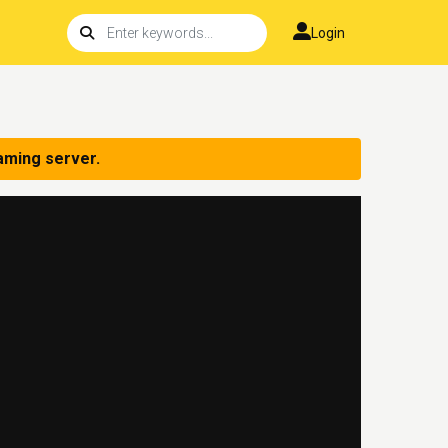
Login
aming server.