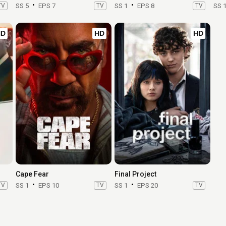
TV
SS 5
EPS 7
TV
SS 1
EPS 8
TV
SS 
HD
HD
HD
Cape Fear
Final Project
TV
SS 1
EPS 10
TV
SS 1
EPS 20
TV