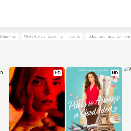
nline Free
Where to watch Lobo, morir matando
Lobo, morir matando movie f
HD
HD
HD