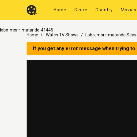
Home
Genre
Country
Movies
lobo-morir-matando-41445
Home
Watch TV Shows
Lobo, morir matando Seas
If you get any error message when trying to