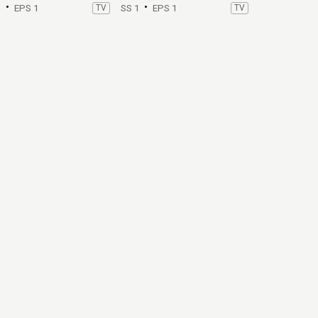
1
EPS 1
TV
SS 1
EPS 1
TV