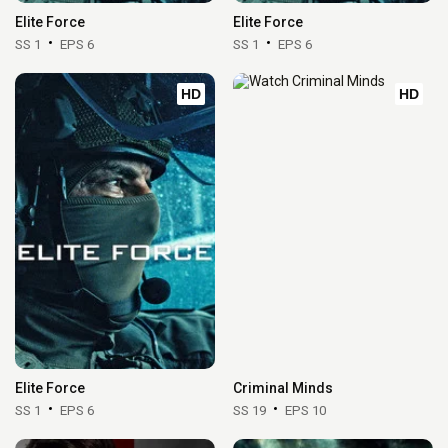
Elite Force
Elite Force
SS 1
EPS 6
SS 1
EPS 6
HD
HD
Elite Force
Criminal Minds
SS 1
EPS 6
SS 19
EPS 10