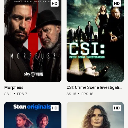
HD
HD
Morpheus
CSI: Crime Scene Investigation
SS 1
EPS 7
SS 15
EPS 18
HD
HD