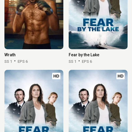
Wrath
Fear by the Lake
SS 1
EPS 6
SS 1
EPS 6
HD
HD