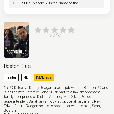
Eps 8 :
Episode 8 - In the Name of the F
Eps 9 :
Episode 9 - Collateral Damage
Eps 10 :
Episode 10 - Hard Truths
0 of 0
Eps 11 :
Episode 11 - Family Secrets
Eps 12 :
Episode 12 - St. Patrick's Day
Boston Blue
Eps 13 :
Episode 13 - Beautiful Broken Thi
Trailer
HD
IMDB: n/a
Eps 14 :
Episode 14 - Blood Chemistry
NYPD Detective Danny Reagan takes a job with the Boston PD and
is paired with Detective Lena Silver, part of a law enforcement
Eps 15 :
Episode 15 - For Those Who Weren'
family comprised of District Attorney Mae Silver, Police
Superintendent Sarah Silver, rookie cop Jonah Silver and Rev.
Edwin Peters. Reagan hopes to reconnect with his son, Sean, in
Eps 16 :
Episode 16 - Anatomy of a Bomb
Boston.