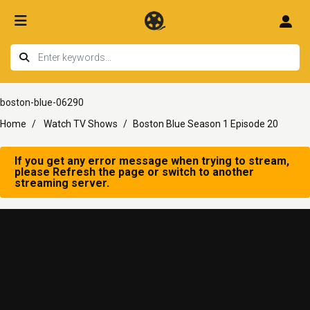
boston-blue-06290
Home
Watch TV Shows
Boston Blue Season 1 Episode 20
If you get any error message when trying to stream,
please Refresh the page or switch to another
streaming server.