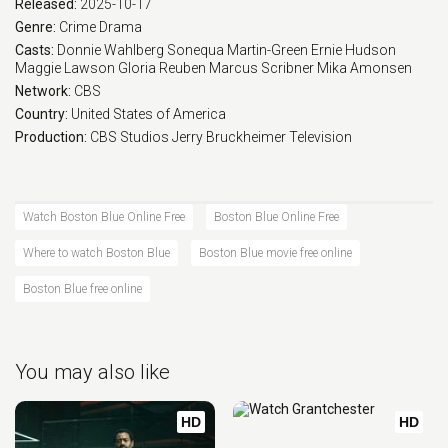
Released:
2025-10-17
Eps 17 :
Episode 17 - L'dor Vador
Genre:
Crime
Drama
Casts:
Donnie Wahlberg
Sonequa Martin-Green
Ernie Hudson
Maggie Lawson
Gloria Reuben
Marcus Scribner
Mika Amonsen
Eps 18 :
Episode 18 - Personal Foul
Network:
CBS
Country:
United States of America
Eps 19 :
Episode 19 - Chasing Monsters
Production:
CBS Studios
Jerry Bruckheimer Television
Eps 20 :
Episode 20 - Patrol
Watch Boston Blue Online Free
Boston Blue Online Free
Where to watch Boston Blue
Boston Blue movie free online
Boston Blue free online
You may also like
HD
HD