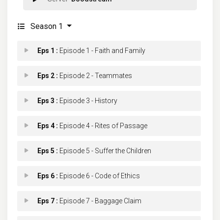
Season 1
Eps 1 :
Episode 1 - Faith and Family
Eps 2 :
Episode 2 - Teammates
Eps 3 :
Episode 3 - History
Eps 4 :
Episode 4 - Rites of Passage
Eps 5 :
Episode 5 - Suffer the Children
Eps 6 :
Episode 6 - Code of Ethics
Eps 7 :
Episode 7 - Baggage Claim