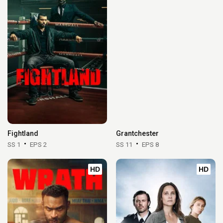
Fightland
Grantchester
SS 1
EPS 2
SS 11
EPS 8
HD
HD