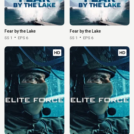
Fear by the Lake
Fear by the Lake
SS 1
EPS 6
SS 1
EPS 6
HD
HD