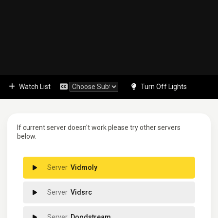
Watch List
Turn Off Lights
If current server doesn't work please try other servers
below.
Vidmoly
Vidsrc
Doodstream