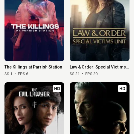
The Killings at Parrish Station
Law & Order: Special Victims Unit
SS 1
EPS 6
SS 21
EPS 20
HD
HD