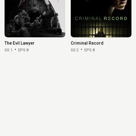
The Evil Lawyer
Criminal Record
SS 1
EPS 8
SS 2
EPS 8