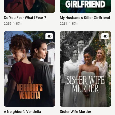
Do You Fear What I Fear ?
My Husband's Killer Girlfriend
2025
87m
2021
87m
HD
HD
A Neighbor's Vendetta
Sister Wife Murder