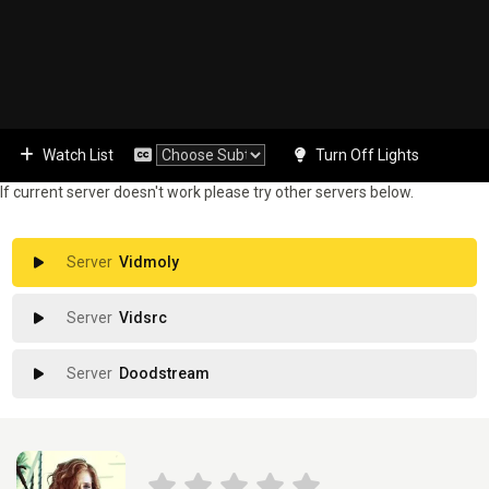
Watch List
Turn Off Lights
If current server doesn't work please try other servers below.
Vidmoly
Vidsrc
Doodstream