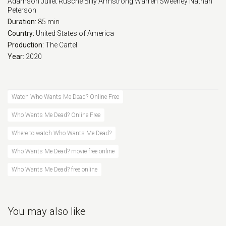
Adamson
Juliet Rusche
Billy Armstrong
Warren Sweeney
Nathan
Peterson
Duration:
85 min
Country:
United States of America
Production:
The Cartel
Year:
2020
Watch Who Wants Me Dead? Online Free
Who Wants Me Dead? Online Free
Where to watch Who Wants Me Dead?
Who Wants Me Dead? movie free online
Who Wants Me Dead? free online
You may also like