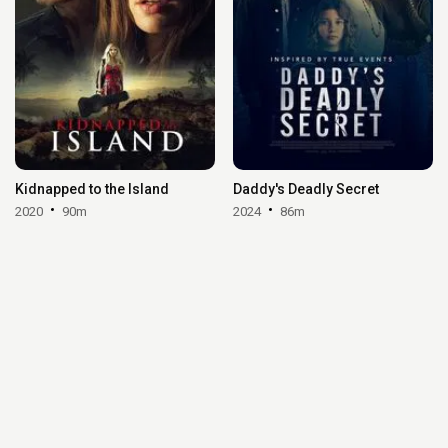
Kidnapped to the Island
Daddy's Deadly Secret
2020
90m
2024
86m