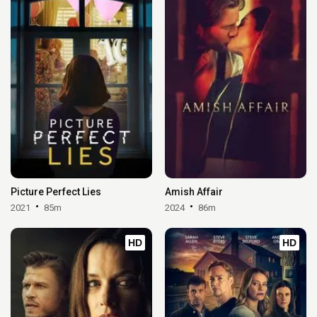
Picture Perfect Lies
Amish Affair
2021
85m
2024
86m
HD
HD