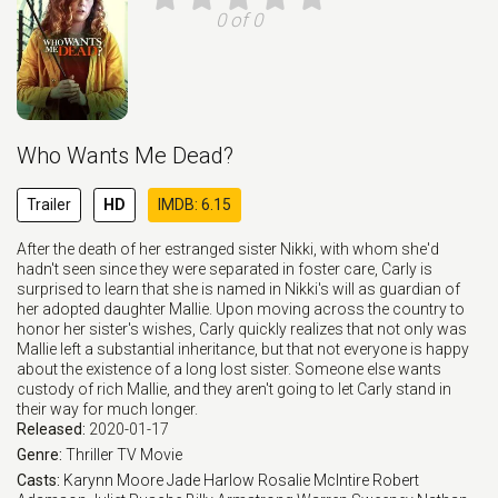
0 of 0
Who Wants Me Dead?
Trailer
HD
IMDB: 6.15
After the death of her estranged sister Nikki, with whom she'd
hadn't seen since they were separated in foster care, Carly is
surprised to learn that she is named in Nikki's will as guardian of
her adopted daughter Mallie. Upon moving across the country to
honor her sister's wishes, Carly quickly realizes that not only was
Mallie left a substantial inheritance, but that not everyone is happy
about the existence of a long lost sister. Someone else wants
custody of rich Mallie, and they aren't going to let Carly stand in
their way for much longer.
Released:
2020-01-17
Genre:
Thriller
TV Movie
Casts:
Karynn Moore
Jade Harlow
Rosalie McIntire
Robert