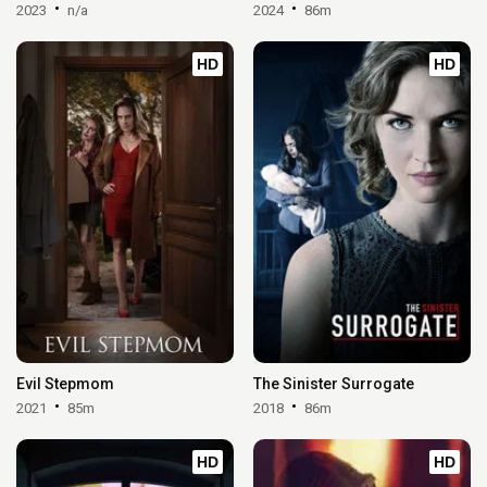
2023
n/a
2024
86m
HD
HD
Evil Stepmom
The Sinister Surrogate
2021
85m
2018
86m
HD
HD