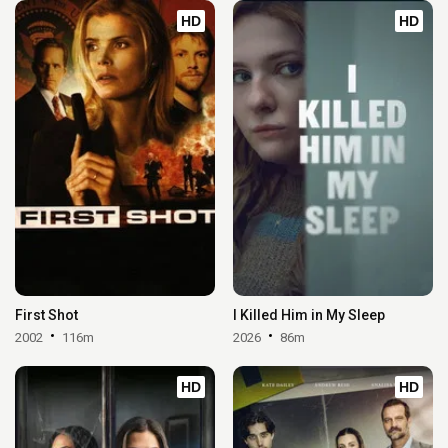
HD
HD
First Shot
I Killed Him in My Sleep
2002
116m
2026
86m
HD
HD