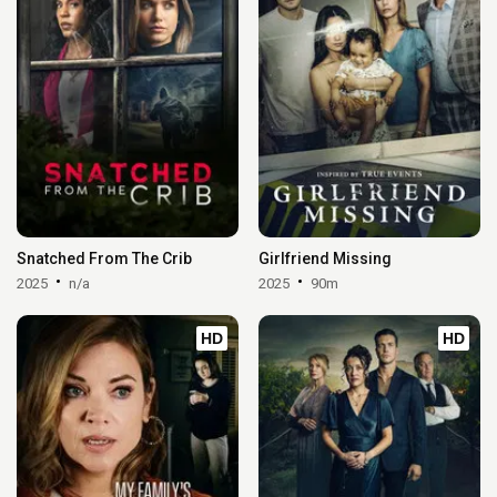
Snatched From The Crib
Girlfriend Missing
2025
n/a
2025
90m
HD
HD