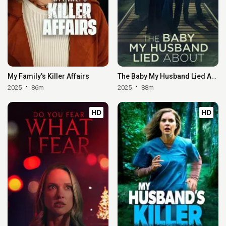
My Family's Killer Affairs
The Baby My Husband Lied About
2025
86m
2025
88m
HD
HD