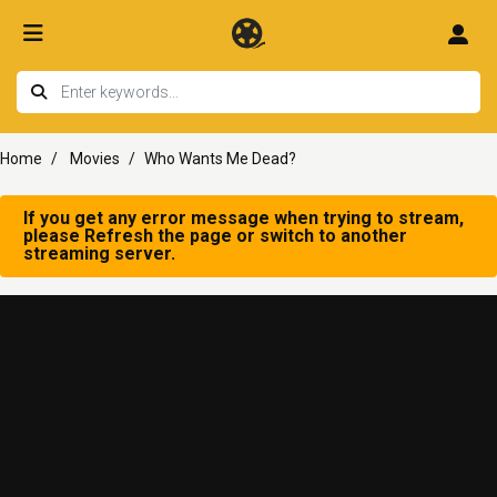
Home
Movies
Who Wants Me Dead?
If you get any error message when trying to stream,
please Refresh the page or switch to another
streaming server.