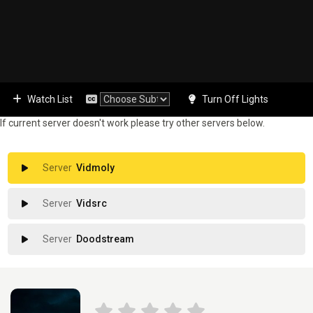
Watch List
Turn Off Lights
If current server doesn't work please try other servers below.
Vidmoly
Vidsrc
Doodstream