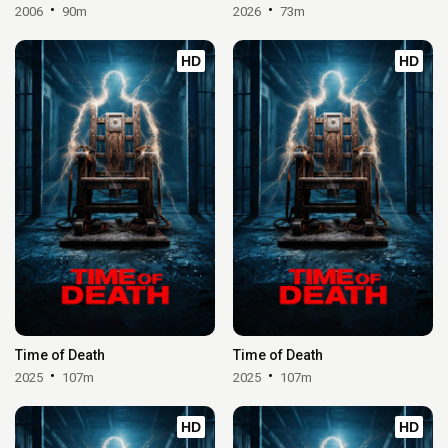
2006
90m
2026
73m
HD
HD
Time of Death
Time of Death
2025
107m
2025
107m
HD
HD