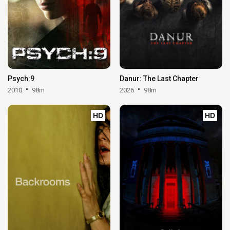
Psych:9
Danur: The Last Chapter
2010
98m
2026
98m
HD
HD