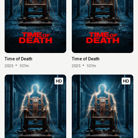
Time of Death
Time of Death
2025
107m
2025
107m
HD
HD