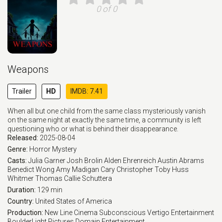
0 of 0
Weapons
Trailer
HD
IMDB: 7.41
When all but one child from the same class mysteriously vanish
on the same night at exactly the same time, a community is left
questioning who or what is behind their disappearance.
Released:
2025-08-04
Genre:
Horror
Mystery
Casts:
Julia Garner
Josh Brolin
Alden Ehrenreich
Austin Abrams
Benedict Wong
Amy Madigan
Cary Christopher
Toby Huss
Whitmer Thomas
Callie Schuttera
Duration:
129 min
Country:
United States of America
Production:
New Line Cinema
Subconscious
Vertigo Entertainment
BoulderLight Pictures
Domain Entertainment