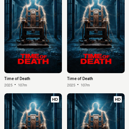
Time of Death
Time of Death
2025
107m
2025
107m
HD
HD