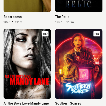
Backrooms
The Relic
2026
111m
1997
110m
HD
HD
All the Boys Love Mandy Lane
Southern Scares