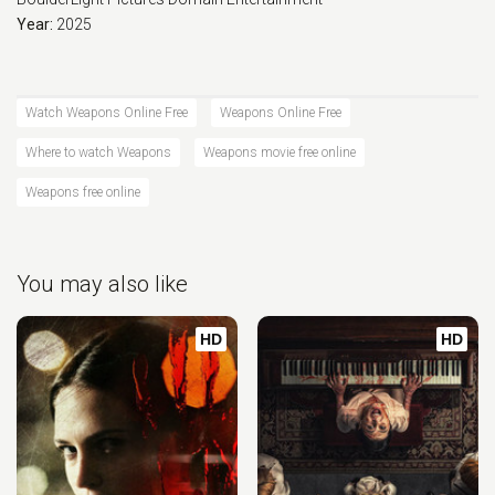
Year:
2025
Watch Weapons Online Free
Weapons Online Free
Where to watch Weapons
Weapons movie free online
Weapons free online
You may also like
HD
HD