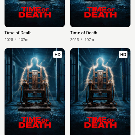
Time of Death
Time of Death
2025
107m
2025
107m
HD
HD