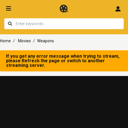
Home
Movies
Weapons
If you get any error message when trying to stream,
please Refresh the page or switch to another
streaming server.