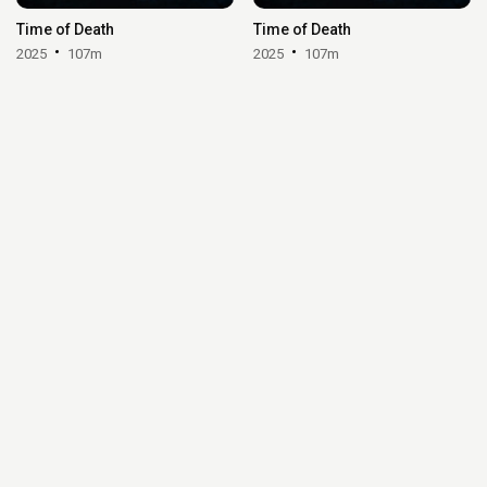
Time of Death
Time of Death
2025
107m
2025
107m