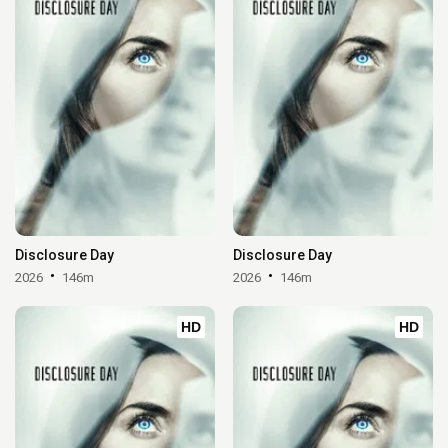
Disclosure Day
Disclosure Day
2026
146m
2026
146m
HD
HD