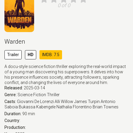
0 of 0
Warden
Trailer
HD
IMDB: 7.5
A docu-style science fiction thriller exploring the real-world impact
of a young man discovering his superpowers. It delves into how
his presence influences society, attracting followers, sparking
conflict, and changing the lives of everyone around him.
Released:
2025-03-14
Genre:
Science Fiction
Thriller
Casts:
Giovanni De Lorenzi
Alli Willow
James Turpin
Antonio
Saboia
Bukassa Kabengele
Nathalia Florentino
Brian Townes
Duration:
90 min
Country:
Production: