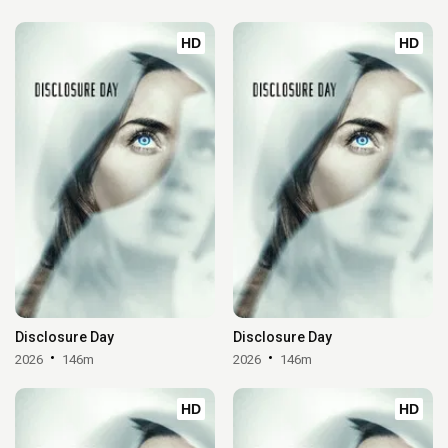
HD
HD
Disclosure Day
Disclosure Day
2026
146m
2026
146m
HD
HD