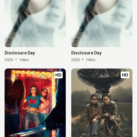
Disclosure Day
Disclosure Day
2026
146m
2026
146m
HD
HD