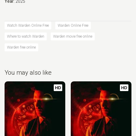
Year:
2025
Watch Warden Online Free
Warden Online Free
Where to watch Warden
Warden movie free online
Warden free online
You may also like
HD
HD