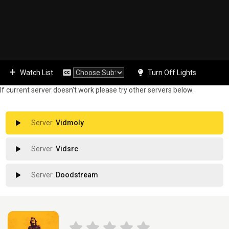
Watch List
Turn Off Lights
If current server doesn't work please try other servers below.
Vidmoly
Vidsrc
Doodstream