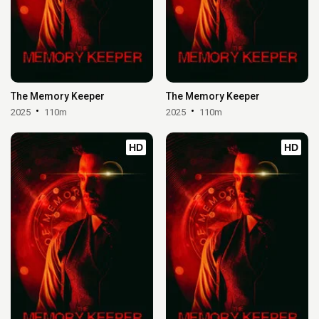
The Memory Keeper
The Memory Keeper
2025
110m
2025
110m
HD
HD