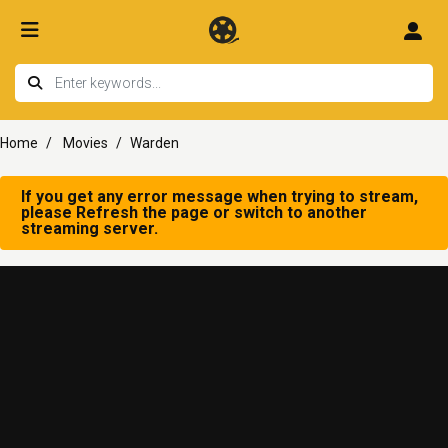
Home
Movies
Warden
If you get any error message when trying to stream,
please Refresh the page or switch to another
streaming server.