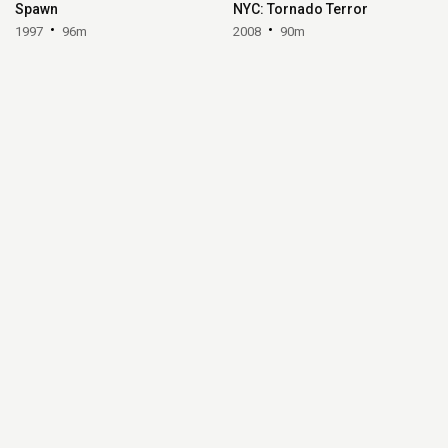
Spawn
NYC: Tornado Terror
1997
96m
2008
90m