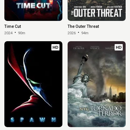
Time Cut
The Outer Threat
2024
90m
2026
94m
HD
HD