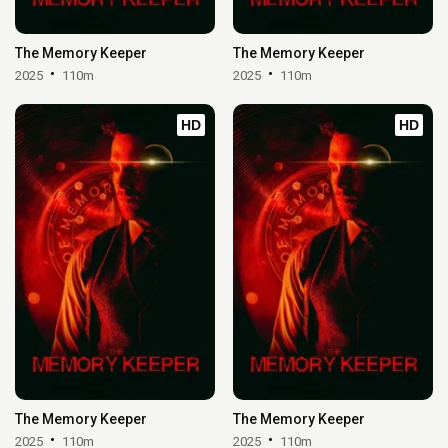
The Memory Keeper
The Memory Keeper
2025
110m
2025
110m
HD
HD
The Memory Keeper
The Memory Keeper
2025
110m
2025
110m