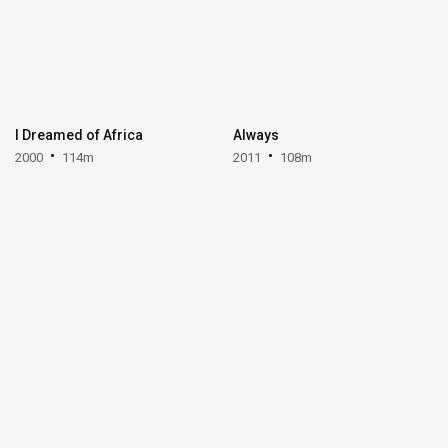
I Dreamed of Africa
Always
2000
114m
2011
108m