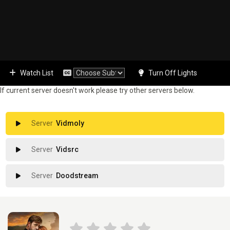
Watch List
Turn Off Lights
If current server doesn't work please try other servers below.
Vidmoly
Vidsrc
Doodstream