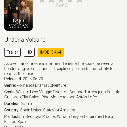
0 of 0
Under a Volcano
Trailer
HD
IMDB: 5.464
As a volcano threatens northern Tenerife, the spark between a
headstrong scientist and a disciplined pilot tests their ability to
resolve the crisis.
Released:
2025-06-20
Genre:
Romance
Drama
Adventure
Casts:
William Levy
Maggie Civantos
Adriana Torrebejano
Fabiola
Guajardo
Elia Galera
Pino Montesdeoca
Antón Lofer
Duration:
87 min
Country:
Spain
United States of America
Production:
Secuoya Studios
William Levy Entertainment
Beta
Fiction Spain