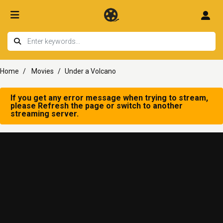
Home
Movies
Under a Volcano
If you get any error message when trying to stream,
please Refresh the page or switch to another
streaming server.