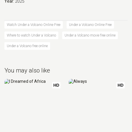
Year:
2025
Watch Under a Volcano Online Free
Under a Volcano Online Free
Where to watch Under a Volcano
Under a Volcano movie free online
Under a Volcano free online
You may also like
HD
HD