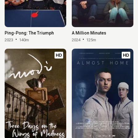
Ping-Pong: The Triumph
A Million Minutes
2023
140m
2024
125m
HD
HD