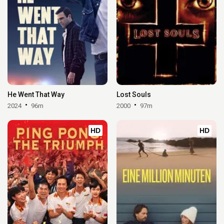
He Went That Way
Lost Souls
2024
96m
2000
97m
HD
HD