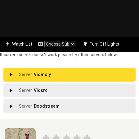
Watch List
Turn Off Lights
If current server doesn't work please try other servers below.
Vidmoly
Vidsrc
Doodstream