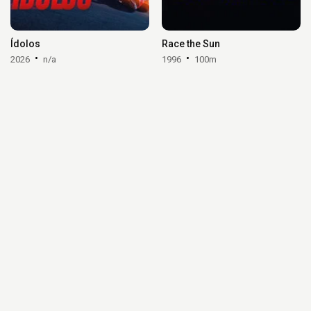
Ídolos
Race the Sun
2026
n/a
1996
100m