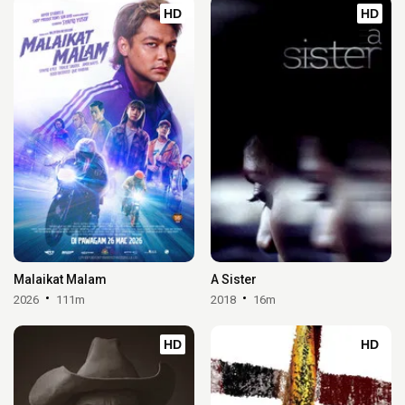
HD
HD
Malaikat Malam
A Sister
2026
111m
2018
16m
HD
HD