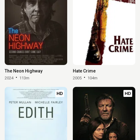
The Neon Highway
Hate Crime
2024
113m
2005
104m
HD
HD