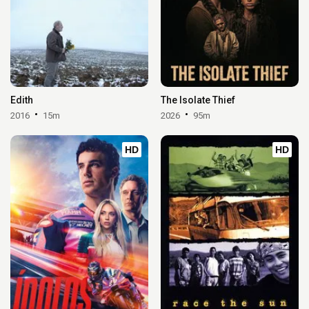
Edith
The Isolate Thief
2016
15m
2026
95m
HD
HD