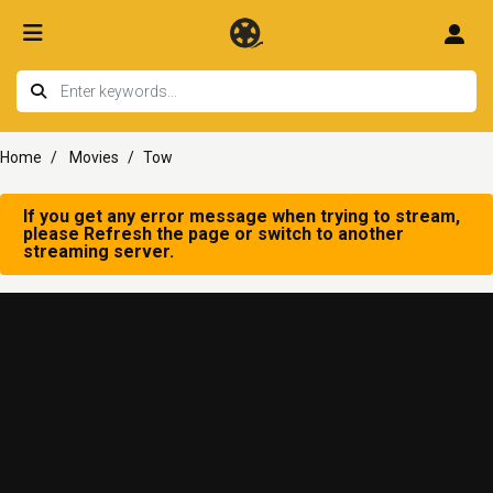
Home
Movies
Tow
If you get any error message when trying to stream,
please Refresh the page or switch to another
streaming server.