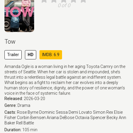
0 of 0
Tow
Trailer
HD
IMDB: 6.9
Amanda Ogle is a woman living in her aging Toyota Camry on the
streets of Seattle. When her car is stolen and impounded, she’s
thrust into a relentless legal battle against an indifferent system.
What begins as a fight to reclaim her car evolves into a deeply
human story of resilience, dignity, and the power of one woman’s
voice in the face of systemic failure.
Released:
2026-03-20
Genre:
Drama
Casts:
Rose Byrne
Dominic Sessa
Demi Lovato
Simon Rex
Elsie
Fisher
Corbin Bernsen
Ariana DeBose
Octavia Spencer
Becky Ann
Baker
Rell Battle
Duration:
105 min