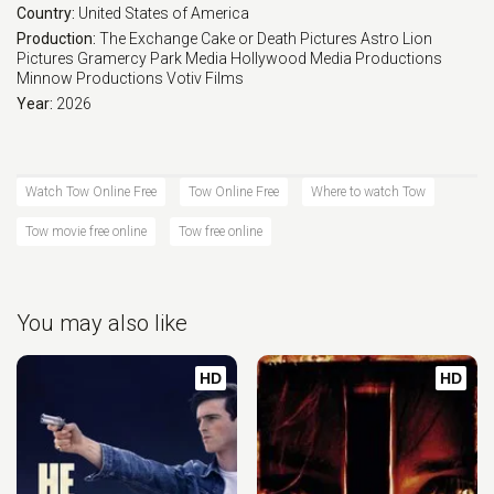
Country:
United States of America
Production:
The Exchange
Cake or Death Pictures
Astro Lion
Pictures
Gramercy Park Media
Hollywood Media Productions
Minnow Productions
Votiv Films
Year:
2026
Watch Tow Online Free
Tow Online Free
Where to watch Tow
Tow movie free online
Tow free online
You may also like
HD
HD