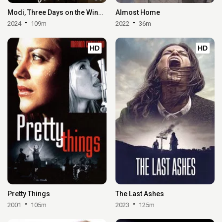
Modi, Three Days on the Wing of Madness
Almost Home
2024
109m
2022
36m
HD
HD
Pretty Things
The Last Ashes
2001
105m
2023
125m