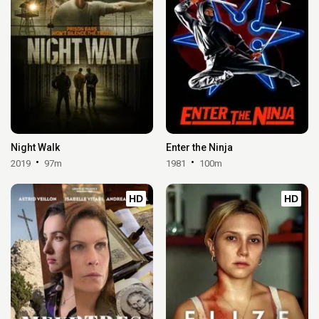
Night Walk
Enter the Ninja
2019
97m
1981
100m
HD
HD