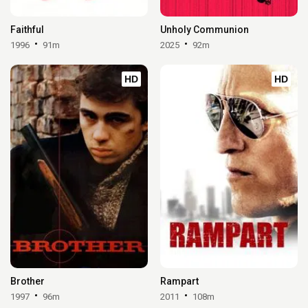
Faithful
Unholy Communion
1996
91m
2025
92m
HD
HD
Brother
Rampart
1997
96m
2011
108m