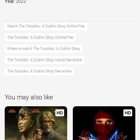
Year:
2022
Watch The Troubles: A Dublin Story Online Free
The Troubles: A Dublin Story Online Free
Where to watch The Troubles: A Dublin Story
The Troubles: A Dublin Story movie free online
The Troubles: A Dublin Story free online
You may also like
HD
HD