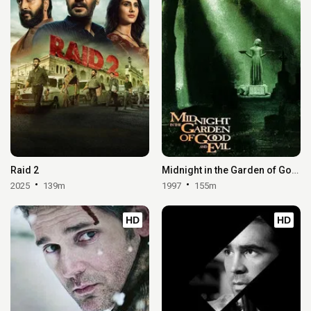
Raid 2
Midnight in the Garden of Good and Evil
2025
139m
1997
155m
HD
HD