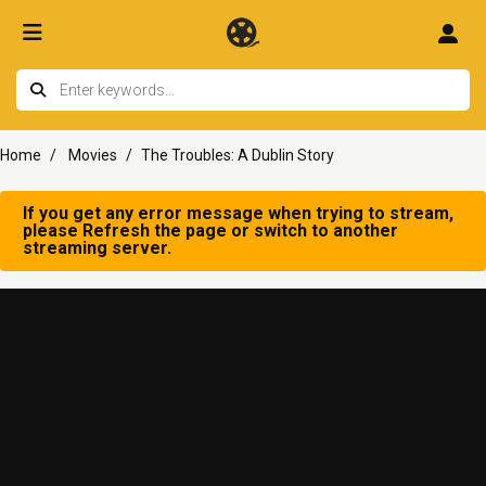
Home
Movies
The Troubles: A Dublin Story
If you get any error message when trying to stream,
please Refresh the page or switch to another
streaming server.