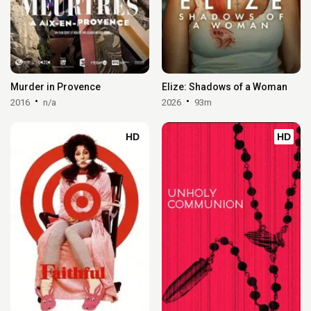
Murder in Provence
Elize: Shadows of a Woman
2016
n/a
2026
93m
HD
HD