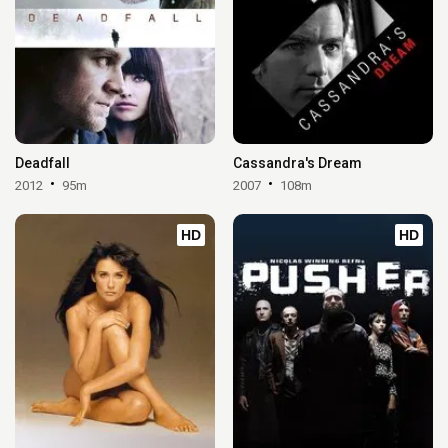
Deadfall
Cassandra's Dream
2012
95m
2007
108m
HD
HD