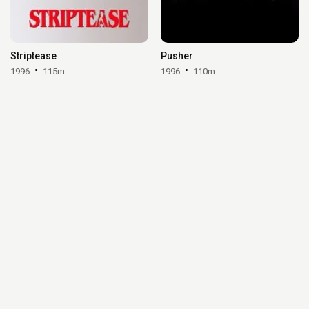
Striptease
Pusher
1996
115m
1996
110m