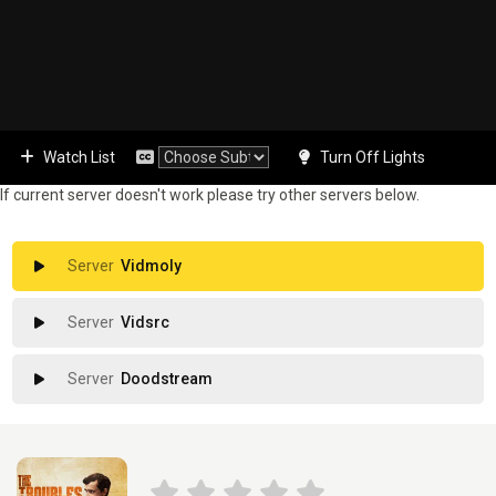
Watch List
Turn Off Lights
If current server doesn't work please try other servers below.
Vidmoly
Vidsrc
Doodstream