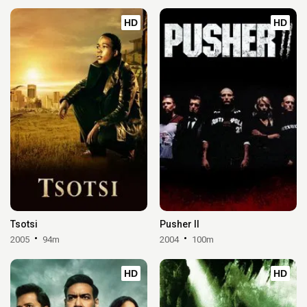
HD
HD
Tsotsi
Pusher II
2005
94m
2004
100m
HD
HD