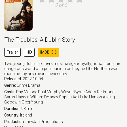
0 of 0
The Troubles: A Dublin Story
Trailer
HD
IMDB: 5.6
Two young Dublin brothers must navigate loyalty, honour and the
dangerous world of republicanism as they fuel the Northern war
machine - by any means necessary.
Released:
2022-10-04
Genre:
Crime
Drama
Casts:
Ray Malone
Paul Murphy
Wayne Byrne
Adam Redmond
Sarah Hayden
William Delaney
Sophia Adli
Luke Hanlon
Aisling
Goodwin
Greg Young
Duration:
93 min
Country:
Ireland
Production:
TinyJan Productions