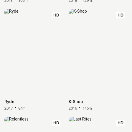
2013
106m
2018
129m
HD
HD
Ryde
K-Shop
2017
84m
2016
115m
HD
HD