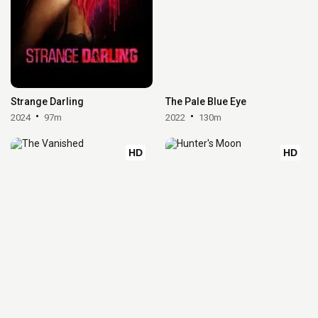
Strange Darling
The Pale Blue Eye
2024
97m
2022
130m
HD
HD