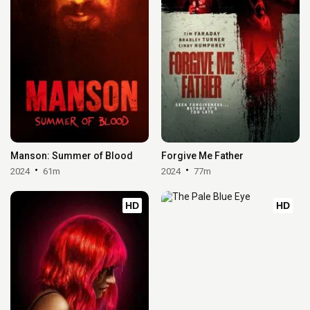
Manson: Summer of Blood
Forgive Me Father
2024
61m
2024
77m
HD
HD