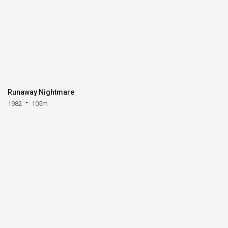
Runaway Nightmare
1982
105m