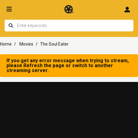
Home
Movies
The Soul Eater
If you get any error message when trying to stream,
please Refresh the page or switch to another
streaming server.