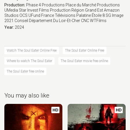
Production:
Phase 4 Productions
Place du Marché Productions
UMedia
Star Invest Films Production
Région Grand Est
Amazon
Studios
OCS
UFund
France Télévisions
Palatine Étoile 8
SG Image
2021
Conseil Département Du Loir-Et-Cher
CNC
WTFilms
Year:
2024
Watch The Soul Eater Online Free
The Soul Eater Online Free
Where to watch The Soul Eater
The Soul Eater movie free online
The Soul Eater free online
You may also like
HD
HD