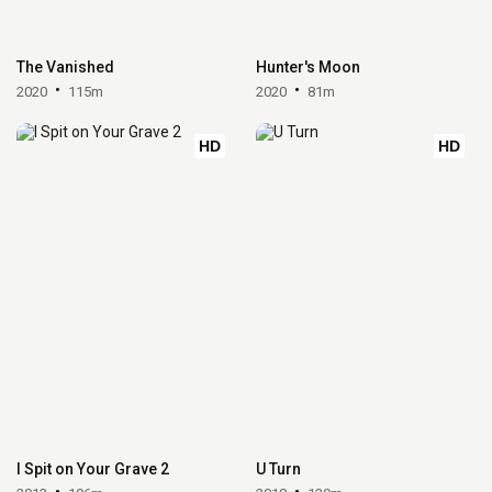
The Vanished
Hunter's Moon
2020
115m
2020
81m
HD
HD
I Spit on Your Grave 2
U Turn