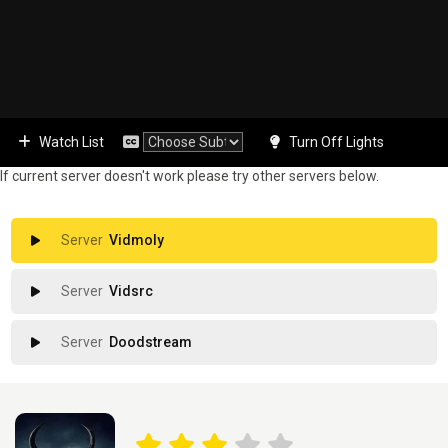
Watch List
Turn Off Lights
If current server doesn't work please try other servers below.
Vidmoly
Vidsrc
Doodstream