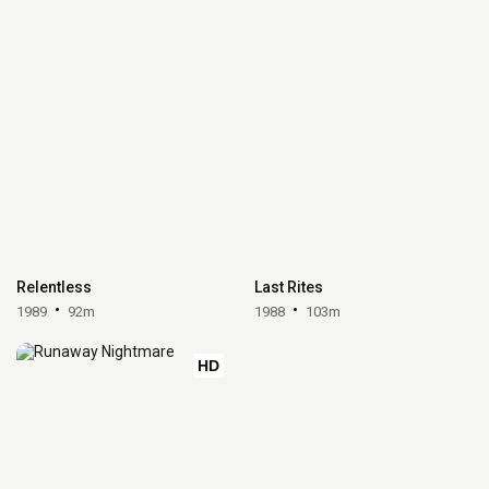
Relentless
Last Rites
1989
92m
1988
103m
HD