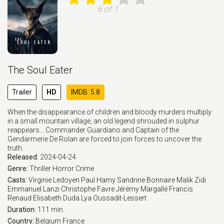
6 of 1
The Soul Eater
Trailer
HD
IMDB: 5.8
When the disappearance of children and bloody murders multiply
in a small mountain village, an old legend shrouded in sulphur
reappears... Commander Guardiano and Captain of the
Gendarmerie De Rolan are forced to join forces to uncover the
truth.
Released:
2024-04-24
Genre:
Thriller
Horror
Crime
Casts:
Virginie Ledoyen
Paul Hamy
Sandrine Bonnaire
Malik Zidi
Emmanuel Lanzi
Christophe Favre
Jérémy Margallé
Francis
Renaud
Elisabeth Duda
Lya Oussadit-Lessert
Duration:
111 min
Country:
Belgium
France