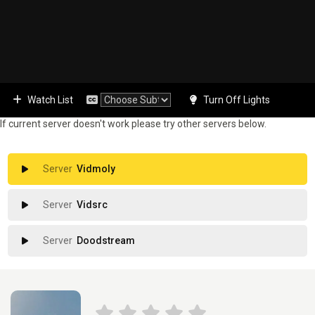
Watch List
Turn Off Lights
If current server doesn't work please try other servers below.
Vidmoly
Vidsrc
Doodstream