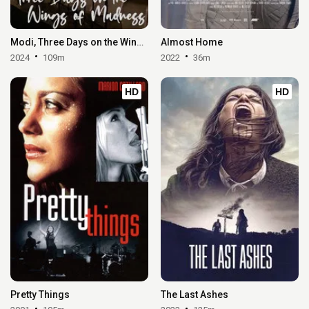
Modi, Three Days on the Wing of Madness
Almost Home
2024
109m
2022
36m
HD
HD
Pretty Things
The Last Ashes