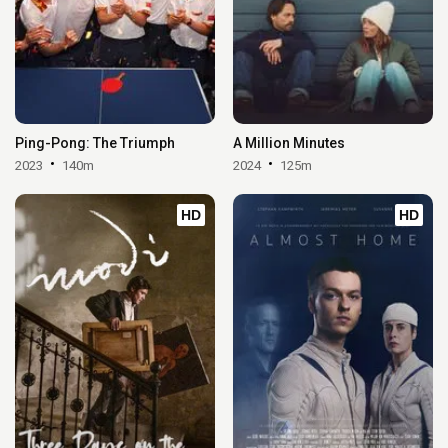
Ping-Pong: The Triumph
A Million Minutes
2023
140m
2024
125m
HD
HD