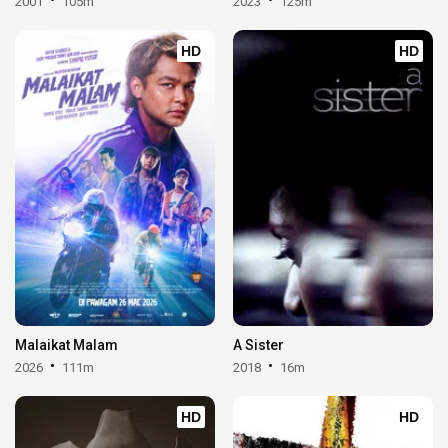
2001
105m
2023
125m
HD
HD
Malaikat Malam
A Sister
2026
111m
2018
16m
HD
HD