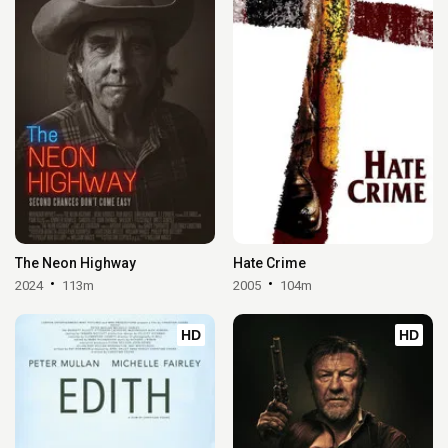
The Neon Highway
Hate Crime
2024
113m
2005
104m
HD
HD