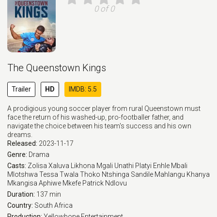
0 of 0
The Queenstown Kings
Trailer
HD
IMDB: 5.5
A prodigious young soccer player from rural Queenstown must
face the return of his washed-up, pro-footballer father, and
navigate the choice between his team's success and his own
dreams.
Released:
2023-11-17
Genre:
Drama
Casts:
Zolisa Xaluva
Likhona Mgali
Unathi Platyi
Enhle Mbali
Mlotshwa
Tessa Twala
Thoko Ntshinga
Sandile Mahlangu
Khanya
Mkangisa
Aphiwe Mkefe
Patrick Ndlovu
Duration:
137 min
Country:
South Africa
Production:
Yellowbone Entertainment