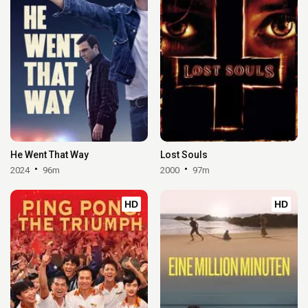
He Went That Way
Lost Souls
2024
96m
2000
97m
HD
HD