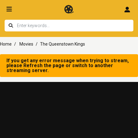
Home
Movies
The Queenstown Kings
If you get any error message when trying to stream,
please Refresh the page or switch to another
streaming server.