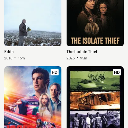
Edith
The Isolate Thief
2016
15m
2026
95m
HD
HD