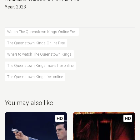
Year:
2023
Watch The Queenstown Kings Online Free
The Queenstown Kings Online Free
Where to watch The Queenstown Kings
The Queenstown Kings movie free online
The Queenstown Kings free online
You may also like
HD
HD