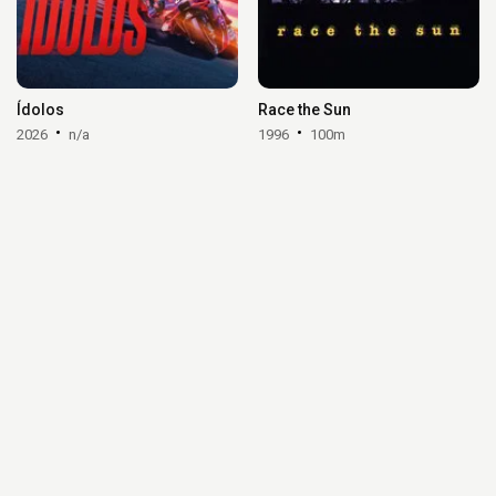
Ídolos
Race the Sun
2026
n/a
1996
100m