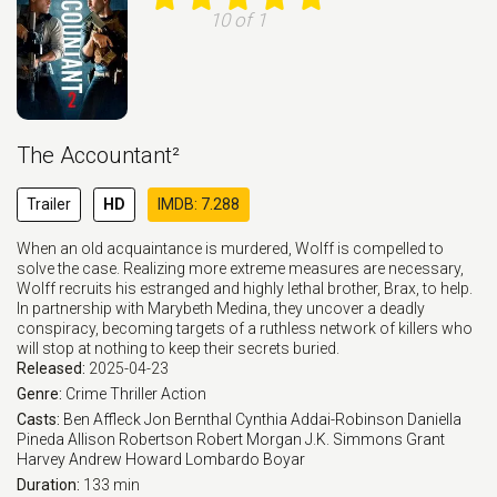
10 of 1
The Accountant²
Trailer
HD
IMDB: 7.288
When an old acquaintance is murdered, Wolff is compelled to
solve the case. Realizing more extreme measures are necessary,
Wolff recruits his estranged and highly lethal brother, Brax, to help.
In partnership with Marybeth Medina, they uncover a deadly
conspiracy, becoming targets of a ruthless network of killers who
will stop at nothing to keep their secrets buried.
Released:
2025-04-23
Genre:
Crime
Thriller
Action
Casts:
Ben Affleck
Jon Bernthal
Cynthia Addai-Robinson
Daniella
Pineda
Allison Robertson
Robert Morgan
J.K. Simmons
Grant
Harvey
Andrew Howard
Lombardo Boyar
Duration:
133 min