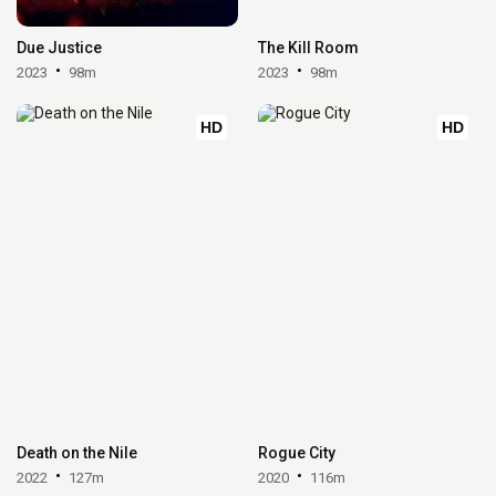
Due Justice
The Kill Room
2023
98m
2023
98m
HD
HD
Death on the Nile
Rogue City
2022
127m
2020
116m