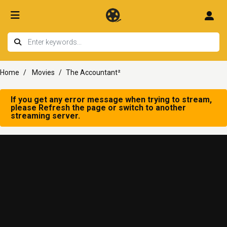
Home
Movies
The Accountant²
If you get any error message when trying to stream,
please Refresh the page or switch to another
streaming server.