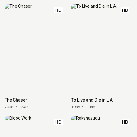
HD
HD
The Chaser
To Live and Die in L.A.
2008
124m
1985
116m
HD
HD