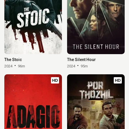
The Stoic
The Silent Hour
2024
96m
2024
95m
HD
HD