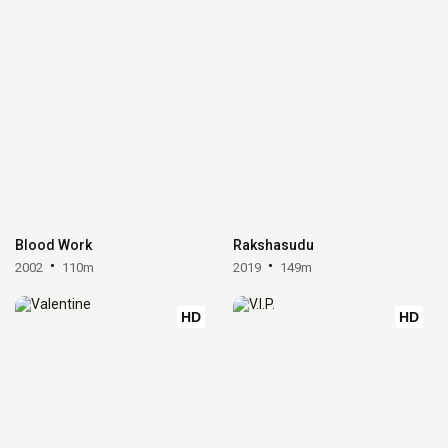
Blood Work
Rakshasudu
2002
110m
2019
149m
HD
HD