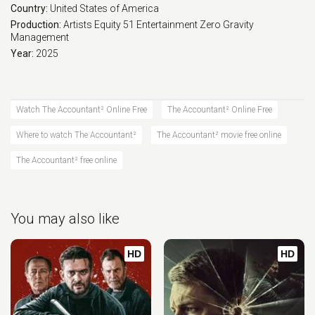
Country:
United States of America
Production:
Artists Equity
51 Entertainment
Zero Gravity
Management
Year:
2025
Watch The Accountant² Online Free
The Accountant² Online Free
Where to watch The Accountant²
The Accountant² movie free online
The Accountant² free online
You may also like
HD
HD