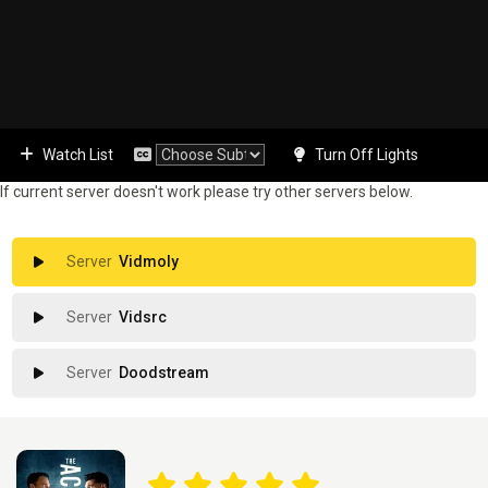
Watch List
Turn Off Lights
If current server doesn't work please try other servers below.
Vidmoly
Vidsrc
Doodstream