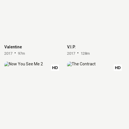
Valentine
V.I.P.
2017
97m
2017
128m
HD
HD