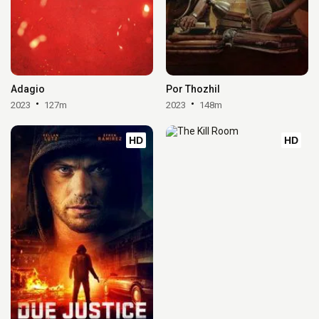
Adagio
Por Thozhil
2023
127m
2023
148m
HD
HD