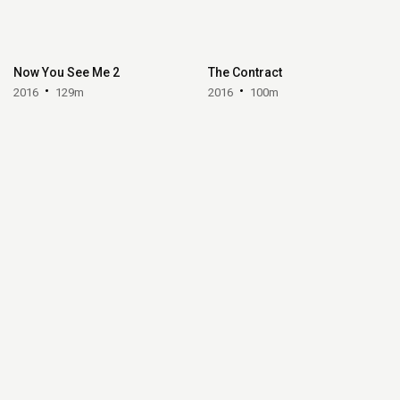
Now You See Me 2
The Contract
2016
129m
2016
100m