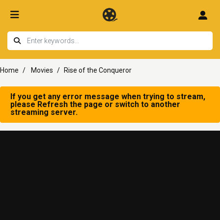
Home
Movies
Rise of the Conqueror
If you get any error message when trying to stream,
please Refresh the page or switch to another
streaming server.