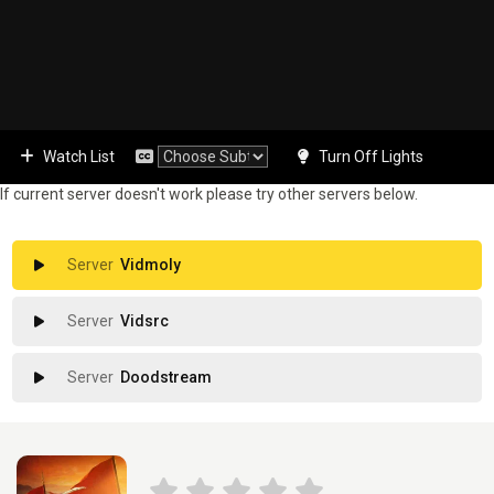
Watch List
Turn Off Lights
If current server doesn't work please try other servers below.
Vidmoly
Vidsrc
Doodstream