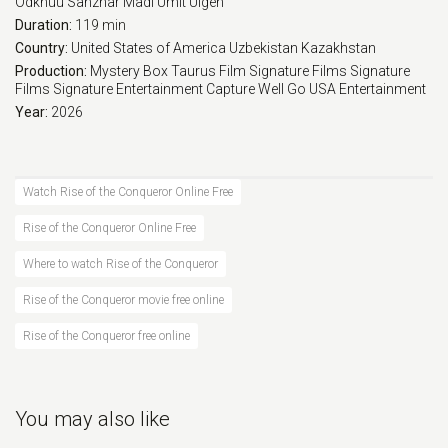
Odkhuu
Sanzhar Madi
Umit Ulgen
Duration:
119 min
Country:
United States of America
Uzbekistan
Kazakhstan
Production:
Mystery Box
Taurus Film
Signature Films
Signature
Films
Signature Entertainment
Capture
Well Go USA Entertainment
Year:
2026
Watch Rise of the Conqueror Online Free
Rise of the Conqueror Online Free
Where to watch Rise of the Conqueror
Rise of the Conqueror movie free online
Rise of the Conqueror free online
You may also like