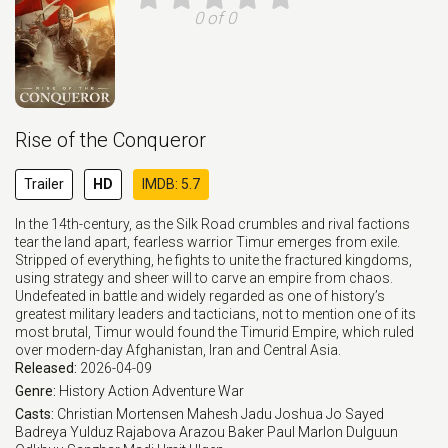
0 of 0
Rise of the Conqueror
Trailer
HD
IMDB: 5.7
In the 14th-century, as the Silk Road crumbles and rival factions
tear the land apart, fearless warrior Timur emerges from exile.
Stripped of everything, he fights to unite the fractured kingdoms,
using strategy and sheer will to carve an empire from chaos.
Undefeated in battle and widely regarded as one of history’s
greatest military leaders and tacticians, not to mention one of its
most brutal, Timur would found the Timurid Empire, which ruled
over modern-day Afghanistan, Iran and Central Asia.
Released:
2026-04-09
Genre:
History
Action
Adventure
War
Casts:
Christian Mortensen
Mahesh Jadu
Joshua Jo
Sayed
Badreya
Yulduz Rajabova
Arazou Baker
Paul Marlon
Dulguun