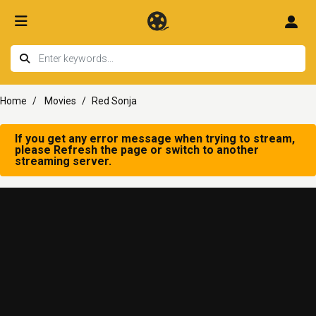
Home
Movies
Red Sonja
If you get any error message when trying to stream,
please Refresh the page or switch to another
streaming server.