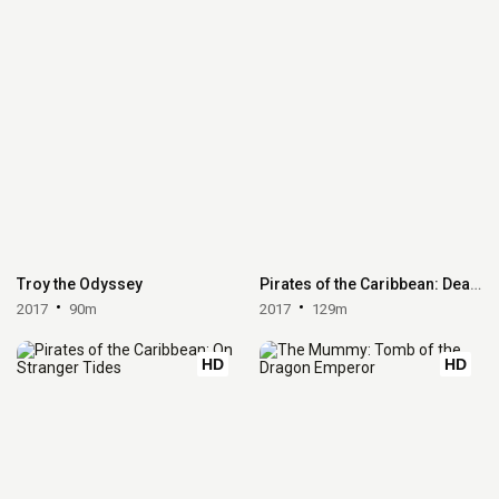
Troy the Odyssey
Pirates of the Caribbean: Dead Men Tell No Tales
2017
90m
2017
129m
HD
HD