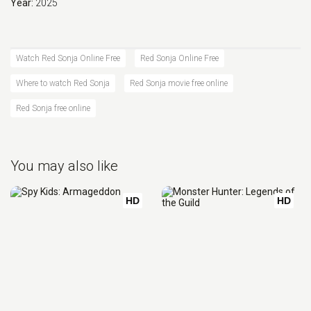
Year:
2025
Watch Red Sonja Online Free
Red Sonja Online Free
Where to watch Red Sonja
Red Sonja movie free online
Red Sonja free online
You may also like
HD
HD