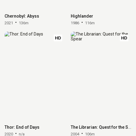
Chernobyl: Abyss
Highlander
2021
136m
1986
116m
HD
HD
Thor: End of Days
The Librarian: Quest for the Spear
2020
n/a
2004
106m