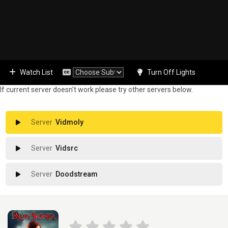
Watch List
Turn Off Lights
If current server doesn't work please try other servers below.
Vidmoly
Vidsrc
Doodstream