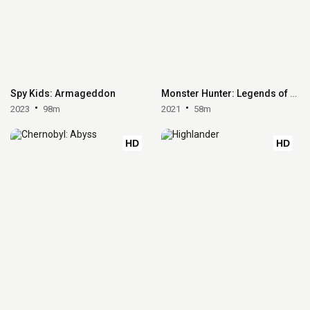
Spy Kids: Armageddon
Monster Hunter: Legends of the Guild
2023
98m
2021
58m
HD
HD