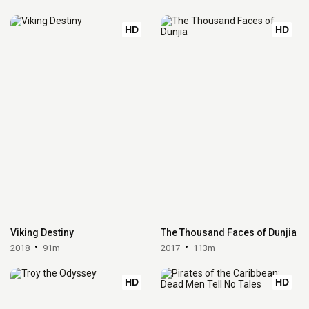
HD
HD
Viking Destiny
The Thousand Faces of Dunjia
2018
91m
2017
113m
HD
HD