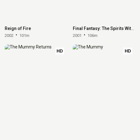
Reign of Fire
Final Fantasy: The Spirits Within
2002
101m
2001
106m
HD
HD