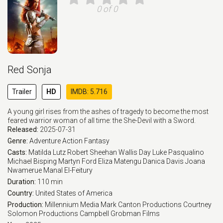
0 of 0
Red Sonja
Trailer
HD
IMDB: 5.716
A young girl rises from the ashes of tragedy to become the most
feared warrior woman of all time: the She-Devil with a Sword.
Released:
2025-07-31
Genre:
Adventure
Action
Fantasy
Casts:
Matilda Lutz
Robert Sheehan
Wallis Day
Luke Pasqualino
Michael Bisping
Martyn Ford
Eliza Matengu
Danica Davis
Joana
Nwamerue
Manal El-Feitury
Duration:
110 min
Country:
United States of America
Production:
Millennium Media
Mark Canton Productions
Courtney
Solomon Productions
Campbell Grobman Films