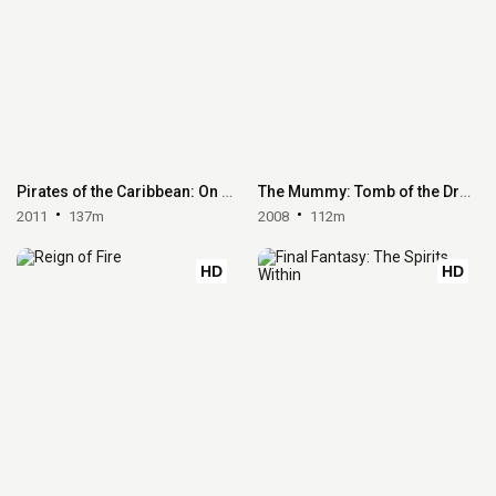
Pirates of the Caribbean: On Stranger Tides
The Mummy: Tomb of the Dragon Emperor
2011
137m
2008
112m
HD
HD