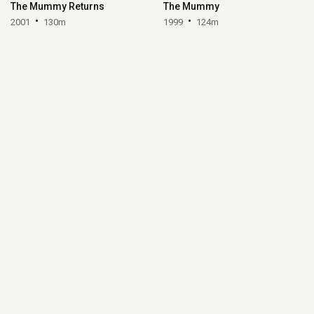
The Mummy Returns
The Mummy
2001
130m
1999
124m