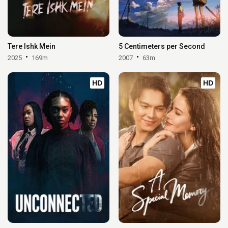
Tere Ishk Mein
5 Centimeters per Second
2025
169m
2007
63m
HD
HD