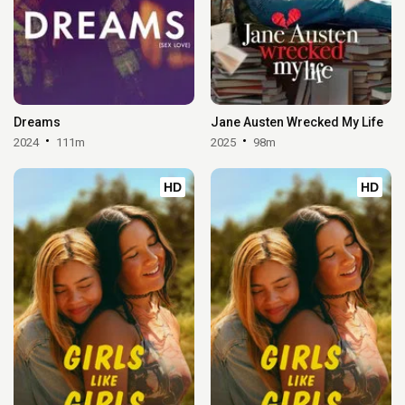
Dreams
Jane Austen Wrecked My Life
2024
111m
2025
98m
HD
HD