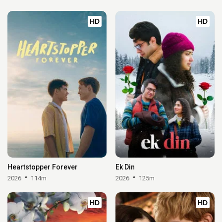
HD
HD
Heartstopper Forever
Ek Din
2026
114m
2026
125m
HD
HD