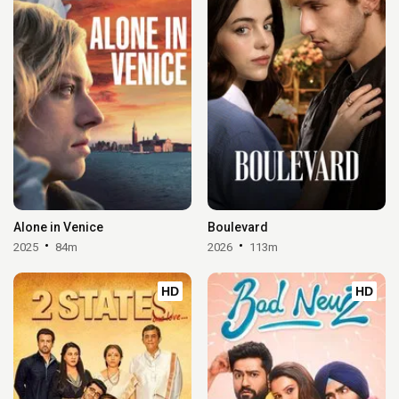
Alone in Venice
Boulevard
2025
84m
2026
113m
HD
HD