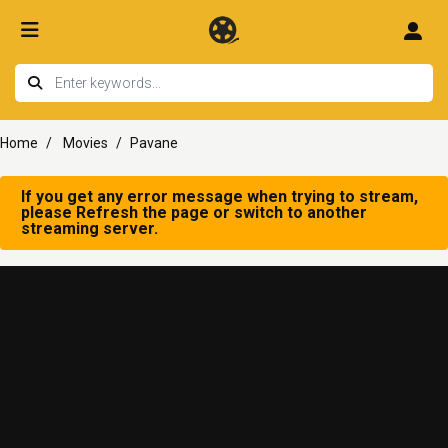
Home
Movies
Pavane
If you get any error message when trying to stream,
please Refresh the page or switch to another
streaming server.