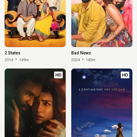
2 States
Bad Newz
2014
149m
2024
140m
HD
HD