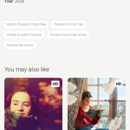
Year:
2026
Watch Pavane Online Free
Pavane Online Free
Where to watch Pavane
Pavane movie free online
Pavane free online
You may also like
HD
HD