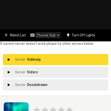
Watch List
Turn Off Lights
If current server doesn't work please try other servers below.
Vidmoly
Vidsrc
Doodstream