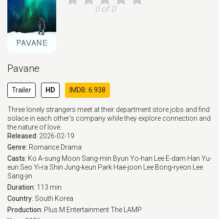
0 of 0
Pavane
Trailer
HD
IMDB: 6.938
Three lonely strangers meet at their department store jobs and find
solace in each other's company while they explore connection and
the nature of love.
Released:
2026-02-19
Genre:
Romance
Drama
Casts:
Ko A-sung
Moon Sang-min
Byun Yo-han
Lee E-dam
Han Yu-
eun
Seo Yi-ra
Shin Jung-keun
Park Hae-joon
Lee Bong-ryeon
Lee
Sang-jin
Duration:
113 min
Country:
South Korea
Production:
Plus M Entertainment
The LAMP