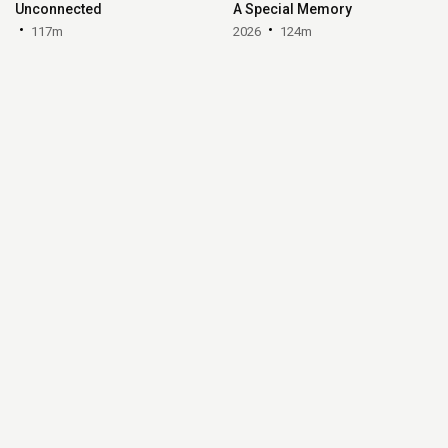
Unconnected
A Special Memory
117m
2026
124m