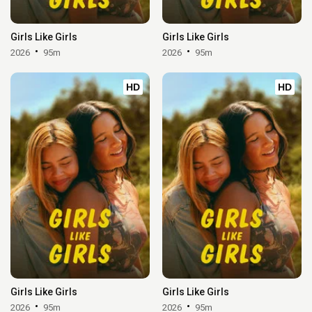
Girls Like Girls
Girls Like Girls
2026
95m
2026
95m
HD
HD
Girls Like Girls
Girls Like Girls
2026
95m
2026
95m