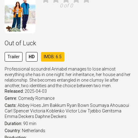
0 of 0
Out of Luck
Trailer
HD
IMDB: 6.5
Professional scoundrel Annabel manages to lose almost
everything she has in one night: her inheritance, her house and her
relationship. She becomes entangled in one clumsy lie after
another, two identities and the choice between two men.
Released:
2025-04-03
Genre:
Comedy
Romance
Casts:
Abbey Hoes
Jim Bakkum
Ryan Bown
Soumaya Ahouaoui
Carl Spencer
Victoria Koblenko
Victor Löw
Tjebbo Gerritsma
Emma Deckers
Daphne Deckers
Duration:
90 min
Country:
Netherlands
Production: