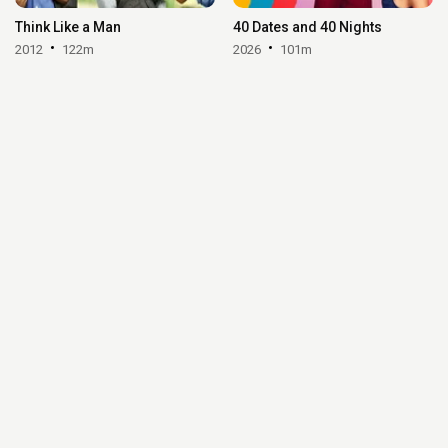
Think Like a Man
40 Dates and 40 Nights
2012
122m
2026
101m