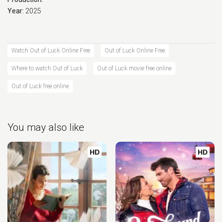
Year:
2025
Watch Out of Luck Online Free
Out of Luck Online Free
Where to watch Out of Luck
Out of Luck movie free online
Out of Luck free online
You may also like
HD
HD