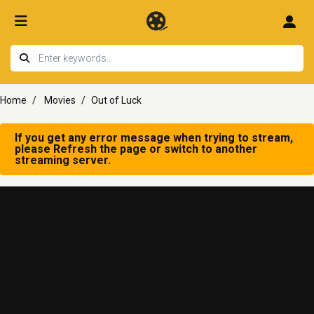
Home
Movies
Out of Luck
If you get any error message when trying to stream,
please Refresh the page or switch to another
streaming server.