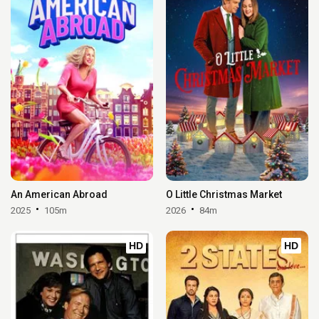
An American Abroad
O Little Christmas Market
2025
105m
2026
84m
HD
HD