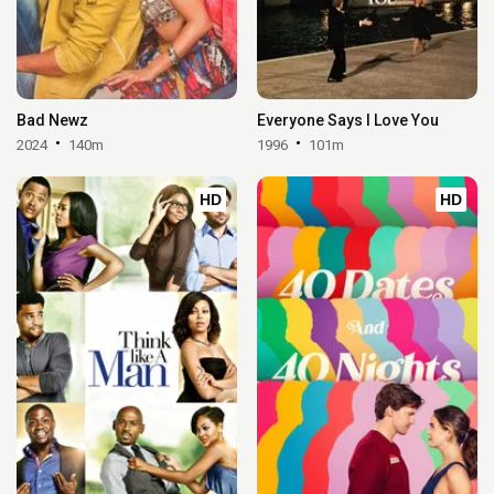
Bad Newz
Everyone Says I Love You
2024
140m
1996
101m
HD
HD