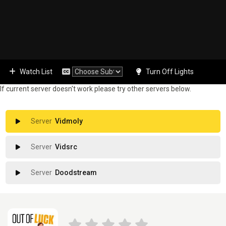
Watch List
Turn Off Lights
If current server doesn't work please try other servers below.
Vidmoly
Vidsrc
Doodstream