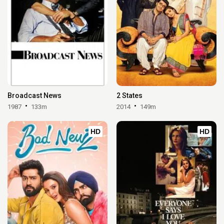
Broadcast News
2 States
1987
133m
2014
149m
HD
HD