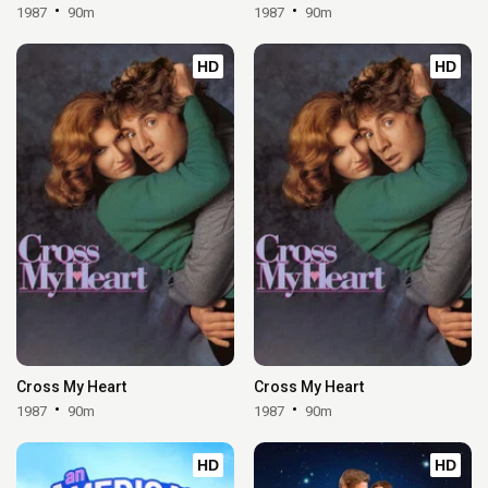
1987
90m
1987
90m
HD
HD
Cross My Heart
Cross My Heart
1987
90m
1987
90m
HD
HD