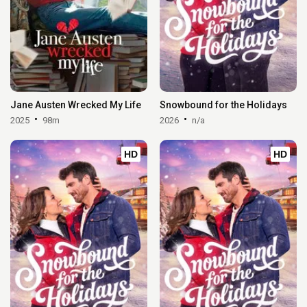
Jane Austen Wrecked My Life
Snowbound for the Holidays
2025
98m
2026
n/a
HD
HD