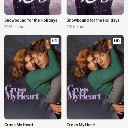
Snowbound for the Holidays
Snowbound for the Holidays
2026
n/a
2026
n/a
HD
HD
Cross My Heart
Cross My Heart