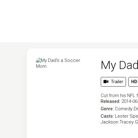
My Dad
Trailer
HD
Cut from his NFL 
Released:
2014-06
Genre:
Comedy
D
Casts:
Lester Spe
Jackson
Tracey G