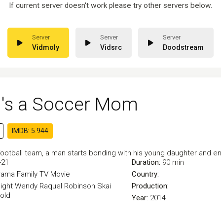
If current server doesn't work please try other servers below.
Vidmoly
Vidsrc
Doodstream
's a Soccer Mom
IMDB: 5.944
football team, a man starts bonding with his young daughter and e
-21
Duration:
90 min
rama
Family
TV Movie
Country:
ight
Wendy Raquel Robinson
Skai
Production:
old
Year:
2014