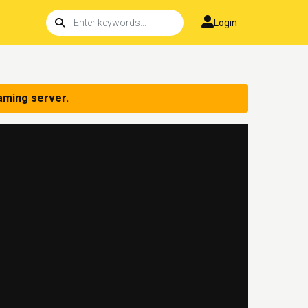
Login
aming server.