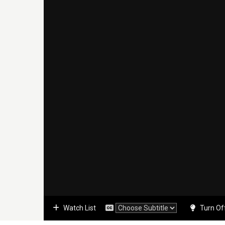
Watch List
Turn Of