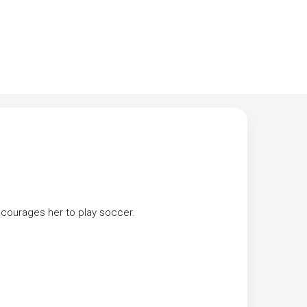
ncourages her to play soccer.