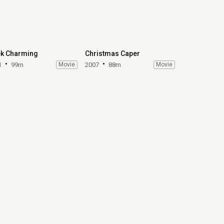
k Charming
Christmas Caper
1
99m
Movie
2007
88m
Movie