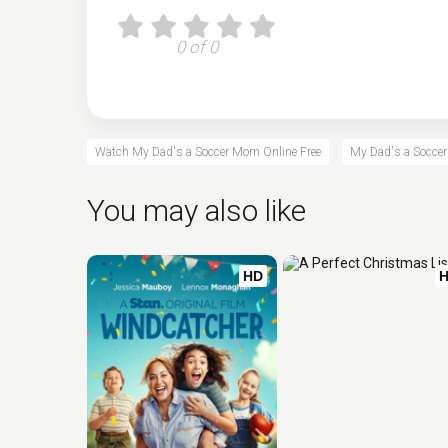
0 of 0
Watch My Dad's a Soccer Mom Online Free
My Dad's a Soccer
You may also like
HD