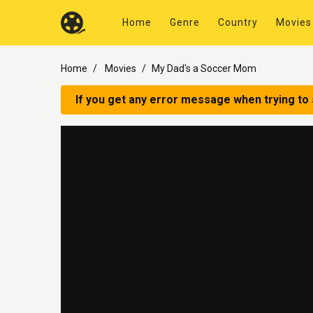
Home
Genre
Country
Movies
Home
Movies
My Dad's a Soccer Mom
If you get any error message when trying to