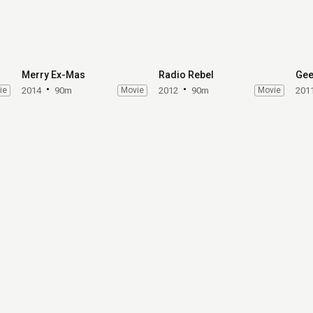
Merry Ex-Mas
Radio Rebel
Gee
ie
2014
90m
Movie
2012
90m
Movie
201