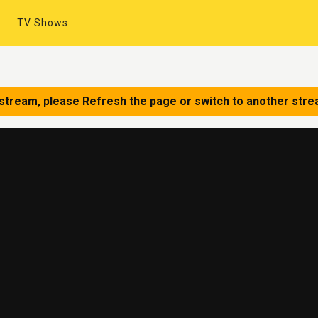
TV Shows
 stream, please Refresh the page or switch to another stre