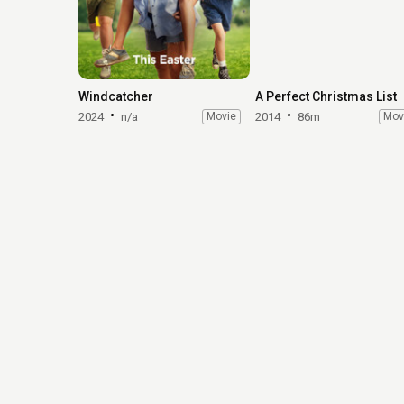
Windcatcher
A Perfect Christmas List
2024
n/a
Movie
2014
86m
Mov