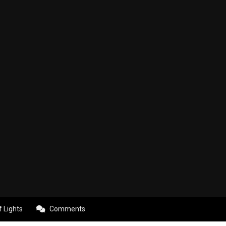
f Lights
Comments