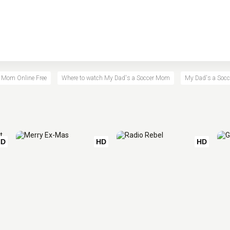
 Mom Online Free
Where to watch My Dad's a Soccer Mom
My Dad's a Socc
HD
HD
HD