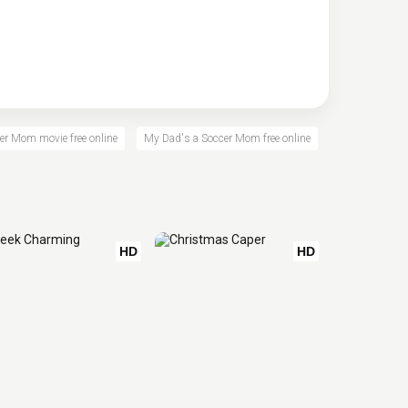
er Mom movie free online
My Dad's a Soccer Mom free online
HD
HD