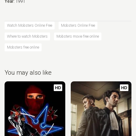
Year:
1991
Watch Mobsters Online Free
Mobsters Online Free
Where to watch Mobsters
Mobsters movie free online
Mobsters free online
You may also like
HD
HD