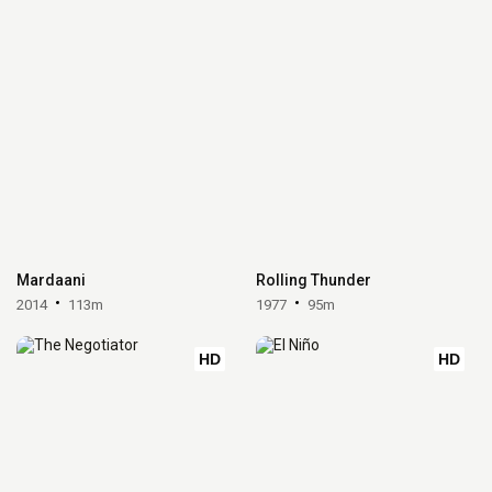
Mardaani
Rolling Thunder
2014
113m
1977
95m
HD
HD