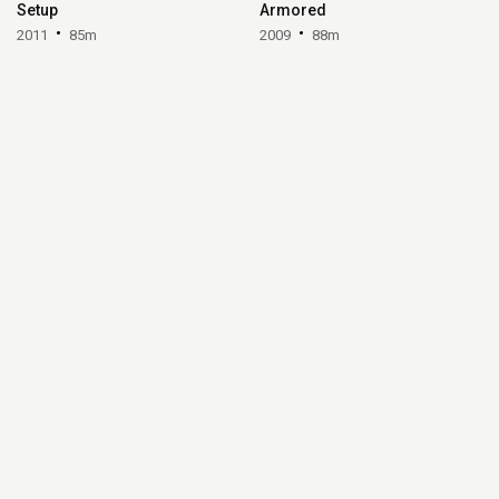
Setup
Armored
2011
85m
2009
88m