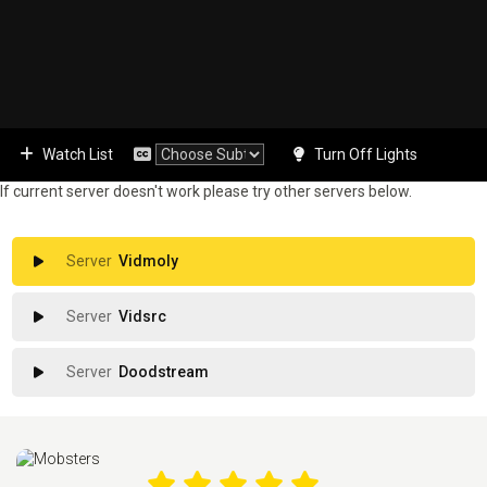
Watch List
Turn Off Lights
If current server doesn't work please try other servers below.
Vidmoly
Vidsrc
Doodstream