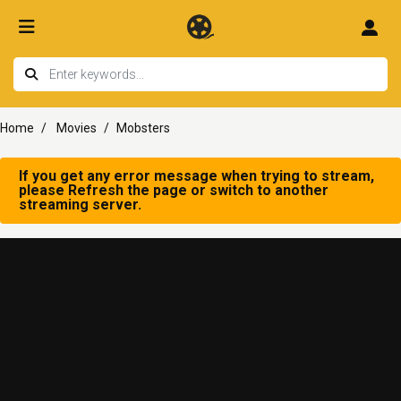
Home
Movies
Mobsters
If you get any error message when trying to stream,
please Refresh the page or switch to another
streaming server.