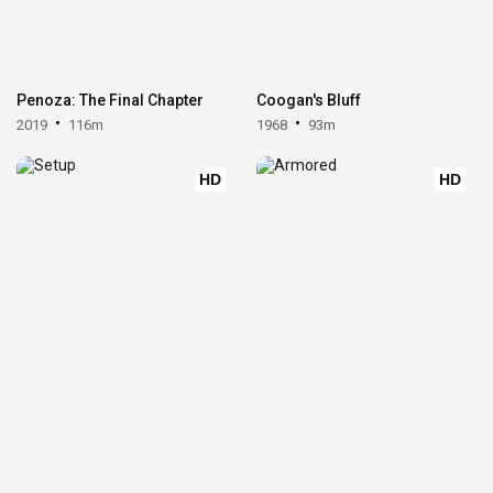
Penoza: The Final Chapter
Coogan's Bluff
2019
116m
1968
93m
HD
HD