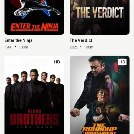
Enter the Ninja
The Verdict
1981
100m
2025
100m
HD
HD