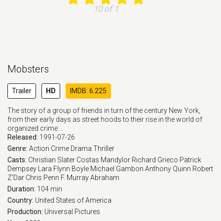
10 of 1
Mobsters
Trailer
HD
IMDB: 6.225
The story of a group of friends in turn of the century New York,
from their early days as street hoods to their rise in the world of
organized crime...
Released:
1991-07-26
Genre:
Action
Crime
Drama
Thriller
Casts:
Christian Slater
Costas Mandylor
Richard Grieco
Patrick
Dempsey
Lara Flynn Boyle
Michael Gambon
Anthony Quinn
Robert
Z'Dar
Chris Penn
F. Murray Abraham
Duration:
104 min
Country:
United States of America
Production:
Universal Pictures