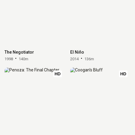
The Negotiator
El Niño
1998
140m
2014
136m
HD
HD