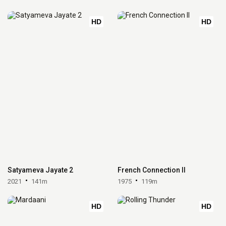
HD
HD
Satyameva Jayate 2
French Connection II
2021
141m
1975
119m
HD
HD