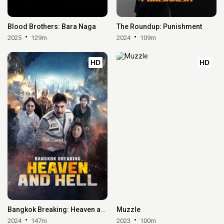
Blood Brothers: Bara Naga
The Roundup: Punishment
2025
129m
2024
109m
HD
HD
Bangkok Breaking: Heaven and Hell
Muzzle
2024
147m
2023
100m